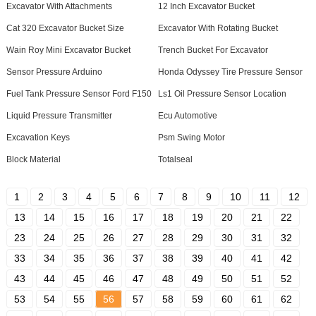
Excavator With Attachments
12 Inch Excavator Bucket
Cat 320 Excavator Bucket Size
Excavator With Rotating Bucket
Wain Roy Mini Excavator Bucket
Trench Bucket For Excavator
Sensor Pressure Arduino
Honda Odyssey Tire Pressure Sensor
Fuel Tank Pressure Sensor Ford F150
Ls1 Oil Pressure Sensor Location
Liquid Pressure Transmitter
Ecu Automotive
Excavation Keys
Psm Swing Motor
Block Material
Totalseal
1
2
3
4
5
6
7
8
9
10
11
12
13
14
15
16
17
18
19
20
21
22
23
24
25
26
27
28
29
30
31
32
33
34
35
36
37
38
39
40
41
42
43
44
45
46
47
48
49
50
51
52
53
54
55
56
57
58
59
60
61
62