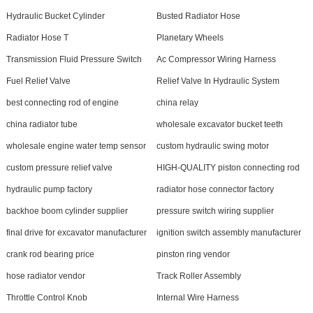
Hydraulic Bucket Cylinder
Busted Radiator Hose
Radiator Hose T
Planetary Wheels
Transmission Fluid Pressure Switch
Ac Compressor Wiring Harness
Fuel Relief Valve
Relief Valve In Hydraulic System
best connecting rod of engine
china relay
china radiator tube
wholesale excavator bucket teeth
wholesale engine water temp sensor
custom hydraulic swing motor
custom pressure relief valve
HIGH-QUALITY piston connecting rod
hydraulic pump factory
radiator hose connector factory
backhoe boom cylinder supplier
pressure switch wiring supplier
final drive for excavator manufacturer
ignition switch assembly manufacturer
crank rod bearing price
pinston ring vendor
hose radiator vendor
Track Roller Assembly
Throttle Control Knob
Internal Wire Harness