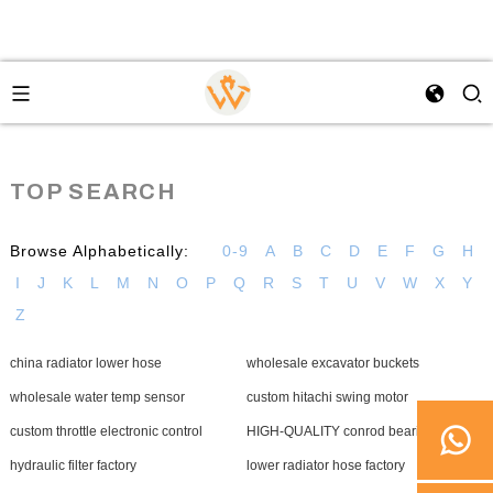
TOP SEARCH
Browse Alphabetically:
0-9
A
B
C
D
E
F
G
H
I
J
K
L
M
N
O
P
Q
R
S
T
U
V
W
X
Y
Z
china radiator lower hose
wholesale excavator buckets
wholesale water temp sensor
custom hitachi swing motor
custom throttle electronic control
HIGH-QUALITY conrod bearing
hydraulic filter factory
lower radiator hose factory