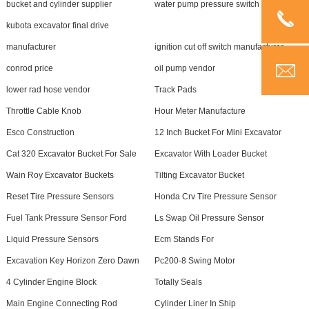
bucket and cylinder supplier
water pump pressure switch supplier
kubota excavator final drive
manufacturer
ignition cut off switch manufacturer
conrod price
oil pump vendor
lower rad hose vendor
Track Pads
Throttle Cable Knob
Hour Meter Manufacture
Esco Construction
12 Inch Bucket For Mini Excavator
Cat 320 Excavator Bucket For Sale
Excavator With Loader Bucket
Wain Roy Excavator Buckets
Tilting Excavator Bucket
Reset Tire Pressure Sensors
Honda Crv Tire Pressure Sensor
Fuel Tank Pressure Sensor Ford
Ls Swap Oil Pressure Sensor
Liquid Pressure Sensors
Ecm Stands For
Excavation Key Horizon Zero Dawn
Pc200-8 Swing Motor
4 Cylinder Engine Block
Totally Seals
Main Engine Connecting Rod
Cylinder Liner In Ship