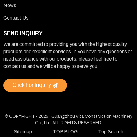
News
Contact Us
SEND INQUIRY
We are committed to providing you with the highest quality
products and excellent services. If you have any questions or
need assistance with our products, please feel free to
contact us and we will be happy to serve you.
Click For Inquiry
© COPYRIGHT - 2025 : Guangzhou Vita Construction Machinery
Co., Ltd. ALL RIGHTS RESERVED.
Sitemap
TOP BLOG
Top Search