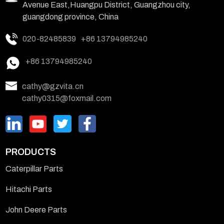
Avenue East,Huangpu District, Guangzhou city,
guangdong province, China
020-82485839
+86 13794985240
+86 13794985240
cathy@gzvita.cn
cathy0315@foxmail.com
PRODUCTS
Caterpillar Parts
Hitachi Parts
John Deere Parts