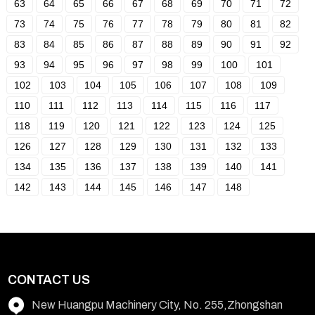
63
64
65
66
67
68
69
70
71
72
73
74
75
76
77
78
79
80
81
82
83
84
85
86
87
88
89
90
91
92
93
94
95
96
97
98
99
100
101
102
103
104
105
106
107
108
109
110
111
112
113
114
115
116
117
118
119
120
121
122
123
124
125
126
127
128
129
130
131
132
133
134
135
136
137
138
139
140
141
142
143
144
145
146
147
148
CONTACT US
New Huangpu Machinery City, No. 255,Zhongshan