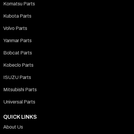
Komatsu Parts
Kubota Parts
Volvo Parts
Yanmar Parts
Bobcat Parts
Kobeclo Parts
ISUZU Parts
Mitsubishi Parts
Universal Parts
QUICK LINKS
About Us