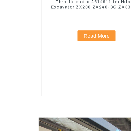
Throttle motor 4614911 for Hita
Excavator ZX200 ZX240-3G ZX3
Read More