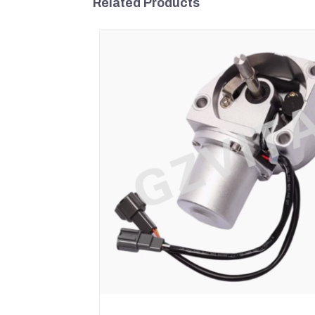
Related Products