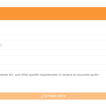
AI Helps Write