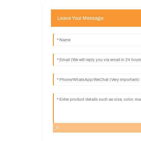
Leave Your Message