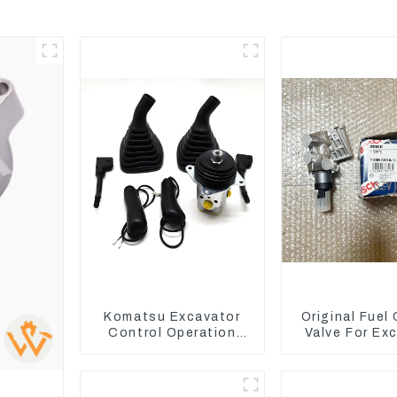
Komatsu Excavator
Original Fuel
Control Operation
Valve For Ex
Handle Joystick Sets
EC290B EC210
702-16-03530
D7E VOE211