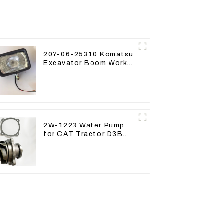
20Y-06-25310 Komatsu
Excavator Boom Work
Lamp Assembly for
PC60 130 200
2W-1223 Water Pump
for CAT Tractor D3B
D4H 2W1223