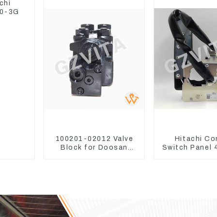
chi
30-3G
100201-02012 Valve
Hitachi Co
Block for Doosan
Switch Panel
DX75-9C Control
For Excavato
Valve
3 ZX240-3 Z