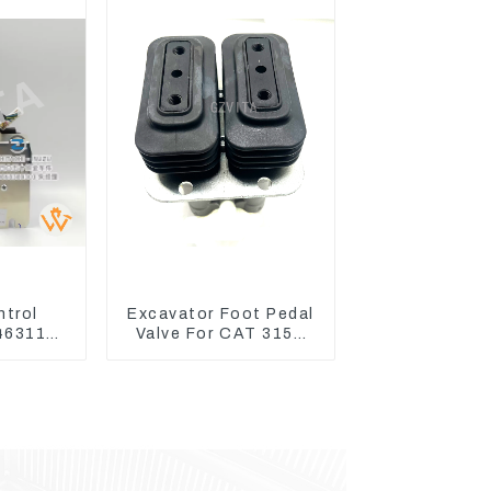
ntrol
Excavator Foot Pedal
 4631128
Valve For CAT 315D
r ZX200-
336D 324D 320D 369-
X330-3
8503 Travel Control
Lever 369-8502 158-
8250