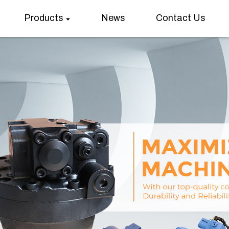
Products
News
Contact Us