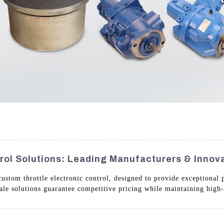
rol Solutions: Leading Manufacturers & Innov
stom throttle electronic control, designed to provide exceptional p
ale solutions guarantee competitive pricing while maintaining high-