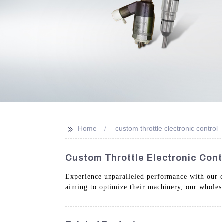
>>
Home
custom throttle electronic control
Custom Throttle Electronic Cont
Experience unparalleled performance with our cu
aiming to optimize their machinery, our wholes