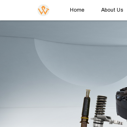
Home
About Us