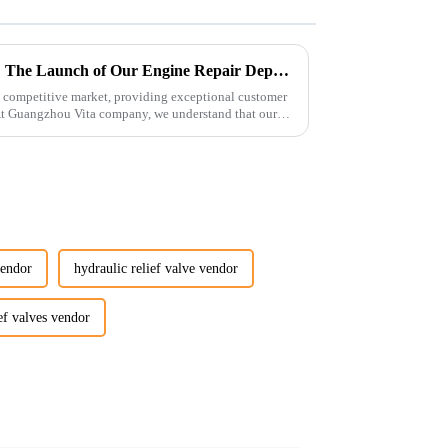
Enhancing Customer Service: The Launch of Our Engine Repair Department
 competitive market, providing exceptional customer
 At Guangzhou Vita company, we understand that our
vendor
hydraulic relief valve vendor
ef valves vendor