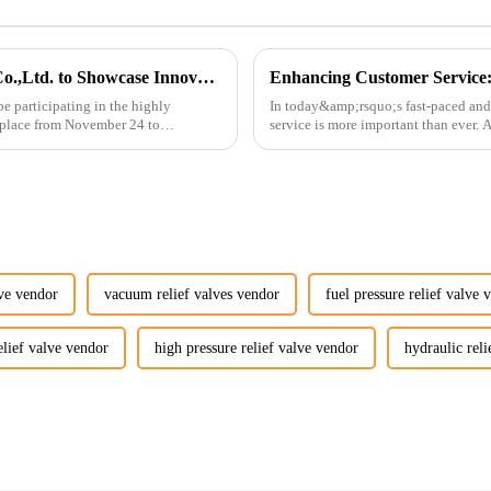
Guangzhou Vita Construction Machinery Co.,Ltd. to Showcase Innovations at the 2026 Shanghai Bauma Exhibition
e participating in the highly
In today&amp;rsquo;s fast-paced and
 place from November 24 to
service is more important than ever.
customers rely on us...
lve vendor
vacuum relief valves vendor
fuel pressure relief valve 
elief valve vendor
high pressure relief valve vendor
hydraulic reli