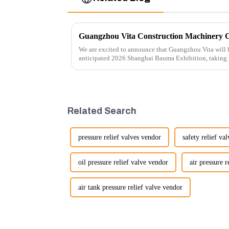
We are excited to announce that Guangzhou Vita will b
anticipated 2026 Shanghai Bauma Exhibition, taking
November 28, 2026. As one of the l...
Related Search
pressure relief valves vendor
safety relief va
oil pressure relief valve vendor
air pressure r
air tank pressure relief valve vendor