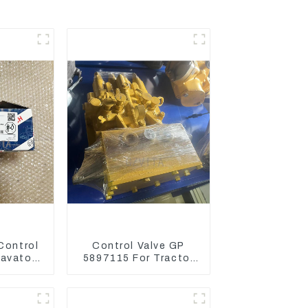
 Control
Control Valve GP
cavator
5897115 For Tractor
 Engine
D6GC
03266