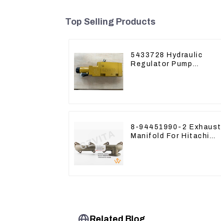
Top Selling Products
5433728 Hydraulic
Regulator Pump
Control Valve Head
543-3728 For CAT320
8-94451990-2 Exhaust
Manifold For Hitachi
ZX60 ZX70 4JG1
Engine
Related Blog