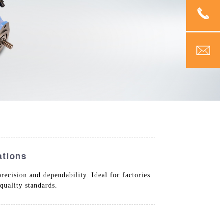
ations
recision and dependability. Ideal for factories
quality standards.