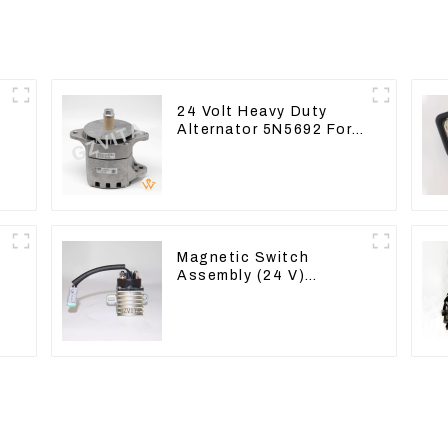
24 Volt Heavy Duty
Alternator 5N5692 For
CAT3512B 3406C 3456
Magnetic Switch
Assembly (24 V)
2418368 2543783 For
3512B