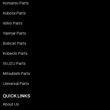
Komatsu Parts
Kubota Parts
Volvo Parts
Yanmar Parts
Bobcat Parts
Kobeclo Parts
ISUZU Parts
Mitsubishi Parts
Universal Parts
QUICK LINKS
About Us