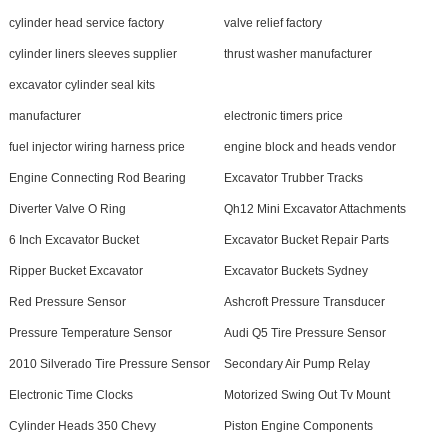
cylinder head service factory
valve relief factory
cylinder liners sleeves supplier
thrust washer manufacturer
excavator cylinder seal kits
manufacturer
electronic timers price
fuel injector wiring harness price
engine block and heads vendor
Engine Connecting Rod Bearing
Excavator Trubber Tracks
Diverter Valve O Ring
Qh12 Mini Excavator Attachments
6 Inch Excavator Bucket
Excavator Bucket Repair Parts
Ripper Bucket Excavator
Excavator Buckets Sydney
Red Pressure Sensor
Ashcroft Pressure Transducer
Pressure Temperature Sensor
Audi Q5 Tire Pressure Sensor
2010 Silverado Tire Pressure Sensor
Secondary Air Pump Relay
Electronic Time Clocks
Motorized Swing Out Tv Mount
Cylinder Heads 350 Chevy
Piston Engine Components