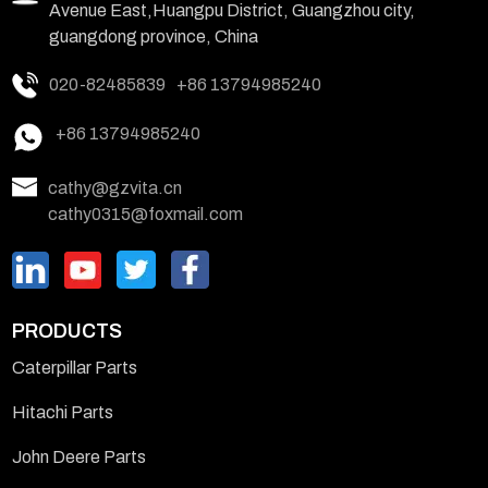
Avenue East,Huangpu District, Guangzhou city,
guangdong province, China
020-82485839
+86 13794985240
+86 13794985240
cathy@gzvita.cn
cathy0315@foxmail.com
PRODUCTS
Caterpillar Parts
Hitachi Parts
John Deere Parts