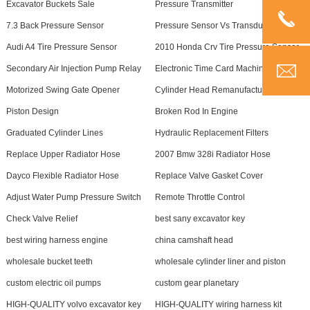
Excavator Buckets Sale
Pressure Transmitter
7.3 Back Pressure Sensor
Pressure Sensor Vs Transducer
Audi A4 Tire Pressure Sensor
2010 Honda Crv Tire Pressure Sensor
Secondary Air Injection Pump Relay
Electronic Time Card Machine
Motorized Swing Gate Opener
Cylinder Head Remanufacturers
Piston Design
Broken Rod In Engine
Graduated Cylinder Lines
Hydraulic Replacement Filters
Replace Upper Radiator Hose
2007 Bmw 328i Radiator Hose
Dayco Flexible Radiator Hose
Replace Valve Gasket Cover
Adjust Water Pump Pressure Switch
Remote Throttle Control
Check Valve Relief
best sany excavator key
best wiring harness engine
china camshaft head
wholesale bucket teeth
wholesale cylinder liner and piston
custom electric oil pumps
custom gear planetary
HIGH-QUALITY volvo excavator key
HIGH-QUALITY wiring harness kit