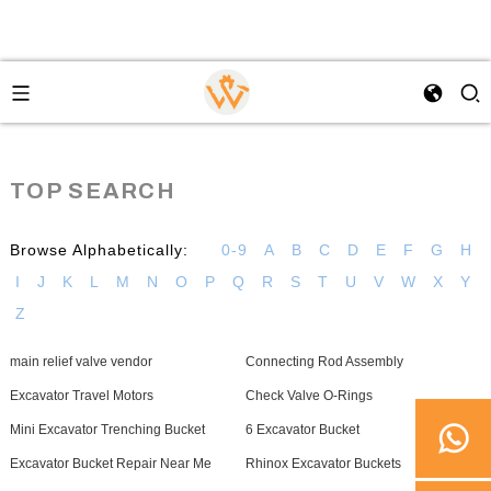
TOP SEARCH
Browse Alphabetically:
0-9
A
B
C
D
E
F
G
H
I
J
K
L
M
N
O
P
Q
R
S
T
U
V
W
X
Y
Z
main relief valve vendor
Connecting Rod Assembly
Excavator Travel Motors
Check Valve O-Rings
Mini Excavator Trenching Bucket
6 Excavator Bucket
Excavator Bucket Repair Near Me
Rhinox Excavator Buckets