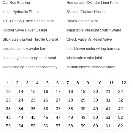
Car Rod Bearing
Homemade Cylinder Liner Puller
Inline Hydraulic Filters
Silicone Coolant Hoses
2013 Chevy Cruze Heater Hose
Dayco Heater Hose
Rocker Valve Cover Gasket
Adjustable Pressure Switch Water
Stick Steering And Throttle Control
Check Valve Vs Relief Valve
best doosan excavator key
best blower motor wiring harness
china engine block cylinder head
wholesale center joint
wholesale cylinder liner assembly
custom electric solenoid valve
1
2
3
4
5
6
7
8
9
10
11
12
13
14
15
16
17
18
19
20
21
22
23
24
25
26
27
28
29
30
31
32
33
34
35
36
37
38
39
40
41
42
43
44
45
46
47
48
49
50
51
52
53
54
55
56
57
58
59
60
61
62