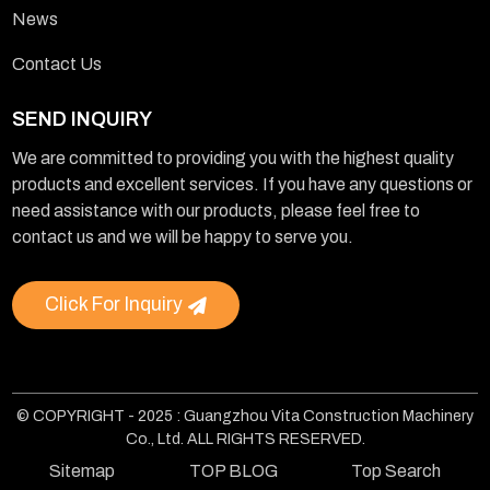
News
Contact Us
SEND INQUIRY
We are committed to providing you with the highest quality
products and excellent services. If you have any questions or
need assistance with our products, please feel free to
contact us and we will be happy to serve you.
Click For Inquiry
© COPYRIGHT - 2025 : Guangzhou Vita Construction Machinery
Co., Ltd. ALL RIGHTS RESERVED.
Sitemap
TOP BLOG
Top Search