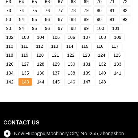
63
64
65
66
67
68
69
70
71
72
73
74
75
76
77
78
79
80
81
82
83
84
85
86
87
88
89
90
91
92
93
94
95
96
97
98
99
100
101
102
103
104
105
106
107
108
109
110
111
112
113
114
115
116
117
118
119
120
121
122
123
124
125
126
127
128
129
130
131
132
133
134
135
136
137
138
139
140
141
142
143
144
145
146
147
148
CONTACT US
New Huangpu Machinery City, No. 255,Zhongshan