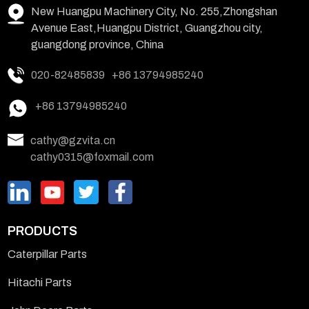
New Huangpu Machinery City, No. 255,Zhongshan
Avenue East,Huangpu District, Guangzhou city,
guangdong province, China
020-82485839
+86 13794985240
+86 13794985240
cathy@gzvita.cn
cathy0315@foxmail.com
PRODUCTS
Caterpillar Parts
Hitachi Parts