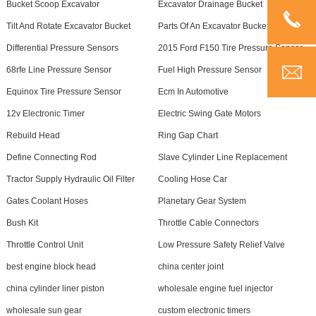
Bucket Scoop Excavator
Excavator Drainage Bucket
Tilt And Rotate Excavator Bucket
Parts Of An Excavator Bucket
Differential Pressure Sensors
2015 Ford F150 Tire Pressure Sensor
68rfe Line Pressure Sensor
Fuel High Pressure Sensor
Equinox Tire Pressure Sensor
Ecm In Automotive
12v Electronic Timer
Electric Swing Gate Motors
Rebuild Head
Ring Gap Chart
Define Connecting Rod
Slave Cylinder Line Replacement
Tractor Supply Hydraulic Oil Filter
Cooling Hose Car
Gates Coolant Hoses
Planetary Gear System
Bush Kit
Throttle Cable Connectors
Throttle Control Unit
Low Pressure Safety Relief Valve
best engine block head
china center joint
china cylinder liner piston
wholesale engine fuel injector
wholesale sun gear
custom electronic timers