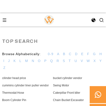
TOP SEARCH
Browse Alphabetically:
0-9
A
B
C
D
E
F
G
H
I
J
K
L
M
N
O
P
Q
R
S
T
U
V
W
X
Y
Z
cilinder head price
bucket cylinder vendor
cummins cylinder liner puller vendor
Swing Motor
Thermostat Hose
Caterpillar Front Idler
Boom Cylinder Pin
Chain Bucket Excavator