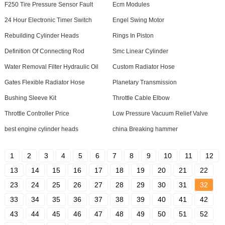
F250 Tire Pressure Sensor Fault
Ecm Modules
24 Hour Electronic Timer Switch
Engel Swing Motor
Rebuilding Cylinder Heads
Rings In Piston
Definition Of Connecting Rod
Smc Linear Cylinder
Water Removal Filter Hydraulic Oil
Custom Radiator Hose
Gates Flexible Radiator Hose
Planetary Transmission
Bushing Sleeve Kit
Throttle Cable Elbow
Throttle Controller Price
Low Pressure Vacuum Relief Valve
best engine cylinder heads
china Breaking hammer
1
2
3
4
5
6
7
8
9
10
11
12
13
14
15
16
17
18
19
20
21
22
23
24
25
26
27
28
29
30
31
32
33
34
35
36
37
38
39
40
41
42
43
44
45
46
47
48
49
50
51
52