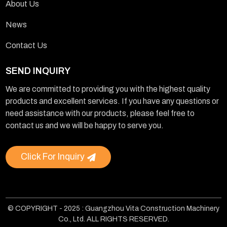
About Us
News
Contact Us
SEND INQUIRY
We are committed to providing you with the highest quality
products and excellent services. If you have any questions or
need assistance with our products, please feel free to
contact us and we will be happy to serve you.
Click For Inquiry
© COPYRIGHT - 2025 : Guangzhou Vita Construction Machinery
Co., Ltd. ALL RIGHTS RESERVED.