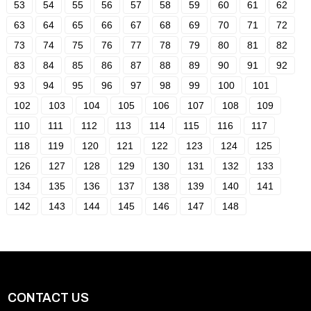
53
54
55
56
57
58
59
60
61
62
63
64
65
66
67
68
69
70
71
72
73
74
75
76
77
78
79
80
81
82
83
84
85
86
87
88
89
90
91
92
93
94
95
96
97
98
99
100
101
102
103
104
105
106
107
108
109
110
111
112
113
114
115
116
117
118
119
120
121
122
123
124
125
126
127
128
129
130
131
132
133
134
135
136
137
138
139
140
141
142
143
144
145
146
147
148
CONTACT US