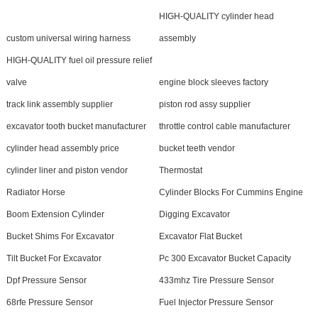
HIGH-QUALITY cylinder head
custom universal wiring harness
assembly
HIGH-QUALITY fuel oil pressure relief
valve
engine block sleeves factory
track link assembly supplier
piston rod assy supplier
excavator tooth bucket manufacturer
throttle control cable manufacturer
cylinder head assembly price
bucket teeth vendor
cylinder liner and piston vendor
Thermostat
Radiator Horse
Cylinder Blocks For Cummins Engine
Boom Extension Cylinder
Digging Excavator
Bucket Shims For Excavator
Excavator Flat Bucket
Tilt Bucket For Excavator
Pc 300 Excavator Bucket Capacity
Dpf Pressure Sensor
433mhz Tire Pressure Sensor
68rfe Pressure Sensor
Fuel Injector Pressure Sensor