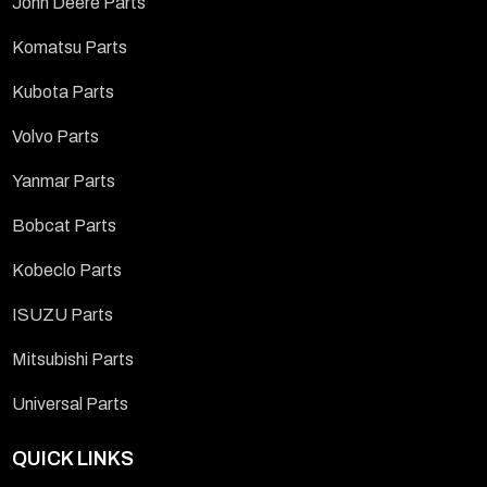
John Deere Parts
Komatsu Parts
Kubota Parts
Volvo Parts
Yanmar Parts
Bobcat Parts
Kobeclo Parts
ISUZU Parts
Mitsubishi Parts
Universal Parts
QUICK LINKS