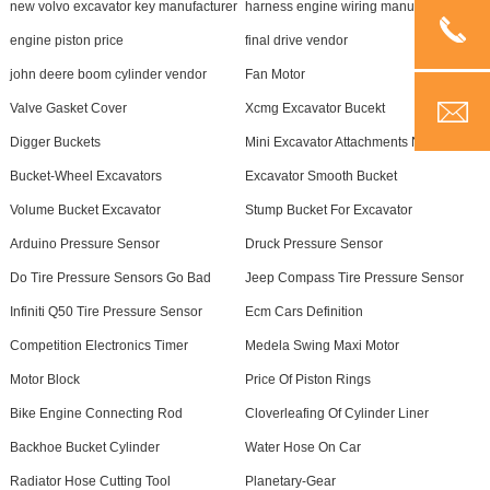
new volvo excavator key manufacturer
harness engine wiring manufacturer
engine piston price
final drive vendor
john deere boom cylinder vendor
Fan Motor
Valve Gasket Cover
Xcmg Excavator Bucekt
Digger Buckets
Mini Excavator Attachments Near Me
Bucket-Wheel Excavators
Excavator Smooth Bucket
Volume Bucket Excavator
Stump Bucket For Excavator
Arduino Pressure Sensor
Druck Pressure Sensor
Do Tire Pressure Sensors Go Bad
Jeep Compass Tire Pressure Sensor
Infiniti Q50 Tire Pressure Sensor
Ecm Cars Definition
Competition Electronics Timer
Medela Swing Maxi Motor
Motor Block
Price Of Piston Rings
Bike Engine Connecting Rod
Cloverleafing Of Cylinder Liner
Backhoe Bucket Cylinder
Water Hose On Car
Radiator Hose Cutting Tool
Planetary-Gear