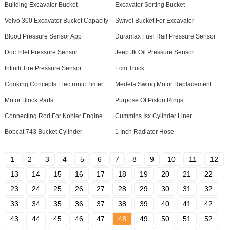
Building Excavator Bucket
Excavator Sorting Bucket
Volvo 300 Excavator Bucket Capacity
Swivel Bucket For Excavator
Blood Pressure Sensor App
Duramax Fuel Rail Pressure Sensor
Doc Inlet Pressure Sensor
Jeep Jk Oil Pressure Sensor
Infiniti Tire Pressure Sensor
Ecm Truck
Cooking Concepts Electronic Timer
Medela Swing Motor Replacement
Motor Block Parts
Purpose Of Piston Rings
Connecting Rod For Kohler Engine
Cummins Isx Cylinder Liner
Bobcat 743 Bucket Cylinder
1 Inch Radiator Hose
1
2
3
4
5
6
7
8
9
10
11
12
13
14
15
16
17
18
19
20
21
22
23
24
25
26
27
28
29
30
31
32
33
34
35
36
37
38
39
40
41
42
43
44
45
46
47
48
49
50
51
52