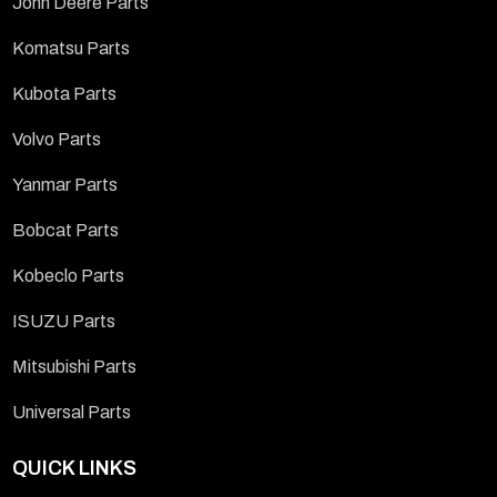
John Deere Parts
Komatsu Parts
Kubota Parts
Volvo Parts
Yanmar Parts
Bobcat Parts
Kobeclo Parts
ISUZU Parts
Mitsubishi Parts
Universal Parts
QUICK LINKS