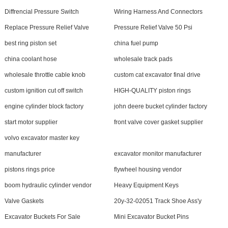
Diffrencial Pressure Switch
Wiring Harness And Connectors
Replace Pressure Relief Valve
Pressure Relief Valve 50 Psi
best ring piston set
china fuel pump
china coolant hose
wholesale track pads
wholesale throttle cable knob
custom cat excavator final drive
custom ignition cut off switch
HIGH-QUALITY piston rings
engine cylinder block factory
john deere bucket cylinder factory
start motor supplier
front valve cover gasket supplier
volvo excavator master key
manufacturer
excavator monitor manufacturer
pistons rings price
flywheel housing vendor
boom hydraulic cylinder vendor
Heavy Equipment Keys
Valve Gaskets
20y-32-02051 Track Shoe Ass'y
Excavator Buckets For Sale
Mini Excavator Bucket Pins