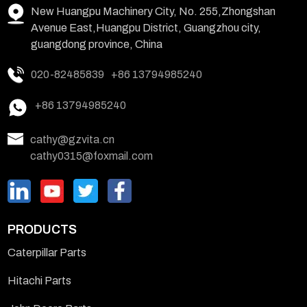
New Huangpu Machinery City, No. 255,Zhongshan
Avenue East,Huangpu District, Guangzhou city,
guangdong province, China
020-82485839
+86 13794985240
+86 13794985240
cathy@gzvita.cn
cathy0315@foxmail.com
PRODUCTS
Caterpillar Parts
Hitachi Parts