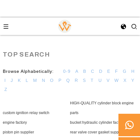
TOP SEARCH
Browse Alphabetically:
0-9
A
B
C
D
E
F
G
H
I
J
K
L
M
N
O
P
Q
R
S
T
U
V
W
X
Y
Z
HIGH-QUALITY cylinder block engine
custom ignition relay switch
parts
engine factory
bucket hydraulic cylinder factory
piston pin supplier
rear valve cover gasket supplier