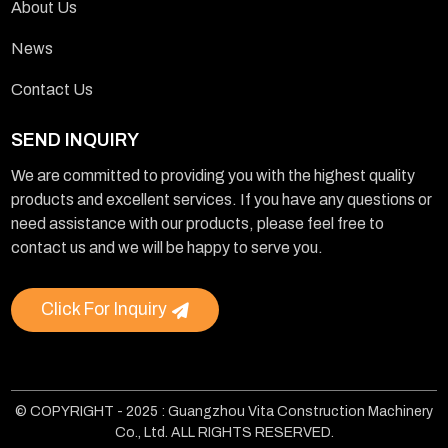
About Us
News
Contact Us
SEND INQUIRY
We are committed to providing you with the highest quality
products and excellent services. If you have any questions or
need assistance with our products, please feel free to
contact us and we will be happy to serve you.
Click For Inquiry
© COPYRIGHT - 2025 : Guangzhou Vita Construction Machinery
Co., Ltd. ALL RIGHTS RESERVED.