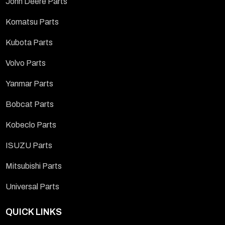
John Deere Parts
Komatsu Parts
Kubota Parts
Volvo Parts
Yanmar Parts
Bobcat Parts
Kobeclo Parts
ISUZU Parts
Mitsubishi Parts
Universal Parts
QUICK LINKS