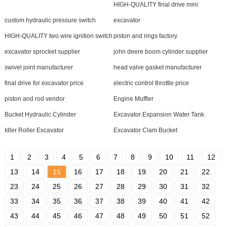
HIGH-QUALITY final drive mini
custom hydraulic pressure switch
excavator
HIGH-QUALITY two wire ignition switch
piston and rings factory
excavator sprocket supplier
john deere boom cylinder supplier
swivel joint manufacturer
head valve gasket manufacturer
final drive for excavator price
electric control throttle price
piston and rod vendor
Engine Muffler
Bucket Hydraulic Cylinder
Excavator Expansion Water Tank
Idler Roller Excavator
Excavator Clam Bucket
1
2
3
4
5
6
7
8
9
10
11
12
13
14
15
16
17
18
19
20
21
22
23
24
25
26
27
28
29
30
31
32
33
34
35
36
37
38
39
40
41
42
43
44
45
46
47
48
49
50
51
52