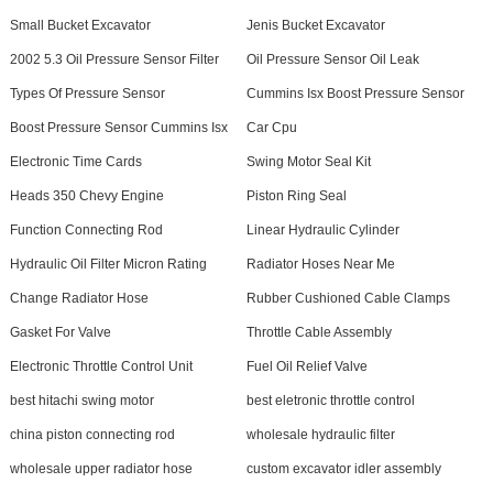
Small Bucket Excavator
Jenis Bucket Excavator
2002 5.3 Oil Pressure Sensor Filter
Oil Pressure Sensor Oil Leak
Types Of Pressure Sensor
Cummins Isx Boost Pressure Sensor
Boost Pressure Sensor Cummins Isx
Car Cpu
Electronic Time Cards
Swing Motor Seal Kit
Heads 350 Chevy Engine
Piston Ring Seal
Function Connecting Rod
Linear Hydraulic Cylinder
Hydraulic Oil Filter Micron Rating
Radiator Hoses Near Me
Change Radiator Hose
Rubber Cushioned Cable Clamps
Gasket For Valve
Throttle Cable Assembly
Electronic Throttle Control Unit
Fuel Oil Relief Valve
best hitachi swing motor
best eletronic throttle control
china piston connecting rod
wholesale hydraulic filter
wholesale upper radiator hose
custom excavator idler assembly