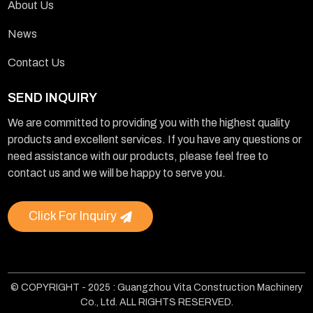
About Us
News
Contact Us
SEND INQUIRY
We are committed to providing you with the highest quality
products and excellent services. If you have any questions or
need assistance with our products, please feel free to
contact us and we will be happy to serve you.
Click For Inquiry
© COPYRIGHT - 2025 : Guangzhou Vita Construction Machinery
Co., Ltd. ALL RIGHTS RESERVED.