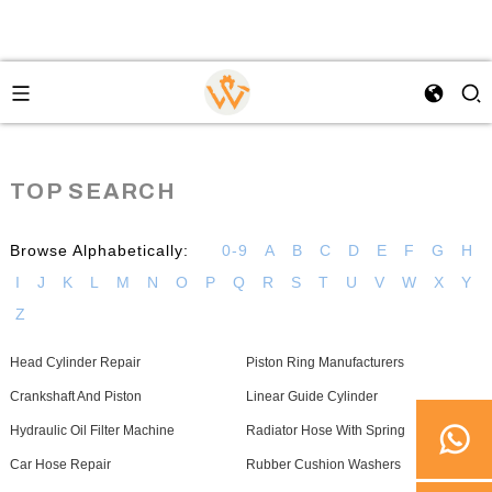
TOP SEARCH
Browse Alphabetically:
0-9
A
B
C
D
E
F
G
H
I
J
K
L
M
N
O
P
Q
R
S
T
U
V
W
X
Y
Z
Head Cylinder Repair
Piston Ring Manufacturers
Crankshaft And Piston
Linear Guide Cylinder
Hydraulic Oil Filter Machine
Radiator Hose With Spring
Car Hose Repair
Rubber Cushion Washers