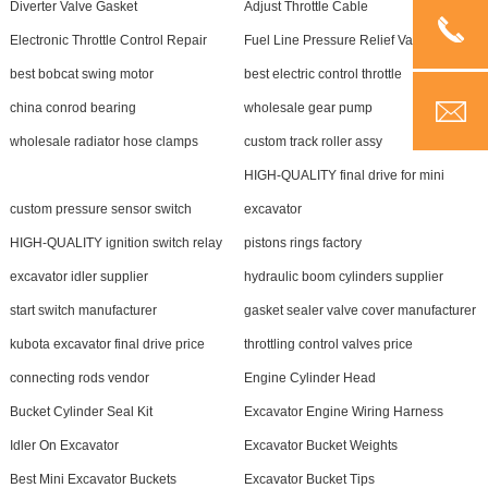
Diverter Valve Gasket
Adjust Throttle Cable
Electronic Throttle Control Repair
Fuel Line Pressure Relief Valve
best bobcat swing motor
best electric control throttle
china conrod bearing
wholesale gear pump
wholesale radiator hose clamps
custom track roller assy
HIGH-QUALITY final drive for mini
custom pressure sensor switch
excavator
HIGH-QUALITY ignition switch relay
pistons rings factory
excavator idler supplier
hydraulic boom cylinders supplier
start switch manufacturer
gasket sealer valve cover manufacturer
kubota excavator final drive price
throttling control valves price
connecting rods vendor
Engine Cylinder Head
Bucket Cylinder Seal Kit
Excavator Engine Wiring Harness
Idler On Excavator
Excavator Bucket Weights
Best Mini Excavator Buckets
Excavator Bucket Tips