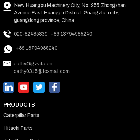
New Huangpu Machinery City, No. 255,Zhongshan
Avenue East,Huangpu District, Guangzhou city,
guangdong province, China
020-82485839
+86 13794985240
+86 13794985240
cathy@gzvita.cn
cathy0315@foxmail.com
PRODUCTS
Caterpillar Parts
Hitachi Parts