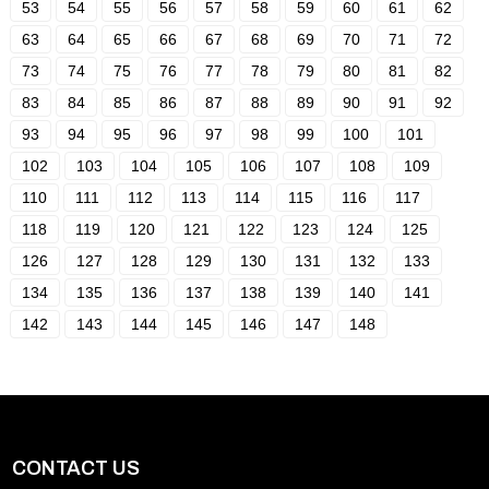
53
54
55
56
57
58
59
60
61
62
63
64
65
66
67
68
69
70
71
72
73
74
75
76
77
78
79
80
81
82
83
84
85
86
87
88
89
90
91
92
93
94
95
96
97
98
99
100
101
102
103
104
105
106
107
108
109
110
111
112
113
114
115
116
117
118
119
120
121
122
123
124
125
126
127
128
129
130
131
132
133
134
135
136
137
138
139
140
141
142
143
144
145
146
147
148
CONTACT US