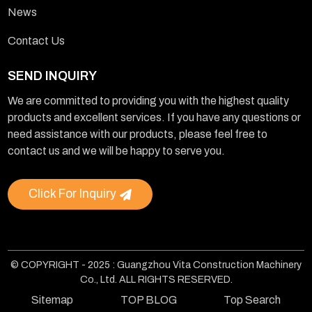
News
Contact Us
SEND INQUIRY
We are committed to providing you with the highest quality
products and excellent services. If you have any questions or
need assistance with our products, please feel free to
contact us and we will be happy to serve you.
Click For Inquiry
© COPYRIGHT - 2025 : Guangzhou Vita Construction Machinery
Co., Ltd. ALL RIGHTS RESERVED.
Sitemap
TOP BLOG
Top Search