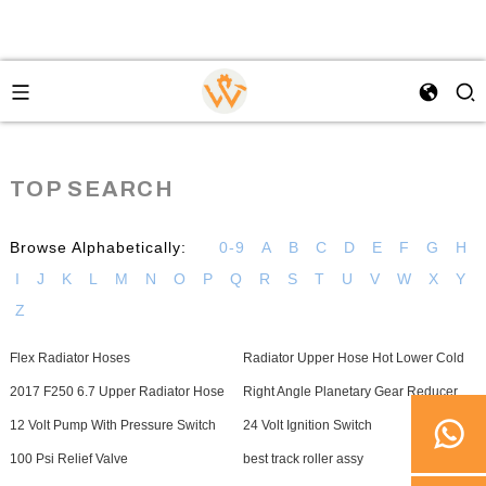
TOP SEARCH
Browse Alphabetically:
0-9
A
B
C
D
E
F
G
H
I
J
K
L
M
N
O
P
Q
R
S
T
U
V
W
X
Y
Z
Flex Radiator Hoses
Radiator Upper Hose Hot Lower Cold
2017 F250 6.7 Upper Radiator Hose
Right Angle Planetary Gear Reducer
12 Volt Pump With Pressure Switch
24 Volt Ignition Switch
100 Psi Relief Valve
best track roller assy