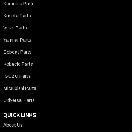
Komatsu Parts
Kubota Parts
Volvo Parts
Yanmar Parts
Bobcat Parts
Kobeclo Parts
ISUZU Parts
Mitsubishi Parts
Universal Parts
QUICK LINKS
About Us