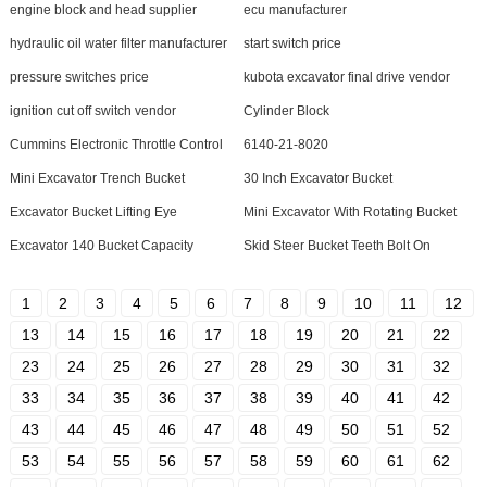
engine block and head supplier
ecu manufacturer
hydraulic oil water filter manufacturer
start switch price
pressure switches price
kubota excavator final drive vendor
ignition cut off switch vendor
Cylinder Block
Cummins Electronic Throttle Control
6140-21-8020
Mini Excavator Trench Bucket
30 Inch Excavator Bucket
Excavator Bucket Lifting Eye
Mini Excavator With Rotating Bucket
Excavator 140 Bucket Capacity
Skid Steer Bucket Teeth Bolt On
1
2
3
4
5
6
7
8
9
10
11
12
13
14
15
16
17
18
19
20
21
22
23
24
25
26
27
28
29
30
31
32
33
34
35
36
37
38
39
40
41
42
43
44
45
46
47
48
49
50
51
52
53
54
55
56
57
58
59
60
61
62