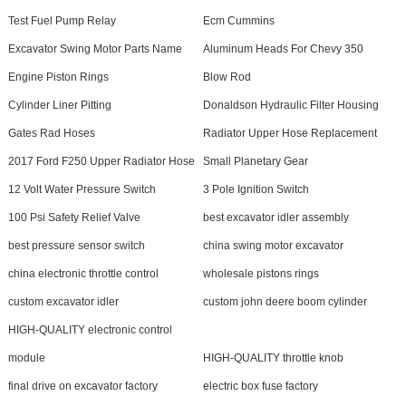
Test Fuel Pump Relay
Ecm Cummins
Excavator Swing Motor Parts Name
Aluminum Heads For Chevy 350
Engine Piston Rings
Blow Rod
Cylinder Liner Pitting
Donaldson Hydraulic Filter Housing
Gates Rad Hoses
Radiator Upper Hose Replacement
2017 Ford F250 Upper Radiator Hose
Small Planetary Gear
12 Volt Water Pressure Switch
3 Pole Ignition Switch
100 Psi Safety Relief Valve
best excavator idler assembly
best pressure sensor switch
china swing motor excavator
china electronic throttle control
wholesale pistons rings
custom excavator idler
custom john deere boom cylinder
HIGH-QUALITY electronic control
module
HIGH-QUALITY throttle knob
final drive on excavator factory
electric box fuse factory