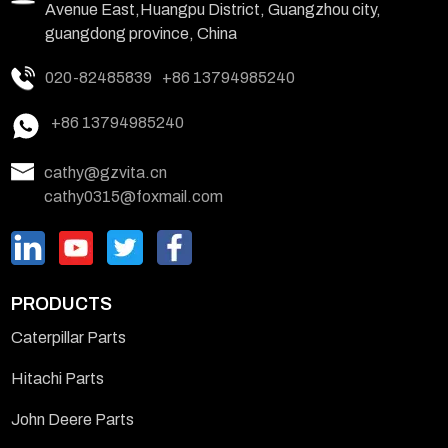
Avenue East,Huangpu District, Guangzhou city,
guangdong province, China
020-82485839
+86 13794985240
+86 13794985240
cathy@gzvita.cn
cathy0315@foxmail.com
PRODUCTS
Caterpillar Parts
Hitachi Parts
John Deere Parts