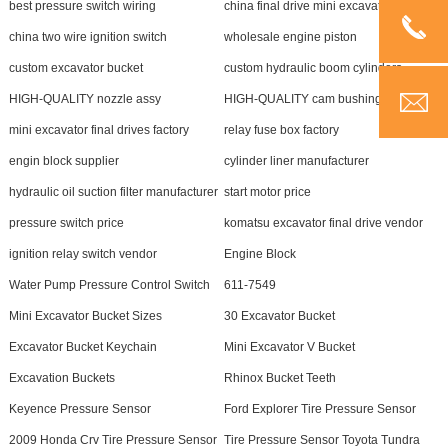
best pressure switch wiring
china final drive mini excavator
china two wire ignition switch
wholesale engine piston
custom excavator bucket
custom hydraulic boom cylinders
HIGH-QUALITY nozzle assy
HIGH-QUALITY cam bushing kit
mini excavator final drives factory
relay fuse box factory
engin block supplier
cylinder liner manufacturer
hydraulic oil suction filter manufacturer
start motor price
pressure switch price
komatsu excavator final drive vendor
ignition relay switch vendor
Engine Block
Water Pump Pressure Control Switch
611-7549
Mini Excavator Bucket Sizes
30 Excavator Bucket
Excavator Bucket Keychain
Mini Excavator V Bucket
Excavation Buckets
Rhinox Bucket Teeth
Keyence Pressure Sensor
Ford Explorer Tire Pressure Sensor
2009 Honda Crv Tire Pressure Sensor
Tire Pressure Sensor Toyota Tundra