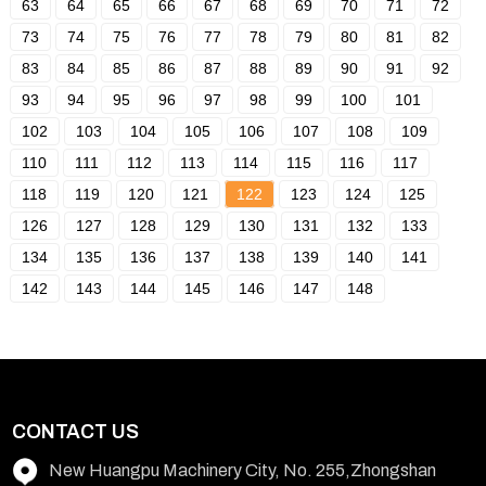
63
64
65
66
67
68
69
70
71
72
73
74
75
76
77
78
79
80
81
82
83
84
85
86
87
88
89
90
91
92
93
94
95
96
97
98
99
100
101
102
103
104
105
106
107
108
109
110
111
112
113
114
115
116
117
118
119
120
121
122
123
124
125
126
127
128
129
130
131
132
133
134
135
136
137
138
139
140
141
142
143
144
145
146
147
148
CONTACT US
New Huangpu Machinery City, No. 255,Zhongshan