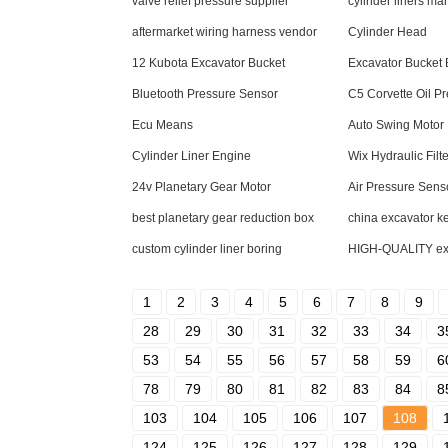
valve relief pressure supplier
cylinder liners ma
aftermarket wiring harness vendor
Cylinder Head
12 Kubota Excavator Bucket
Excavator Bucket
Bluetooth Pressure Sensor
C5 Corvette Oil P
Ecu Means
Auto Swing Motor
Cylinder Liner Engine
Wix Hydraulic Filte
24v Planetary Gear Motor
Air Pressure Sens
best planetary gear reduction box
china excavator k
custom cylinder liner boring
HIGH-QUALITY exca
1
2
3
4
5
6
7
8
9
28
29
30
31
32
33
34
3
53
54
55
56
57
58
59
6
78
79
80
81
82
83
84
8
103
104
105
106
107
108
124
125
126
127
128
129