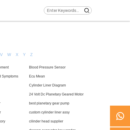
V
W
X
Y
Z
ement
Blood Pressure Sensor
d Symptoms
Ecu Mean
Cylinder Liner Diagram
24 Volt Dc Planetary Geared Motor
r
best planetary gear pump
r
custom cylinder liner assy
tory
cilinder head supplier