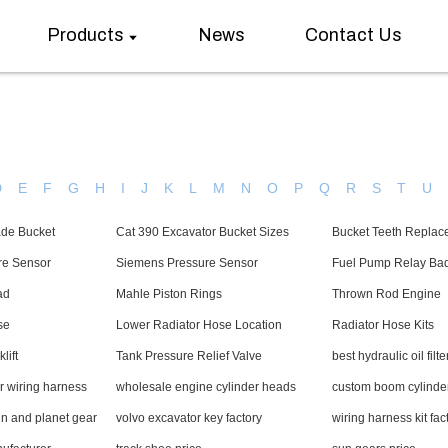
Products
News
Contact Us
D
E
F
G
H
I
J
K
L
M
N
O
P
Q
R
S
T
U
ade Bucket
Cat 390 Excavator Bucket Sizes
Bucket Teeth Replac
re Sensor
Siemens Pressure Sensor
Fuel Pump Relay Ba
ad
Mahle Piston Rings
Thrown Rod Engine
se
Lower Radiator Hose Location
Radiator Hose Kits
lift
Tank Pressure Relief Valve
best hydraulic oil filte
r wiring harness
wholesale engine cylinder heads
custom boom cylinde
 and planet gear
volvo excavator key factory
wiring harness kit fac