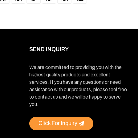
SEND INQUIRY
We are committed to providing you with the
highest quality products and excellent
services. If you have any questions or need
assistance with our products, please feel free
to contact us and we will be happy to serve
you.
Click For Inquiry