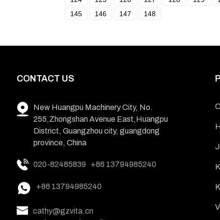
145
146
147
148
CONTACT US
C
New Huangpu Machinery City, No.
255,Zhongshan Avenue East,Huangpu
H
District, Guangzhou city, guangdong
province, China
J
020-82485839
+86 13794985240
K
+86 13794985240
K
V
cathy@gzvita.cn