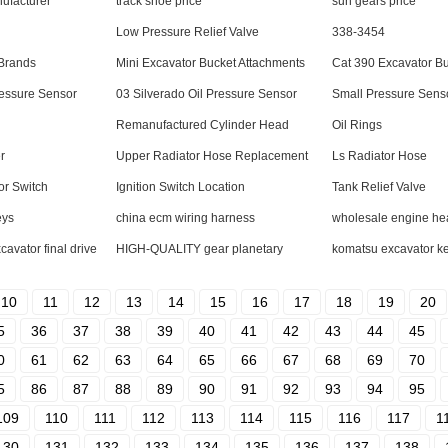
nufacturer
track shoe price
sun gears price
Low Pressure Relief Valve
338-3454
 Brands
Mini Excavator Bucket Attachments
Cat 390 Excavator B
ressure Sensor
03 Silverado Oil Pressure Sensor
Small Pressure Sens
Remanufactured Cylinder Head
Oil Rings
r
Upper Radiator Hose Replacement
Ls Radiator Hose
or Switch
Ignition Switch Location
Tank Relief Valve
eys
china ecm wiring harness
wholesale engine he
vator final drive
HIGH-QUALITY gear planetary
komatsu excavator ke
10
11
12
13
14
15
16
17
18
19
20
5
36
37
38
39
40
41
42
43
44
45
0
61
62
63
64
65
66
67
68
69
70
5
86
87
88
89
90
91
92
93
94
95
109
110
111
112
113
114
115
116
117
1
130
131
132
133
134
135
136
137
138