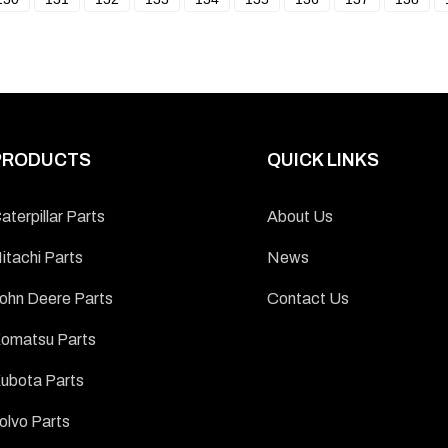
PRODUCTS
QUICK LINKS
aterpillar Parts
About Us
itachi Parts
News
ohn Deere Parts
Contact Us
omatsu Parts
ubota Parts
olvo Parts