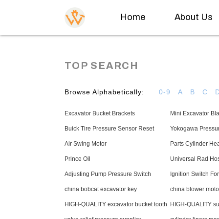
Home
About Us
TOP SEARCH
Browse Alphabetically:
0-9
A
B
C
Excavator Bucket Brackets
Mini Excavator Bl
Buick Tire Pressure Sensor Reset
Yokogawa Pressu
Air Swing Motor
Parts Cylinder He
Prince Oil
Universal Rad Ho
Adjusting Pump Pressure Switch
Ignition Switch Fork
china bobcat excavator key
china blower moto
HIGH-QUALITY excavator bucket tooth
HIGH-QUALITY sun