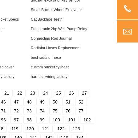
doosan excavator key vendor
Small Bucket Wheel Excavator
ucket Specs
Cat Backhoe Teeth
or
Pumptronic 2hp Well Pump Relay
Connecting Rod Journal
Radiator Hoses Replacement
best radiator hose
ad cover
custom bucket cylinder
y factory
harness wiring factory
21
22
23
24
25
26
27
46
47
48
49
50
51
52
71
72
73
74
75
76
77
96
97
98
99
100
101
102
18
119
120
121
122
123
139
140
141
142
143
144