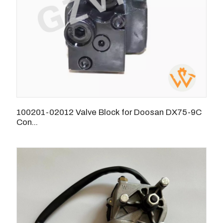
100201-02012 Valve Block for Doosan DX75-9C
Con...