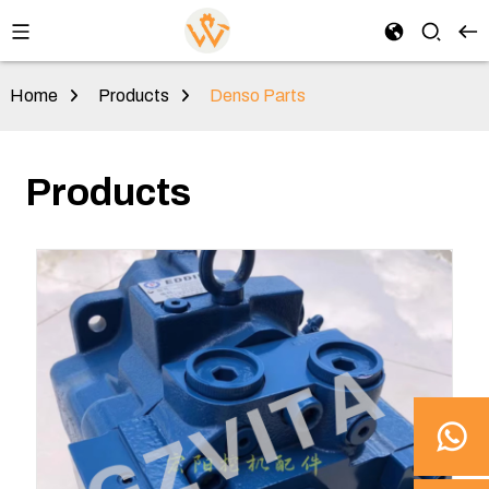
Home
Products
Denso Parts
Products