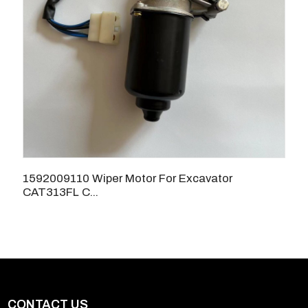
1592009110 Wiper Motor For Excavator
CAT313FL C...
CONTACT US