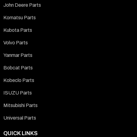
John Deere Parts
Komatsu Parts
Kubota Parts
Volvo Parts
Yanmar Parts
Bobcat Parts
Kobeclo Parts
ISUZU Parts
Mitsubishi Parts
Universal Parts
QUICK LINKS