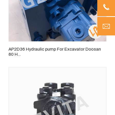
AP2D36 Hydraulic pump For Excavator Doosan
80 H...