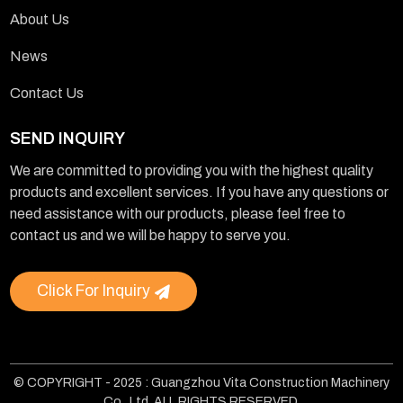
About Us
News
Contact Us
SEND INQUIRY
We are committed to providing you with the highest quality
products and excellent services. If you have any questions or
need assistance with our products, please feel free to
contact us and we will be happy to serve you.
Click For Inquiry
© COPYRIGHT - 2025 : Guangzhou Vita Construction Machinery
Co., Ltd. ALL RIGHTS RESERVED.