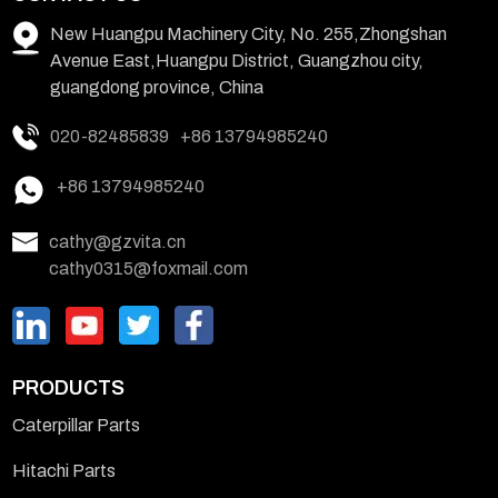
New Huangpu Machinery City, No. 255,Zhongshan
Avenue East,Huangpu District, Guangzhou city,
guangdong province, China
020-82485839
+86 13794985240
+86 13794985240
cathy@gzvita.cn
cathy0315@foxmail.com
PRODUCTS
Caterpillar Parts
Hitachi Parts