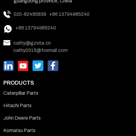
guangdong province, China
020-82485839
+86 13794985240
+86 13794985240
cathy@gzvita.cn
cathy0315@foxmail.com
PRODUCTS
Caterpillar Parts
Hitachi Parts
John Deere Parts
Komatsu Parts