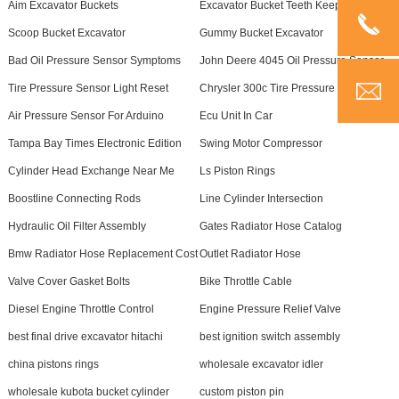
Aim Excavator Buckets
Excavator Bucket Teeth Keepers
Scoop Bucket Excavator
Gummy Bucket Excavator
Bad Oil Pressure Sensor Symptoms
John Deere 4045 Oil Pressure Sensor
Tire Pressure Sensor Light Reset
Chrysler 300c Tire Pressure Sensor
Air Pressure Sensor For Arduino
Ecu Unit In Car
Tampa Bay Times Electronic Edition
Swing Motor Compressor
Cylinder Head Exchange Near Me
Ls Piston Rings
Boostline Connecting Rods
Line Cylinder Intersection
Hydraulic Oil Filter Assembly
Gates Radiator Hose Catalog
Bmw Radiator Hose Replacement Cost
Outlet Radiator Hose
Valve Cover Gasket Bolts
Bike Throttle Cable
Diesel Engine Throttle Control
Engine Pressure Relief Valve
best final drive excavator hitachi
best ignition switch assembly
china pistons rings
wholesale excavator idler
wholesale kubota bucket cylinder
custom piston pin