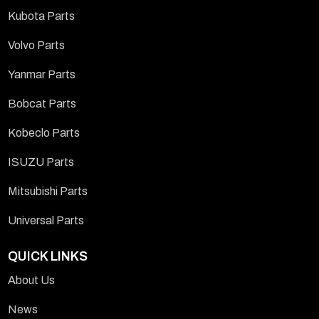
Kubota Parts
Volvo Parts
Yanmar Parts
Bobcat Parts
Kobeclo Parts
ISUZU Parts
Mitsubishi Parts
Universal Parts
QUICK LINKS
About Us
News