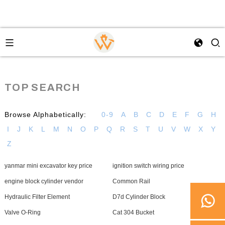
TOP SEARCH
Browse Alphabetically:
0-9
A
B
C
D
E
F
G
H
I
J
K
L
M
N
O
P
Q
R
S
T
U
V
W
X
Y
Z
yanmar mini excavator key price
ignition switch wiring price
engine block cylinder vendor
Common Rail
Hydraulic Filter Element
D7d Cylinder Block
Valve O-Ring
Cat 304 Bucket