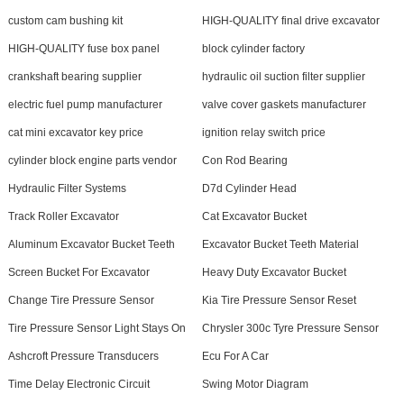
custom cam bushing kit
HIGH-QUALITY final drive excavator
HIGH-QUALITY fuse box panel
block cylinder factory
crankshaft bearing supplier
hydraulic oil suction filter supplier
electric fuel pump manufacturer
valve cover gaskets manufacturer
cat mini excavator key price
ignition relay switch price
cylinder block engine parts vendor
Con Rod Bearing
Hydraulic Filter Systems
D7d Cylinder Head
Track Roller Excavator
Cat Excavator Bucket
Aluminum Excavator Bucket Teeth
Excavator Bucket Teeth Material
Screen Bucket For Excavator
Heavy Duty Excavator Bucket
Change Tire Pressure Sensor
Kia Tire Pressure Sensor Reset
Tire Pressure Sensor Light Stays On
Chrysler 300c Tyre Pressure Sensor
Ashcroft Pressure Transducers
Ecu For A Car
Time Delay Electronic Circuit
Swing Motor Diagram