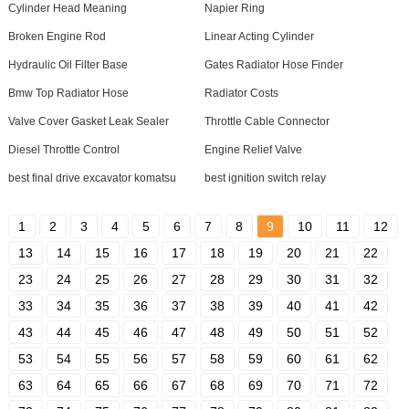
Cylinder Head Meaning
Napier Ring
Broken Engine Rod
Linear Acting Cylinder
Hydraulic Oil Filter Base
Gates Radiator Hose Finder
Bmw Top Radiator Hose
Radiator Costs
Valve Cover Gasket Leak Sealer
Throttle Cable Connector
Diesel Throttle Control
Engine Relief Valve
best final drive excavator komatsu
best ignition switch relay
1
2
3
4
5
6
7
8
9
10
11
12
13
14
15
16
17
18
19
20
21
22
23
24
25
26
27
28
29
30
31
32
33
34
35
36
37
38
39
40
41
42
43
44
45
46
47
48
49
50
51
52
53
54
55
56
57
58
59
60
61
62
63
64
65
66
67
68
69
70
71
72