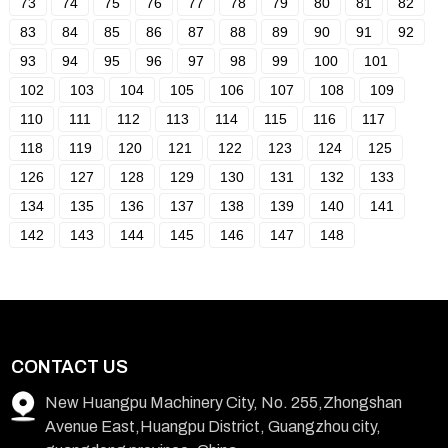
73
74
75
76
77
78
79
80
81
82
83
84
85
86
87
88
89
90
91
92
93
94
95
96
97
98
99
100
101
102
103
104
105
106
107
108
109
110
111
112
113
114
115
116
117
118
119
120
121
122
123
124
125
126
127
128
129
130
131
132
133
134
135
136
137
138
139
140
141
142
143
144
145
146
147
148
CONTACT US
New Huangpu Machinery City, No. 255,Zhongshan
Avenue East,Huangpu District, Guangzhou city,