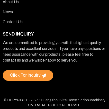
About Us
News
Contact Us
SEND INQUIRY
We are committed to providing you with the highest quality
products and excellent services. If you have any questions or
need assistance with our products, please feel free to
contact us and we will be happy to serve you.
Click For Inquiry
© COPYRIGHT - 2025 : Guangzhou Vita Construction Machinery
Co., Ltd. ALL RIGHTS RESERVED.