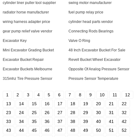
cylinder liner puller tool supplier
swing motor manufacturer
radiator horse manufacturer
fuel pump relay price
wiring harness adapter price
cylinder head parts vendor
gear pump relief valve vendor
Connecting Rods Bearings
Excavator Key
Valve O Ring
Mini Excavator Grading Bucket
48 Inch Excavator Bucket For Sale
Excavator Bucket Repair
Revell Bucket Wheel Excavator
Excavator Buckets Melbourne
Opposite Of Analog Pressure Sensor
315mhz Tire Pressure Sensor
Pressure Sensor Temperature
1
2
3
4
5
6
7
8
9
10
11
12
13
14
15
16
17
18
19
20
21
22
23
24
25
26
27
28
29
30
31
32
33
34
35
36
37
38
39
40
41
42
43
44
45
46
47
48
49
50
51
52