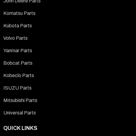
John Deere Parts
Komatsu Parts
Kubota Parts
Volvo Parts
Yanmar Parts
Bobcat Parts
Kobeclo Parts
ISUZU Parts
Mitsubishi Parts
Universal Parts
QUICK LINKS