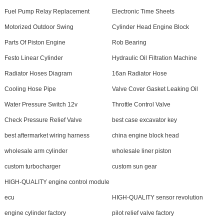
Fuel Pump Relay Replacement
Electronic Time Sheets
Motorized Outdoor Swing
Cylinder Head Engine Block
Parts Of Piston Engine
Rob Bearing
Festo Linear Cylinder
Hydraulic Oil Filtration Machine
Radiator Hoses Diagram
16an Radiator Hose
Cooling Hose Pipe
Valve Cover Gasket Leaking Oil
Water Pressure Switch 12v
Throttle Control Valve
Check Pressure Relief Valve
best case excavator key
best aftermarket wiring harness
china engine block head
wholesale arm cylinder
wholesale liner piston
custom turbocharger
custom sun gear
HIGH-QUALITY engine control module
ecu
HIGH-QUALITY sensor revolution
engine cylinder factory
pilot relief valve factory