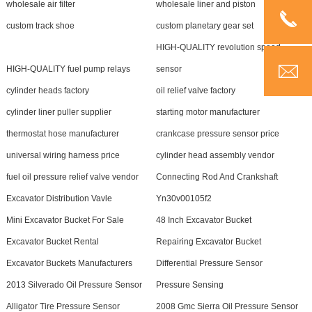
wholesale air filter
wholesale liner and piston
custom track shoe
custom planetary gear set
HIGH-QUALITY revolution speed
HIGH-QUALITY fuel pump relays
sensor
cylinder heads factory
oil relief valve factory
cylinder liner puller supplier
starting motor manufacturer
thermostat hose manufacturer
crankcase pressure sensor price
universal wiring harness price
cylinder head assembly vendor
fuel oil pressure relief valve vendor
Connecting Rod And Crankshaft
Excavator Distribution Vavle
Yn30v00105f2
Mini Excavator Bucket For Sale
48 Inch Excavator Bucket
Excavator Bucket Rental
Repairing Excavator Bucket
Excavator Buckets Manufacturers
Differential Pressure Sensor
2013 Silverado Oil Pressure Sensor
Pressure Sensing
Alligator Tire Pressure Sensor
2008 Gmc Sierra Oil Pressure Sensor