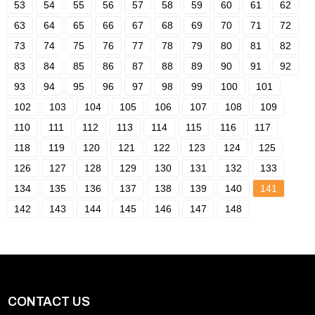
53
54
55
56
57
58
59
60
61
62
63
64
65
66
67
68
69
70
71
72
73
74
75
76
77
78
79
80
81
82
83
84
85
86
87
88
89
90
91
92
93
94
95
96
97
98
99
100
101
102
103
104
105
106
107
108
109
110
111
112
113
114
115
116
117
118
119
120
121
122
123
124
125
126
127
128
129
130
131
132
133
134
135
136
137
138
139
140
141
142
143
144
145
146
147
148
CONTACT US