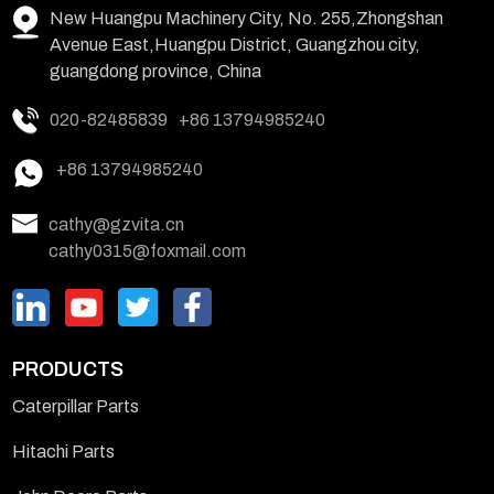
New Huangpu Machinery City, No. 255,Zhongshan
Avenue East,Huangpu District, Guangzhou city,
guangdong province, China
020-82485839
+86 13794985240
+86 13794985240
cathy@gzvita.cn
cathy0315@foxmail.com
PRODUCTS
Caterpillar Parts
Hitachi Parts