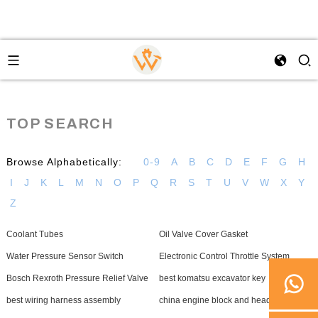
TOP SEARCH
Browse Alphabetically:
0-9
A
B
C
D
E
F
G
H
I
J
K
L
M
N
O
P
Q
R
S
T
U
V
W
X
Y
Z
Coolant Tubes
Oil Valve Cover Gasket
Water Pressure Sensor Switch
Electronic Control Throttle System
Bosch Rexroth Pressure Relief Valve
best komatsu excavator key
best wiring harness assembly
china engine block and heads