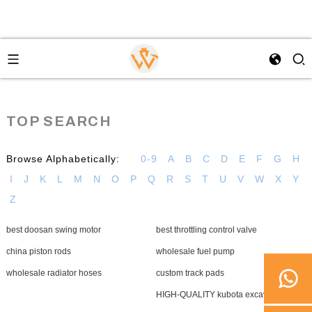
TOP SEARCH
Browse Alphabetically:
0-9
A
B
C
D
E
F
G
H
I
J
K
L
M
N
O
P
Q
R
S
T
U
V
W
X
Y
Z
best doosan swing motor
best throttling control valve
china piston rods
wholesale fuel pump
wholesale radiator hoses
custom track pads
HIGH-QUALITY kubota excavator final