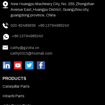
New Huangpu Machinery City, No. 255,Zhongshan
Avenue East,Huangpu District, Guangzhou city,
guangdong province, China
020-82485839
+86 13794985240
+86 13794985240
cathy@gzvita.cn
cathy0315@foxmail.com
PRODUCTS
Caterpillar Parts
Hitachi Parts