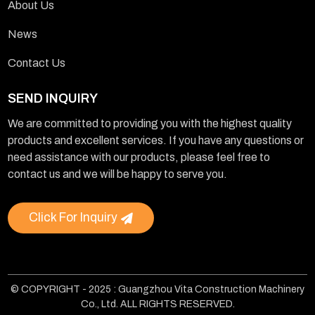
About Us
News
Contact Us
SEND INQUIRY
We are committed to providing you with the highest quality
products and excellent services. If you have any questions or
need assistance with our products, please feel free to
contact us and we will be happy to serve you.
Click For Inquiry
© COPYRIGHT - 2025 : Guangzhou Vita Construction Machinery
Co., Ltd. ALL RIGHTS RESERVED.