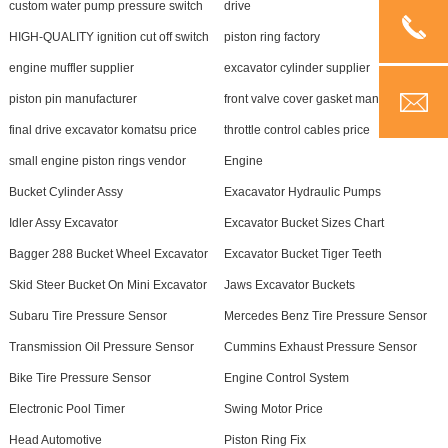
custom water pump pressure switch
drive
HIGH-QUALITY ignition cut off switch
piston ring factory
engine muffler supplier
excavator cylinder supplier
piston pin manufacturer
front valve cover gasket manufacturer
final drive excavator komatsu price
throttle control cables price
small engine piston rings vendor
Engine
Bucket Cylinder Assy
Exacavator Hydraulic Pumps
Idler Assy Excavator
Excavator Bucket Sizes Chart
Bagger 288 Bucket Wheel Excavator
Excavator Bucket Tiger Teeth
Skid Steer Bucket On Mini Excavator
Jaws Excavator Buckets
Subaru Tire Pressure Sensor
Mercedes Benz Tire Pressure Sensor
Transmission Oil Pressure Sensor
Cummins Exhaust Pressure Sensor
Bike Tire Pressure Sensor
Engine Control System
Electronic Pool Timer
Swing Motor Price
Head Automotive
Piston Ring Fix