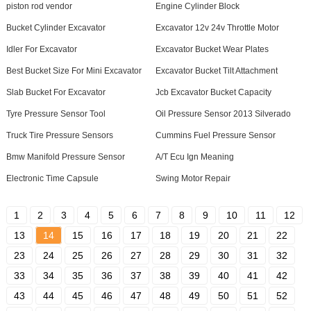
piston rod vendor
Engine Cylinder Block
Bucket Cylinder Excavator
Excavator 12v 24v Throttle Motor
Idler For Excavator
Excavator Bucket Wear Plates
Best Bucket Size For Mini Excavator
Excavator Bucket Tilt Attachment
Slab Bucket For Excavator
Jcb Excavator Bucket Capacity
Tyre Pressure Sensor Tool
Oil Pressure Sensor 2013 Silverado
Truck Tire Pressure Sensors
Cummins Fuel Pressure Sensor
Bmw Manifold Pressure Sensor
A/T Ecu Ign Meaning
Electronic Time Capsule
Swing Motor Repair
1
2
3
4
5
6
7
8
9
10
11
12
13
14
15
16
17
18
19
20
21
22
23
24
25
26
27
28
29
30
31
32
33
34
35
36
37
38
39
40
41
42
43
44
45
46
47
48
49
50
51
52