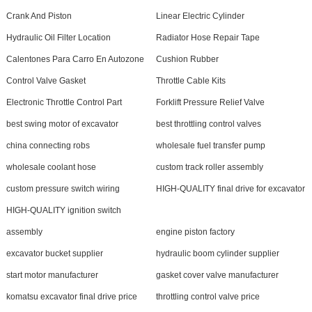
Crank And Piston
Linear Electric Cylinder
Hydraulic Oil Filter Location
Radiator Hose Repair Tape
Calentones Para Carro En Autozone
Cushion Rubber
Control Valve Gasket
Throttle Cable Kits
Electronic Throttle Control Part
Forklift Pressure Relief Valve
best swing motor of excavator
best throttling control valves
china connecting robs
wholesale fuel transfer pump
wholesale coolant hose
custom track roller assembly
custom pressure switch wiring
HIGH-QUALITY final drive for excavator
HIGH-QUALITY ignition switch
assembly
engine piston factory
excavator bucket supplier
hydraulic boom cylinder supplier
start motor manufacturer
gasket cover valve manufacturer
komatsu excavator final drive price
throttling control valve price