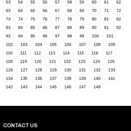
53
54
55
56
57
58
59
60
61
62
63
64
65
66
67
68
69
70
71
72
73
74
75
76
77
78
79
80
81
82
83
84
85
86
87
88
89
90
91
92
93
94
95
96
97
98
99
100
101
102
103
104
105
106
107
108
109
110
111
112
113
114
115
116
117
118
119
120
121
122
123
124
125
126
127
128
129
130
131
132
133
134
135
136
137
138
139
140
141
142
143
144
145
146
147
148
CONTACT US