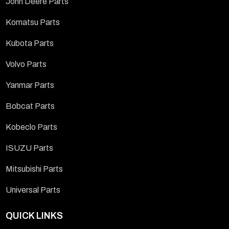
John Deere Parts
Komatsu Parts
Kubota Parts
Volvo Parts
Yanmar Parts
Bobcat Parts
Kobeclo Parts
ISUZU Parts
Mitsubishi Parts
Universal Parts
QUICK LINKS