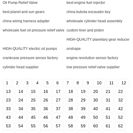
Oil Pump Relief Valve
best engine fuel injector
best planet and sun gears
china kubota excavator key
china wiring harness adapter
wholesale cylinder head assembly
wholesale fuel oil pressure relief valve
custom liner and piston
HIGH-QUALITY planetary gear reducer
HIGH-QUALITY electric oil pumps
onshape
crankcase pressure sensor factory
engine revolution sensor factory
cylinder head supplier
low pressure relief valve supplier
1
2
3
4
5
6
7
8
9
10
11
12
13
14
15
16
17
18
19
20
21
22
23
24
25
26
27
28
29
30
31
32
33
34
35
36
37
38
39
40
41
42
43
44
45
46
47
48
49
50
51
52
53
54
55
56
57
58
59
60
61
62