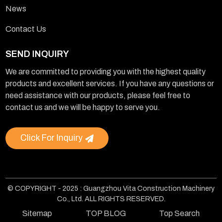
News
Contact Us
SEND INQUIRY
We are committed to providing you with the highest quality
products and excellent services. If you have any questions or
need assistance with our products, please feel free to
contact us and we will be happy to serve you.
Click For Inquiry
© COPYRIGHT - 2025 : Guangzhou Vita Construction Machinery
Co., Ltd. ALL RIGHTS RESERVED.
Sitemap
TOP BLOG
Top Search