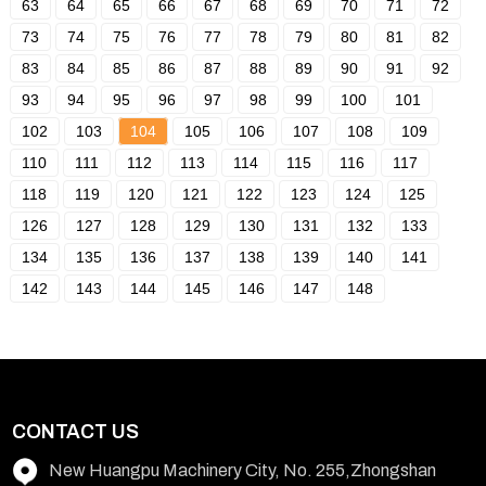
63
64
65
66
67
68
69
70
71
72
73
74
75
76
77
78
79
80
81
82
83
84
85
86
87
88
89
90
91
92
93
94
95
96
97
98
99
100
101
102
103
104
105
106
107
108
109
110
111
112
113
114
115
116
117
118
119
120
121
122
123
124
125
126
127
128
129
130
131
132
133
134
135
136
137
138
139
140
141
142
143
144
145
146
147
148
CONTACT US
New Huangpu Machinery City, No. 255,Zhongshan