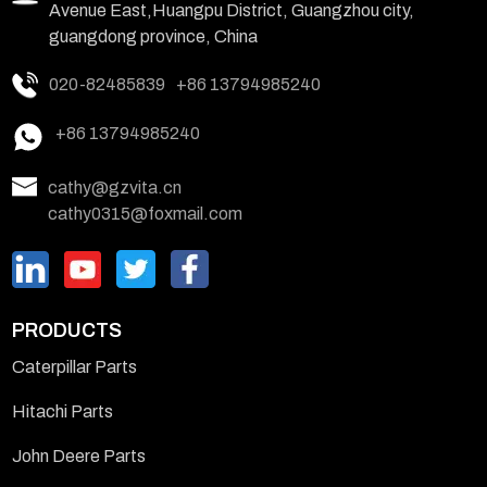
Avenue East,Huangpu District, Guangzhou city,
guangdong province, China
020-82485839
+86 13794985240
+86 13794985240
cathy@gzvita.cn
cathy0315@foxmail.com
PRODUCTS
Caterpillar Parts
Hitachi Parts
John Deere Parts