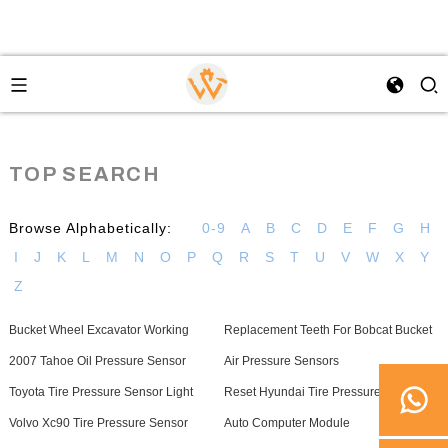
TOP SEARCH
Browse Alphabetically:
0-9
A
B
C
D
E
F
G
H
I
J
K
L
M
N
O
P
Q
R
S
T
U
V
W
X
Y
Z
Bucket Wheel Excavator Working
Replacement Teeth For Bobcat Bucket
2007 Tahoe Oil Pressure Sensor
Air Pressure Sensors
Toyota Tire Pressure Sensor Light
Reset Hyundai Tire Pressure Sensor
Volvo Xc90 Tire Pressure Sensor
Auto Computer Module