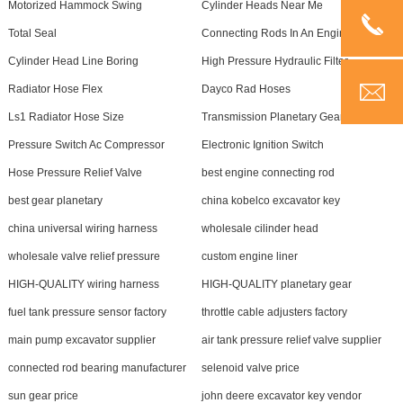
Motorized Hammock Swing
Cylinder Heads Near Me
Total Seal
Connecting Rods In An Engine
Cylinder Head Line Boring
High Pressure Hydraulic Filter
Radiator Hose Flex
Dayco Rad Hoses
Ls1 Radiator Hose Size
Transmission Planetary Gear Set
Pressure Switch Ac Compressor
Electronic Ignition Switch
Hose Pressure Relief Valve
best engine connecting rod
best gear planetary
china kobelco excavator key
china universal wiring harness
wholesale cilinder head
wholesale valve relief pressure
custom engine liner
HIGH-QUALITY wiring harness
HIGH-QUALITY planetary gear
fuel tank pressure sensor factory
throttle cable adjusters factory
main pump excavator supplier
air tank pressure relief valve supplier
connected rod bearing manufacturer
selenoid valve price
sun gear price
john deere excavator key vendor