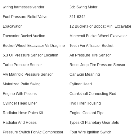
wiring harnesses vendor
Jcb Swing Motor
Fuel Pressure Relief Valve
311-6342
Exacavator
12 Bucket For Bobcat Mini Excavator
Excavator Bucket Auction
Minecraft Bucket Wheel Excavator
Bucket-Wheel Excavator Vs Dragline
Teeth For A Tractor Bucket
5.3 Oil Pressure Sensor Location
Air Pressure Tire Sensor
Turbo Pressure Sensor
Reset Jeep Tire Pressure Sensor
Vw Manifold Pressure Sensor
Car Ecm Meaning
Motorized Patio Swing
Cyliner Head
Engine With Pistons
Crankshaft Connecting Rod
Cylinder Head Liner
Hyd Filter Housing
Radiator Hose Patch Kit
Engine Coolant Pipe
Radiator And Hoses
Types Of Planetary Gear Sets
Pressure Switch For Ac Compressor
Four Wire Ignition Switch