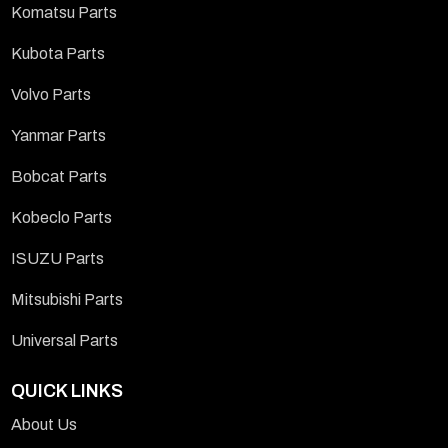
Komatsu Parts
Kubota Parts
Volvo Parts
Yanmar Parts
Bobcat Parts
Kobeclo Parts
ISUZU Parts
Mitsubishi Parts
Universal Parts
QUICK LINKS
About Us