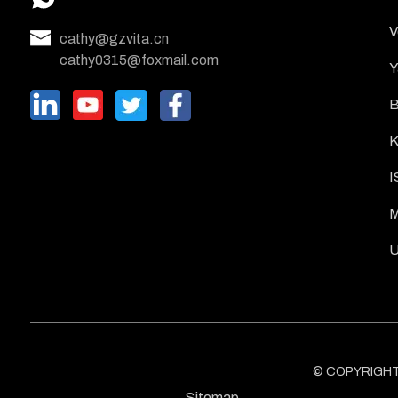
V
cathy@gzvita.cn
cathy0315@foxmail.com
Y
B
K
I
M
U
© COPYRIGHT -
Sitemap