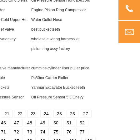
 2013 Gmc Sierra
Oil Pressure Sensor Honda Accord
der
Engine Piston Ring Compressor
 Cold Upper Hot
Water Outlet Hose
ief Valve
best bucket teeth
vator key
wholesale wiring harness kit
piston ring assy factory
valve manufacturer
cummins cylinder liner puller price
ble
Pc50mr Carrier Roller
uckets
Yanmar Excavator Bucket Teeth
ressure Sensor
Oil Pressure Sensor 5.3 Chevy
21
22
23
24
25
26
27
46
47
48
49
50
51
52
71
72
73
74
75
76
77