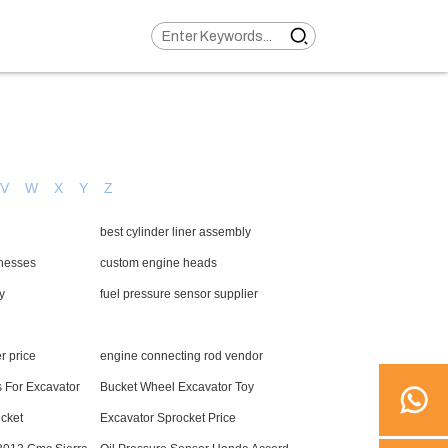
V
W
X
Y
Z
best cylinder liner assembly
rnesses
custom engine heads
y
fuel pressure sensor supplier
r price
engine connecting rod vendor
s For Excavator
Bucket Wheel Excavator Toy
cket
Excavator Sprocket Price