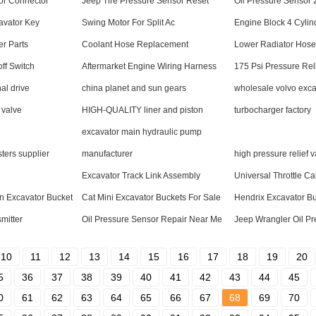
or Connector
Jeep Tire Pressure Sensor Reset
Oil Pressure Sensor
avator Key
Swing Motor For Split Ac
Engine Block 4 Cylin
er Parts
Coolant Hose Replacement
Lower Radiator Hose
ff Switch
Aftermarket Engine Wiring Harness
175 Psi Pressure Rel
al drive
china planet and sun gears
wholesale volvo exca
 valve
HIGH-QUALITY liner and piston
turbocharger factory
excavator main hydraulic pump
sters supplier
manufacturer
high pressure relief 
Excavator Track Link Assembly
Universal Throttle Ca
n Excavator Bucket
Cat Mini Excavator Buckets For Sale
Hendrix Excavator B
mitter
Oil Pressure Sensor Repair Near Me
Jeep Wrangler Oil P
10
11
12
13
14
15
16
17
18
19
20
5
36
37
38
39
40
41
42
43
44
45
0
61
62
63
64
65
66
67
68
69
70