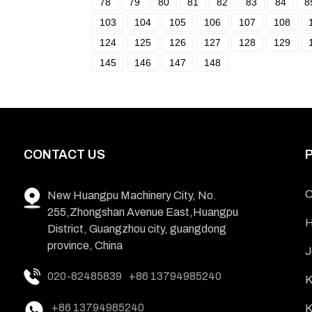
78
79
80
81
82
83
84
8
103
104
105
106
107
108
124
125
126
127
128
129
145
146
147
148
CONTACT US
C
New Huangpu Machinery City, No.
255,Zhongshan Avenue East,Huangpu
H
District, Guangzhou city, guangdong
province, China
J
020-82485839
+86 13794985240
K
+86 13794985240
K