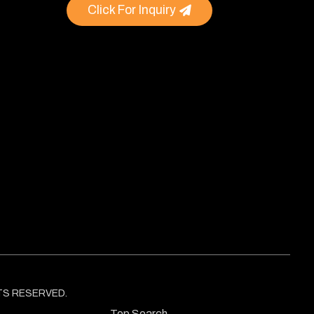
Click For Inquiry
GHTS RESERVED.
Top Search