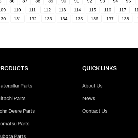
5
86
87
88
89
90
91
92
93
94
95
109
110
111
112
113
114
115
116
117
1
130
131
132
133
134
135
136
137
138
PRODUCTS
QUICK LINKS
aterpillar Parts
About Us
itachi Parts
News
ohn Deere Parts
Contact Us
omatsu Parts
ubota Parts