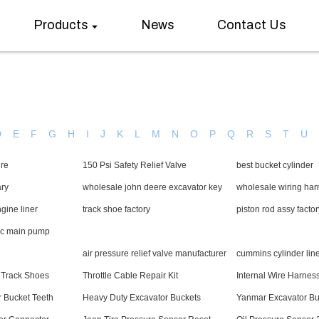
Products
News
Contact Us
D
E
F
G
H
I
J
K
L
M
N
O
P
Q
R
S
T
U
ire
150 Psi Safety Relief Valve
best bucket cylinder
ary
wholesale john deere excavator key
wholesale wiring ha
ine liner
track shoe factory
piston rod assy factor
ic main pump
air pressure relief valve manufacturer
cummins cylinder line
 Track Shoes
Throttle Cable Repair Kit
Internal Wire Harnes
r Bucket Teeth
Heavy Duty Excavator Buckets
Yanmar Excavator Bu