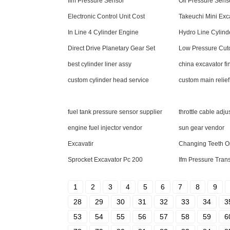
Ifm Pressure Sensor
Oil Pressure Sens
Electronic Control Unit Cost
Takeuchi Mini Exc
In Line 4 Cylinder Engine
Hydro Line Cylind
Direct Drive Planetary Gear Set
Low Pressure Cuto
best cylinder liner assy
china excavator fin
custom cylinder head service
custom main relief
fuel tank pressure sensor supplier
throttle cable adju
engine fuel injector vendor
sun gear vendor
Excavatir
Changing Teeth O
Sprocket Excavator Pc 200
Ifm Pressure Trans
1
2
3
4
5
6
7
8
9
28
29
30
31
32
33
34
3
53
54
55
56
57
58
59
6