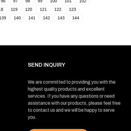
96
97
98
99
100
101
102
18
119
120
121
122
123
139
140
141
142
143
144
SEND INQUIRY
We are committed to providing you with the
highest quality products and excellent
services. If you have any questions or need
assistance with our products, please feel free
to contact us and we will be happy to serve
you.