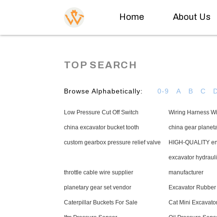
Home
About Us
TOP SEARCH
Browse Alphabetically:
0-9
A
B
C
Low Pressure Cut Off Switch
Wiring Harness W
china excavator bucket tooth
china gear planet
custom gearbox pressure relief valve
HIGH-QUALITY eng
excavator hydraul
throttle cable wire supplier
manufacturer
planetary gear set vendor
Excavator Rubber
Caterpillar Buckets For Sale
Cat Mini Excavato