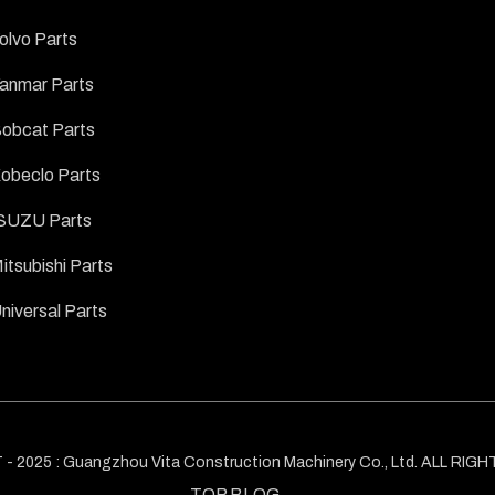
olvo Parts
anmar Parts
obcat Parts
obeclo Parts
SUZU Parts
itsubishi Parts
niversal Parts
 2025 : Guangzhou Vita Construction Machinery Co., Ltd. ALL RI
TOP BLOG