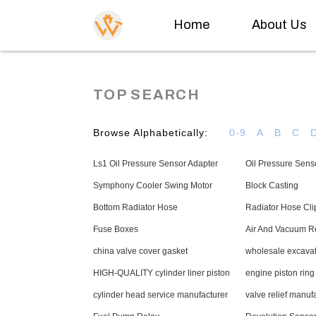
Home
About Us
TOP SEARCH
Browse Alphabetically:
0-9
A
B
C
Ls1 Oil Pressure Sensor Adapter
Oil Pressure Sens
Symphony Cooler Swing Motor
Block Casting
Bottom Radiator Hose
Radiator Hose Cli
Fuse Boxes
Air And Vacuum Re
china valve cover gasket
wholesale excavat
HIGH-QUALITY cylinder liner piston
engine piston ring
cylinder head service manufacturer
valve relief manuf