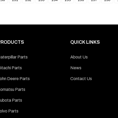
PRODUCTS
QUICK LINKS
aterpillar Parts
About Us
itachi Parts
News
ohn Deere Parts
Contact Us
omatsu Parts
ubota Parts
olvo Parts