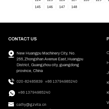
145
146
147
148
CONTACT US
C
New Huangpu Machinery City, No.
255,Zhongshan Avenue East,Huangpu
H
District, Guangzhou city, guangdong
province, China
J
020-82485839
+86 13794985240
K
+86 13794985240
K
V
cathy@gzvita.cn