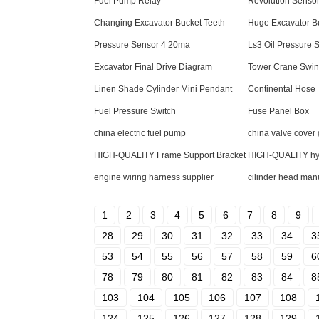
Fuel Pump Relay
Revolution Senso
Changing Excavator Bucket Teeth
Huge Excavator B
Pressure Sensor 4 20ma
Ls3 Oil Pressure 
Excavator Final Drive Diagram
Tower Crane Swin
Linen Shade Cylinder Mini Pendant
Continental Hose
Fuel Pressure Switch
Fuse Panel Box
china electric fuel pump
china valve cover
HIGH-QUALITY Frame Support Bracket
HIGH-QUALITY hydr
engine wiring harness supplier
cilinder head man
1
2
3
4
5
6
7
8
9
28
29
30
31
32
33
34
3
53
54
55
56
57
58
59
6
78
79
80
81
82
83
84
8
103
104
105
106
107
108
124
125
126
127
128
129