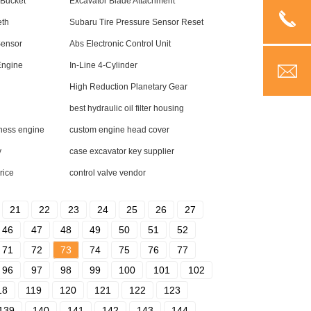
 Bucket
Excavator Blade Attachment
eth
Subaru Tire Pressure Sensor Reset
Sensor
Abs Electronic Control Unit
Engine
In-Line 4-Cylinder
High Reduction Planetary Gear
best hydraulic oil filter housing
rness engine
custom engine head cover
y
case excavator key supplier
rice
control valve vendor
21
22
23
24
25
26
27
46
47
48
49
50
51
52
71
72
73
74
75
76
77
96
97
98
99
100
101
102
18
119
120
121
122
123
139
140
141
142
143
144