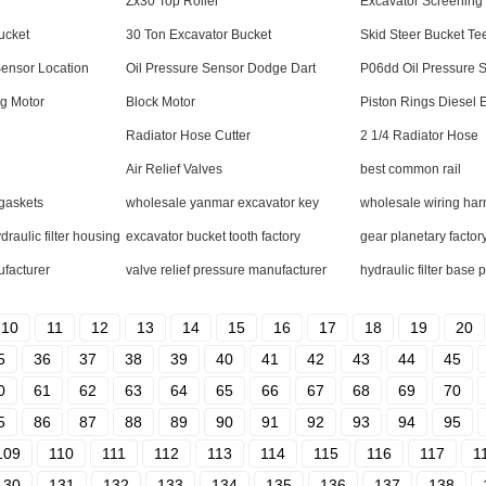
r
Zx30 Top Roller
Excavator Screening
ucket
30 Ton Excavator Bucket
Skid Steer Bucket Te
Sensor Location
Oil Pressure Sensor Dodge Dart
P06dd Oil Pressure 
g Motor
Block Motor
Piston Rings Diesel 
Radiator Hose Cutter
2 1/4 Radiator Hose
Air Relief Valves
best common rail
 gaskets
wholesale yanmar excavator key
wholesale wiring ha
aulic filter housing
excavator bucket tooth factory
gear planetary factor
ufacturer
valve relief pressure manufacturer
hydraulic filter base p
10
11
12
13
14
15
16
17
18
19
20
5
36
37
38
39
40
41
42
43
44
45
0
61
62
63
64
65
66
67
68
69
70
5
86
87
88
89
90
91
92
93
94
95
109
110
111
112
113
114
115
116
117
1
130
131
132
133
134
135
136
137
138