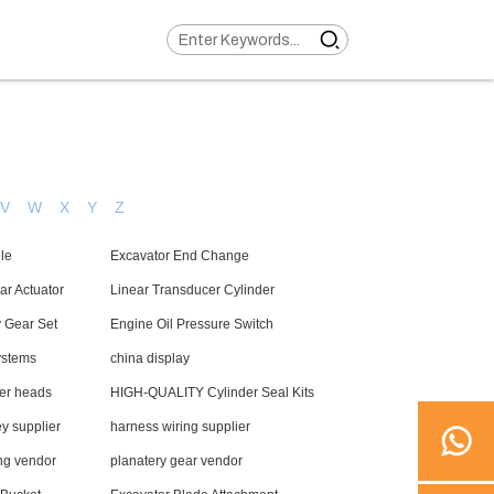
V
W
X
Y
Z
le
Excavator End Change
ar Actuator
Linear Transducer Cylinder
y Gear Set
Engine Oil Pressure Switch
systems
china display
der heads
HIGH-QUALITY Cylinder Seal Kits
y supplier
harness wiring supplier
ng vendor
planatery gear vendor