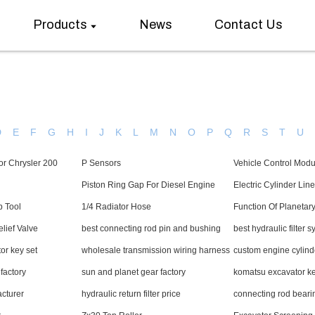
Products
News
Contact Us
D
E
F
G
H
I
J
K
L
M
N
O
P
Q
R
S
T
U
or Chrysler 200
P Sensors
Vehicle Control Modu
Piston Ring Gap For Diesel Engine
Electric Cylinder Line
p Tool
1/4 Radiator Hose
Function Of Planetar
lief Valve
best connecting rod pin and bushing
best hydraulic filter 
or key set
wholesale transmission wiring harness
custom engine cylin
 factory
sun and planet gear factory
komatsu excavator ke
acturer
hydraulic return filter price
connecting rod beari