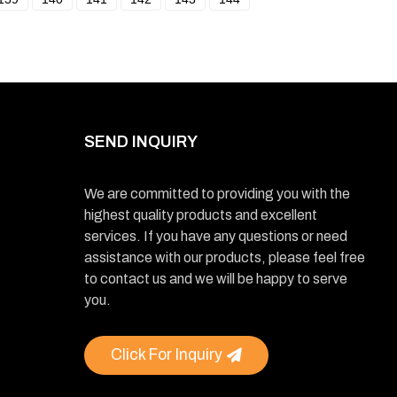
SEND INQUIRY
We are committed to providing you with the
highest quality products and excellent
services. If you have any questions or need
assistance with our products, please feel free
to contact us and we will be happy to serve
you.
Click For Inquiry