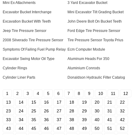
Mini Ex Attachments
3 Yard Excavator Bucket
Excavator Bucket Interchange
Mini Excavator Tilt Grading Bucket
Excavation Bucket With Teeth
John Deere Bolt On Bucket Teeth
Jeep Tire Pressure Sensor
Ford Edge Tire Pressure Sensor
2008 Silverado Tire Pressure Sensor
Tire Pressure Sensor Toyota Prius
Symptoms Of Failing Fuel Pump Relay
Ecm Computer Module
Excavator Swing Motor Oil Type
Aluminum Heads For 350
Cylinder Rings
Aluminium Conrods
Cylinder Liner Parts
Donaldson Hydraulic Filter Catalog
1
2
3
4
5
6
7
8
9
10
11
12
13
14
15
16
17
18
19
20
21
22
23
24
25
26
27
28
29
30
31
32
33
34
35
36
37
38
39
40
41
42
43
44
45
46
47
48
49
50
51
52