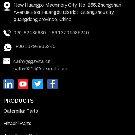
New Huangpu Machinery City, No. 255,Zhongshan
Avenue East,Huangpu District, Guangzhou city,
guangdong province, China
020-82485839
+86 13794985240
+86 13794985240
cathy@gzvita.cn
cathy0315@foxmail.com
PRODUCTS
Caterpillar Parts
Hitachi Parts