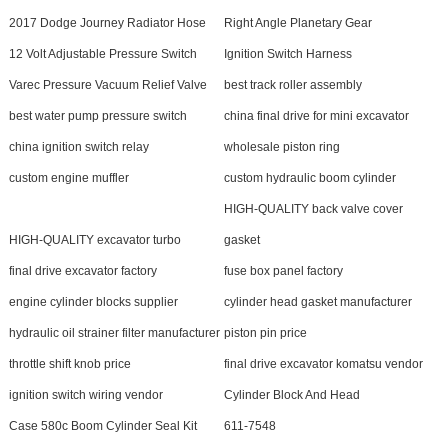
2017 Dodge Journey Radiator Hose
Right Angle Planetary Gear
12 Volt Adjustable Pressure Switch
Ignition Switch Harness
Varec Pressure Vacuum Relief Valve
best track roller assembly
best water pump pressure switch
china final drive for mini excavator
china ignition switch relay
wholesale piston ring
custom engine muffler
custom hydraulic boom cylinder
HIGH-QUALITY back valve cover
HIGH-QUALITY excavator turbo
gasket
final drive excavator factory
fuse box panel factory
engine cylinder blocks supplier
cylinder head gasket manufacturer
hydraulic oil strainer filter manufacturer
piston pin price
throttle shift knob price
final drive excavator komatsu vendor
ignition switch wiring vendor
Cylinder Block And Head
Case 580c Boom Cylinder Seal Kit
611-7548