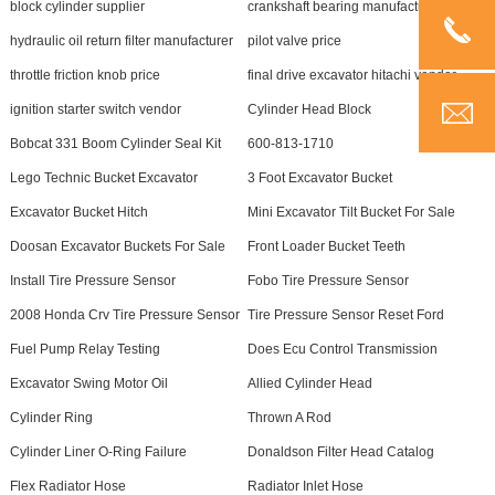
block cylinder supplier
crankshaft bearing manufacturer
hydraulic oil return filter manufacturer
pilot valve price
throttle friction knob price
final drive excavator hitachi vendor
ignition starter switch vendor
Cylinder Head Block
Bobcat 331 Boom Cylinder Seal Kit
600-813-1710
Lego Technic Bucket Excavator
3 Foot Excavator Bucket
Excavator Bucket Hitch
Mini Excavator Tilt Bucket For Sale
Doosan Excavator Buckets For Sale
Front Loader Bucket Teeth
Install Tire Pressure Sensor
Fobo Tire Pressure Sensor
2008 Honda Crv Tire Pressure Sensor
Tire Pressure Sensor Reset Ford
Fuel Pump Relay Testing
Does Ecu Control Transmission
Excavator Swing Motor Oil
Allied Cylinder Head
Cylinder Ring
Thrown A Rod
Cylinder Liner O-Ring Failure
Donaldson Filter Head Catalog
Flex Radiator Hose
Radiator Inlet Hose