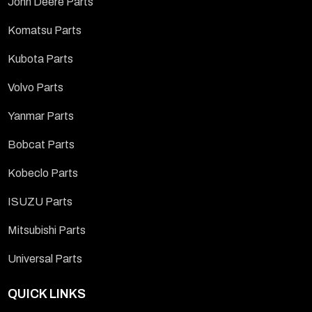
John Deere Parts
Komatsu Parts
Kubota Parts
Volvo Parts
Yanmar Parts
Bobcat Parts
Kobeclo Parts
ISUZU Parts
Mitsubishi Parts
Universal Parts
QUICK LINKS