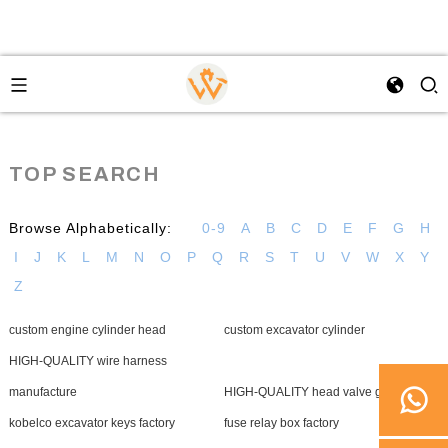
TOP SEARCH
Browse Alphabetically:
0-9
A
B
C
D
E
F
G
H
I
J
K
L
M
N
O
P
Q
R
S
T
U
V
W
X
Y
Z
custom engine cylinder head
custom excavator cylinder
HIGH-QUALITY wire harness
manufacture
HIGH-QUALITY head valve gasket
kobelco excavator keys factory
fuse relay box factory