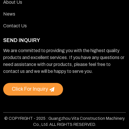
About Us
News
Contact Us
SEND INQUIRY
We are committed to providing you with the highest quality
products and excellent services. If you have any questions or
need assistance with our products, please feel free to
contact us and we will be happy to serve you.
Click For Inquiry
© COPYRIGHT - 2025 : Guangzhou Vita Construction Machinery
Co., Ltd. ALL RIGHTS RESERVED.