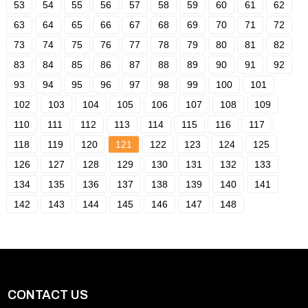
53
54
55
56
57
58
59
60
61
62
63
64
65
66
67
68
69
70
71
72
73
74
75
76
77
78
79
80
81
82
83
84
85
86
87
88
89
90
91
92
93
94
95
96
97
98
99
100
101
102
103
104
105
106
107
108
109
110
111
112
113
114
115
116
117
118
119
120
121
122
123
124
125
126
127
128
129
130
131
132
133
134
135
136
137
138
139
140
141
142
143
144
145
146
147
148
CONTACT US