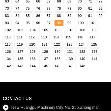
63
64
65
66
67
68
69
70
71
72
73
74
75
76
77
78
79
80
81
82
83
84
85
86
87
88
89
90
91
92
93
94
95
96
97
98
99
100
101
102
103
104
105
106
107
108
109
110
111
112
113
114
115
116
117
118
119
120
121
122
123
124
125
126
127
128
129
130
131
132
133
134
135
136
137
138
139
140
141
142
143
144
145
146
147
148
CONTACT US
New Huangpu Machinery City, No. 255,Zhongshan