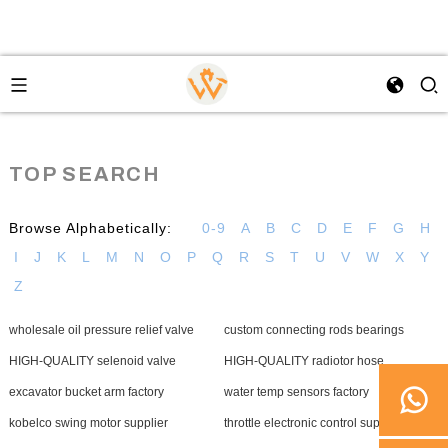
TOP SEARCH
Browse Alphabetically:
0-9
A
B
C
D
E
F
G
H
I
J
K
L
M
N
O
P
Q
R
S
T
U
V
W
X
Y
Z
wholesale oil pressure relief valve
custom connecting rods bearings
HIGH-QUALITY selenoid valve
HIGH-QUALITY radiotor hose
excavator bucket arm factory
water temp sensors factory
kobelco swing motor supplier
throttle electronic control supplier