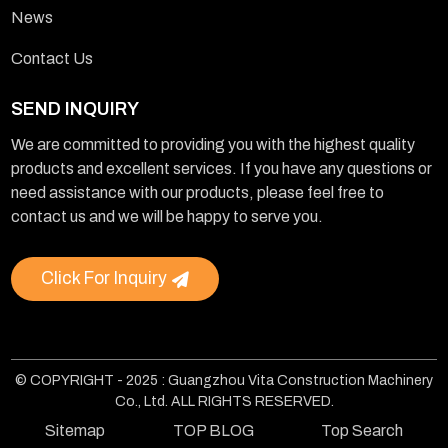
News
Contact Us
SEND INQUIRY
We are committed to providing you with the highest quality
products and excellent services. If you have any questions or
need assistance with our products, please feel free to
contact us and we will be happy to serve you.
Click For Inquiry
© COPYRIGHT - 2025 : Guangzhou Vita Construction Machinery
Co., Ltd. ALL RIGHTS RESERVED.
Sitemap
TOP BLOG
Top Search