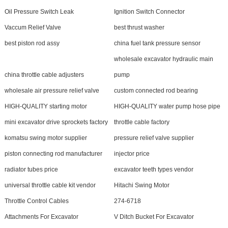
Oil Pressure Switch Leak
Ignition Switch Connector
Vaccum Relief Valve
best thrust washer
best piston rod assy
china fuel tank pressure sensor
wholesale excavator hydraulic main
china throttle cable adjusters
pump
wholesale air pressure relief valve
custom connected rod bearing
HIGH-QUALITY starting motor
HIGH-QUALITY water pump hose pipe
mini excavator drive sprockets factory
throttle cable factory
komatsu swing motor supplier
pressure relief valve supplier
piston connecting rod manufacturer
injector price
radiator tubes price
excavator teeth types vendor
universal throttle cable kit vendor
Hitachi Swing Motor
Throttle Control Cables
274-6718
Attachments For Excavator
V Ditch Bucket For Excavator