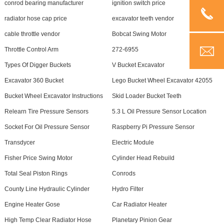
conrod bearing manufacturer
ignition switch price
radiator hose cap price
excavator teeth vendor
cable throttle vendor
Bobcat Swing Motor
Throttle Control Arm
272-6955
Types Of Digger Buckets
V Bucket Excavator
Excavator 360 Bucket
Lego Bucket Wheel Excavator 42055
Bucket Wheel Excavator Instructions
Skid Loader Bucket Teeth
Relearn Tire Pressure Sensors
5.3 L Oil Pressure Sensor Location
Socket For Oil Pressure Sensor
Raspberry Pi Pressure Sensor
Transdycer
Electric Module
Fisher Price Swing Motor
Cylinder Head Rebuild
Total Seal Piston Rings
Conrods
County Line Hydraulic Cylinder
Hydro Filter
Engine Heater Gose
Car Radiator Heater
High Temp Clear Radiator Hose
Planetary Pinion Gear