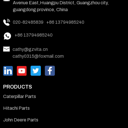
Avenue East,Huangpu District, Guangzhou city,
guangdong province, China
020-82485839
+86 13794985240
+86 13794985240
cathy@gzvita.cn
cathy0315@foxmail.com
PRODUCTS
Caterpillar Parts
Hitachi Parts
John Deere Parts