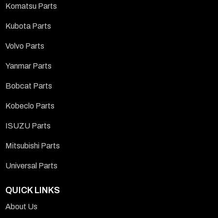
Komatsu Parts
Kubota Parts
Volvo Parts
Yanmar Parts
Bobcat Parts
Kobeclo Parts
ISUZU Parts
Mitsubishi Parts
Universal Parts
QUICK LINKS
About Us