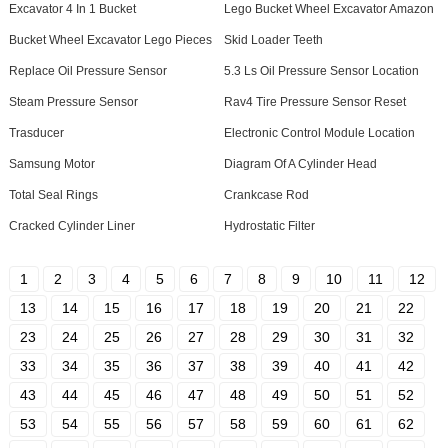
Excavator 4 In 1 Bucket
Lego Bucket Wheel Excavator Amazon
Bucket Wheel Excavator Lego Pieces
Skid Loader Teeth
Replace Oil Pressure Sensor
5.3 Ls Oil Pressure Sensor Location
Steam Pressure Sensor
Rav4 Tire Pressure Sensor Reset
Trasducer
Electronic Control Module Location
Samsung Motor
Diagram Of A Cylinder Head
Total Seal Rings
Crankcase Rod
Cracked Cylinder Liner
Hydrostatic Filter
1
2
3
4
5
6
7
8
9
10
11
12
13
14
15
16
17
18
19
20
21
22
23
24
25
26
27
28
29
30
31
32
33
34
35
36
37
38
39
40
41
42
43
44
45
46
47
48
49
50
51
52
53
54
55
56
57
58
59
60
61
62