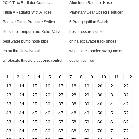
2016 Trax Radiator Connector
Aluminum Radiator Hose
Flush A Radiator With A Hose
Planetary Gear Speed Reducer
Booster Pump Pressure Switch
6 Prong Ignition Switch
Pressure Temperature Relief Valve
best pressure sensor
best water pump hose pipe
china excavator track shoes
china throttle valve cable
wholesale kobelco swing motor
wholesale throttle electronic control
custom conrod
1
2
3
4
5
6
7
8
9
10
11
12
13
14
15
16
17
18
19
20
21
22
23
24
25
26
27
28
29
30
31
32
33
34
35
36
37
38
39
40
41
42
43
44
45
46
47
48
49
50
51
52
53
54
55
56
57
58
59
60
61
62
63
64
65
66
67
68
69
70
71
72