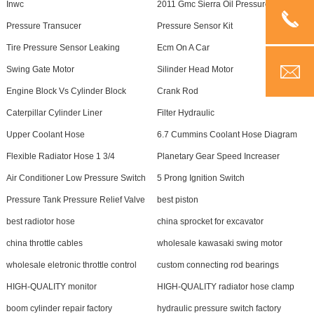
Inwc
2011 Gmc Sierra Oil Pressure Sensor
Pressure Transucer
Pressure Sensor Kit
Tire Pressure Sensor Leaking
Ecm On A Car
Swing Gate Motor
Silinder Head Motor
Engine Block Vs Cylinder Block
Crank Rod
Caterpillar Cylinder Liner
Filter Hydraulic
Upper Coolant Hose
6.7 Cummins Coolant Hose Diagram
Flexible Radiator Hose 1 3/4
Planetary Gear Speed Increaser
Air Conditioner Low Pressure Switch
5 Prong Ignition Switch
Pressure Tank Pressure Relief Valve
best piston
best radiotor hose
china sprocket for excavator
china throttle cables
wholesale kawasaki swing motor
wholesale eletronic throttle control
custom connecting rod bearings
HIGH-QUALITY monitor
HIGH-QUALITY radiator hose clamp
boom cylinder repair factory
hydraulic pressure switch factory