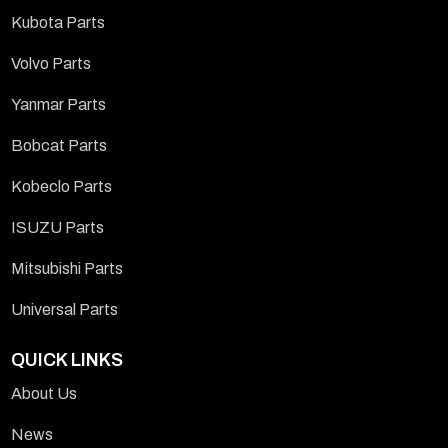
Kubota Parts
Volvo Parts
Yanmar Parts
Bobcat Parts
Kobeclo Parts
ISUZU Parts
Mitsubishi Parts
Universal Parts
QUICK LINKS
About Us
News