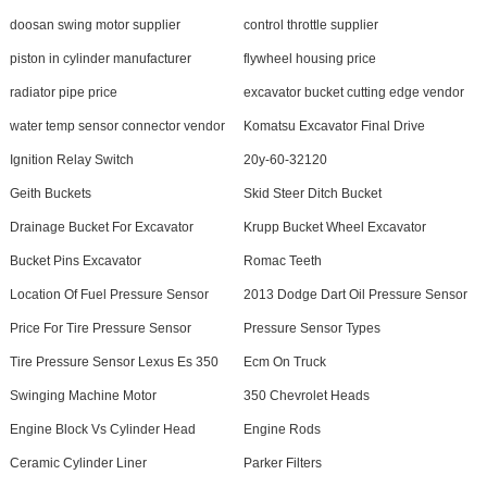
doosan swing motor supplier
control throttle supplier
piston in cylinder manufacturer
flywheel housing price
radiator pipe price
excavator bucket cutting edge vendor
water temp sensor connector vendor
Komatsu Excavator Final Drive
Ignition Relay Switch
20y-60-32120
Geith Buckets
Skid Steer Ditch Bucket
Drainage Bucket For Excavator
Krupp Bucket Wheel Excavator
Bucket Pins Excavator
Romac Teeth
Location Of Fuel Pressure Sensor
2013 Dodge Dart Oil Pressure Sensor
Price For Tire Pressure Sensor
Pressure Sensor Types
Tire Pressure Sensor Lexus Es 350
Ecm On Truck
Swinging Machine Motor
350 Chevrolet Heads
Engine Block Vs Cylinder Head
Engine Rods
Ceramic Cylinder Liner
Parker Filters