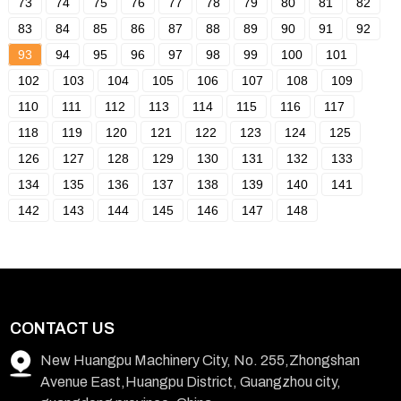
73
74
75
76
77
78
79
80
81
82
83
84
85
86
87
88
89
90
91
92
93
94
95
96
97
98
99
100
101
102
103
104
105
106
107
108
109
110
111
112
113
114
115
116
117
118
119
120
121
122
123
124
125
126
127
128
129
130
131
132
133
134
135
136
137
138
139
140
141
142
143
144
145
146
147
148
CONTACT US
New Huangpu Machinery City, No. 255,Zhongshan
Avenue East,Huangpu District, Guangzhou city,