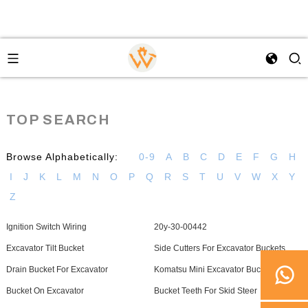
TOP SEARCH
Browse Alphabetically:
0-9
A
B
C
D
E
F
G
H
I
J
K
L
M
N
O
P
Q
R
S
T
U
V
W
X
Y
Z
Ignition Switch Wiring
20y-30-00442
Excavator Tilt Bucket
Side Cutters For Excavator Buckets
Drain Bucket For Excavator
Komatsu Mini Excavator Buckets
Bucket On Excavator
Bucket Teeth For Skid Steer