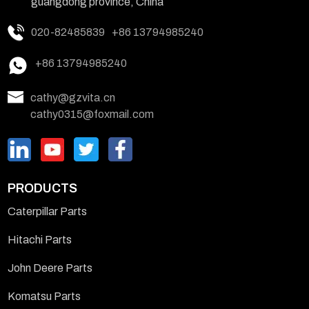
guangdong province, China
020-82485839
+86 13794985240
+86 13794985240
cathy@gzvita.cn
cathy0315@foxmail.com
PRODUCTS
Caterpillar Parts
Hitachi Parts
John Deere Parts
Komatsu Parts