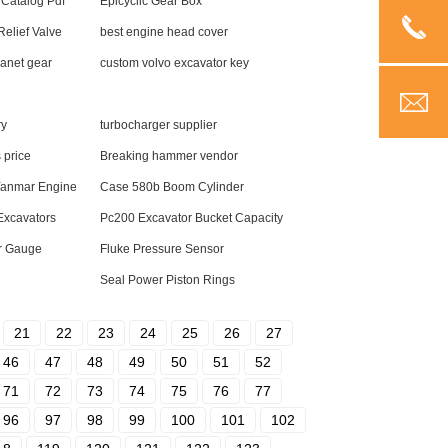
 Catalog Pdf
Epicyclic Gear Box
elief Valve
best engine head cover
anet gear
custom volvo excavator key
ry
turbocharger supplier
 price
Breaking hammer vendor
 Yanmar Engine
Case 580b Boom Cylinder
 Excavators
Pc200 Excavator Bucket Capacity
r Gauge
Fluke Pressure Sensor
Seal Power Piston Rings
21
22
23
24
25
26
27
46
47
48
49
50
51
52
71
72
73
74
75
76
77
96
97
98
99
100
101
102