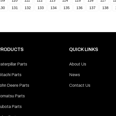
109
110
111
112
113
114
115
116
117
1
130
131
132
133
134
135
136
137
138
PRODUCTS
QUICK LINKS
aterpillar Parts
About Us
itachi Parts
News
ohn Deere Parts
Contact Us
omatsu Parts
ubota Parts