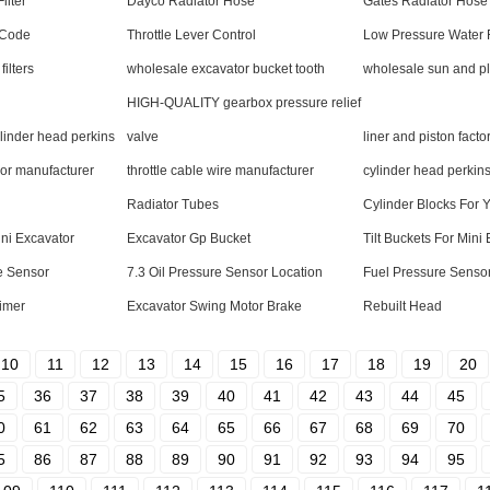
ilter
Dayco Radiator Hose
Gates Radiator Hose
 Code
Throttle Lever Control
Low Pressure Water R
filters
wholesale excavator bucket tooth
wholesale sun and pl
HIGH-QUALITY gearbox pressure relief
inder head perkins
valve
liner and piston facto
sor manufacturer
throttle cable wire manufacturer
cylinder head perkins
Radiator Tubes
Cylinder Blocks For
ini Excavator
Excavator Gp Bucket
Tilt Buckets For Mini
re Sensor
7.3 Oil Pressure Sensor Location
Fuel Pressure Senso
Timer
Excavator Swing Motor Brake
Rebuilt Head
10
11
12
13
14
15
16
17
18
19
20
5
36
37
38
39
40
41
42
43
44
45
0
61
62
63
64
65
66
67
68
69
70
5
86
87
88
89
90
91
92
93
94
95