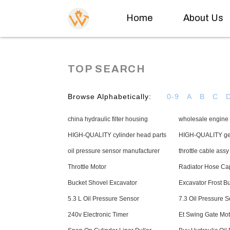
Home
About Us
TOP SEARCH
Browse Alphabetically:
0-9
A
B
C
china hydraulic filter housing
wholesale engine 
HIGH-QUALITY cylinder head parts
HIGH-QUALITY gea
oil pressure sensor manufacturer
throttle cable ass
Throttle Motor
Radiator Hose Ca
Bucket Shovel Excavator
Excavator Frost B
5.3 L Oil Pressure Sensor
7.3 Oil Pressure 
240v Electronic Timer
Et Swing Gate Mot