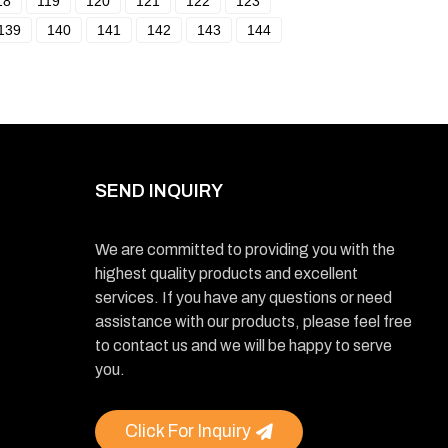
18
119
120
121
122
123
139
140
141
142
143
144
SEND INQUIRY
We are committed to providing you with the
highest quality products and excellent
services. If you have any questions or need
assistance with our products, please feel free
to contact us and we will be happy to serve
you.
Click For Inquiry