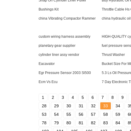
Snap On Cylinder Liner Puller
Buy Hydraulic Oil F
Bushings Kit
Throttle Cable Hs
china Vibrating Compactor Rammer
china hydraulic oil 
custom wiring harness assembly
HIGH-QUALITY cyl
planetary gear supplier
fuel pressure sen
cylinder liner assy vendor
Thrust Washer
Eacavator
Bucket Size For M
Egr Pressure Sensor 2003 Sl500
5.3 Ls Oil Pressu
Ecm Vs Ecu
7 Day Electronic 
1
2
3
4
5
6
7
8
9
28
29
30
31
32
33
34
3
53
54
55
56
57
58
59
6
78
79
80
81
82
83
84
8