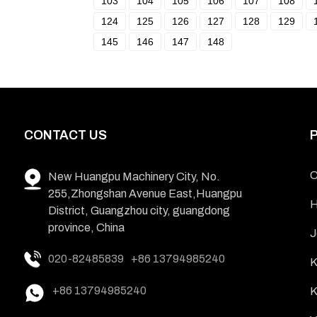
103
104
105
106
107
108
124
125
126
127
128
129
145
146
147
148
CONTACT US
C
New Huangpu Machinery City, No.
255,Zhongshan Avenue East,Huangpu
H
District, Guangzhou city, guangdong
province, China
J
020-82485839
+86 13794985240
K
+86 13794985240
K