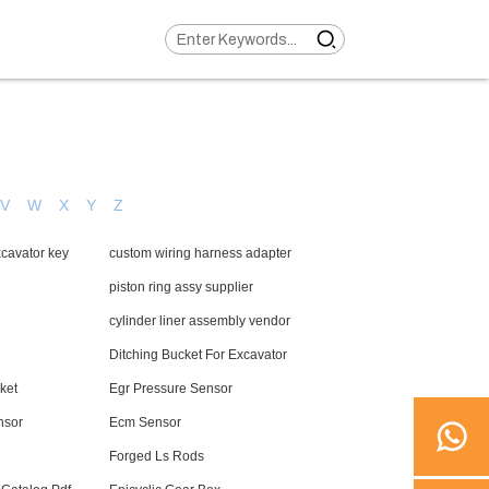
V
W
X
Y
Z
cavator key
custom wiring harness adapter
piston ring assy supplier
cylinder liner assembly vendor
Ditching Bucket For Excavator
ket
Egr Pressure Sensor
nsor
Ecm Sensor
Forged Ls Rods