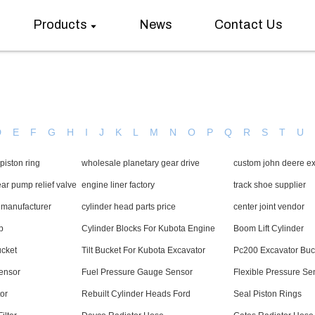
Products
News
Contact Us
D
E
F
G
H
I
J
K
L
M
N
O
P
Q
R
S
T
U
piston ring
wholesale planetary gear drive
custom john deere ex
r pump relief valve
engine liner factory
track shoe supplier
y manufacturer
cylinder head parts price
center joint vendor
p
Cylinder Blocks For Kubota Engine
Boom Lift Cylinder
ucket
Tilt Bucket For Kubota Excavator
Pc200 Excavator Buc
Sensor
Fuel Pressure Gauge Sensor
Flexible Pressure Se
or
Rebuilt Cylinder Heads Ford
Seal Piston Rings