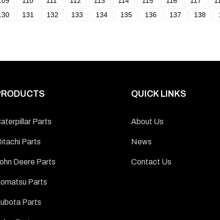
109
110
111
112
113
114
115
116
117
1
130
131
132
133
134
135
136
137
138
PRODUCTS
QUICK LINKS
aterpillar Parts
About Us
itachi Parts
News
ohn Deere Parts
Contact Us
omatsu Parts
ubota Parts