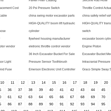
ims
Parker Filter Catalog
Silicone Rad Hose
lacement Cost
20 Psi Pressure Switch
Throttle Control Actua
 cable
china swing motor excavator parts
china safety relief va
HIGH-QUALITY boom lift hydraulic
HIGH-QUALITY trans
hose
cylinder
switch
r
flywheel housing manufacturer
excavator boom cylin
otor vendor
eletronic throttle control vendor
Engine Piston
36 Inch Excavator Bucket For Sale
Excavator Bucket M
sor Light
Pressure Sensor Toothbrush
Intracranial Pressur
And Fuse
Emerson Electronic Unit Controller
Graco Simple Sway 
10
11
12
13
14
15
16
17
18
19
20
5
36
37
38
39
40
41
42
43
44
45
0
61
62
63
64
65
66
67
68
69
70
5
86
87
88
89
90
91
92
93
94
95