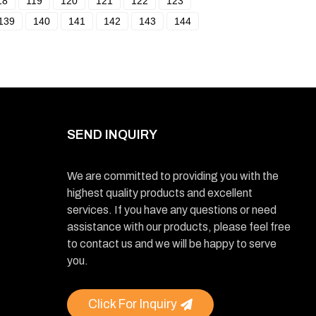
18
119
120
121
122
123
139
140
141
142
143
144
SEND INQUIRY
We are committed to providing you with the
highest quality products and excellent
services. If you have any questions or need
assistance with our products, please feel free
to contact us and we will be happy to serve
you.
Click For Inquiry