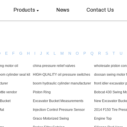
Products
News
Contact Us
D
E
F
G
H
I
J
K
L
M
N
O
P
Q
R
S
T
U
ng motor oil
china pressure relief valves
wholesale piston con
m cylinder seal kit
HIGH-QUALITY oil pressure switches
doosan swing motor f
cturer
boom hydraulic cylinder manufacturer
front idler excavator 
ottle vendor
Piston Ring
Bobcat 430 Swing Mo
 Bucket
Excavator Bucket Measurements
New Excavator Bucke
Mat
Injection Control Pressure Sensor
2014 F150 Tire Pres
Graco Motorized Swing
Engine Top