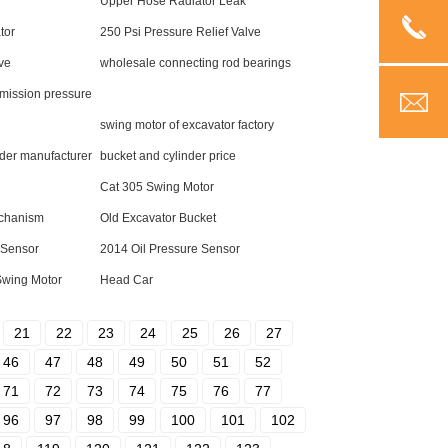
Upper Hose Radiator Leak
tor
250 Psi Pressure Relief Valve
lve
wholesale connecting rod bearings
mission pressure
swing motor of excavator factory
der manufacturer
bucket and cylinder price
Cat 305 Swing Motor
echanism
Old Excavator Bucket
e Sensor
2014 Oil Pressure Sensor
Swing Motor
Head Car
21
22
23
24
25
26
27
46
47
48
49
50
51
52
71
72
73
74
75
76
77
96
97
98
99
100
101
102