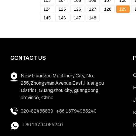
103
104
105
106
107
108
124
125
126
127
128
129
145
146
147
148
CONTACT US
C
New Huangpu Machinery City, No.
255,Zhongshan Avenue East,Huangpu
H
District, Guangzhou city, guangdong
province, China
J
020-82485839
+86 13794985240
K
+86 13794985240
K