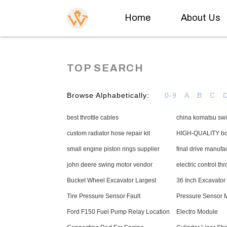
Home
About Us
TOP SEARCH
Browse Alphabetically:
0-9
A
B
C
best throttle cables
china komatsu swi
custom radiator hose repair kit
HIGH-QUALITY boo
small engine piston rings supplier
final drive manufa
john deere swing motor vendor
electric control thr
Bucket Wheel Excavator Largest
36 Inch Excavator
Tire Pressure Sensor Fault
Pressure Sensor 
Ford F150 Fuel Pump Relay Location
Electro Module