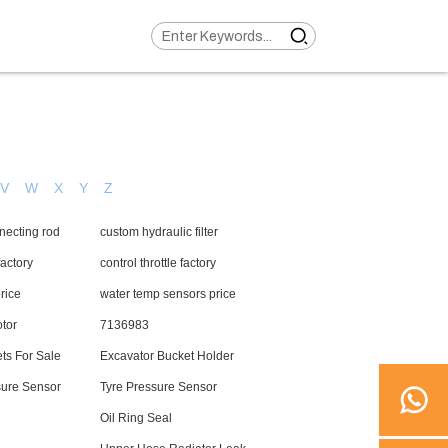
V
W
X
Y
Z
necting rod
custom hydraulic filter
actory
control throttle factory
price
water temp sensors price
tor
7136983
ts For Sale
Excavator Bucket Holder
sure Sensor
Tyre Pressure Sensor
Oil Ring Seal