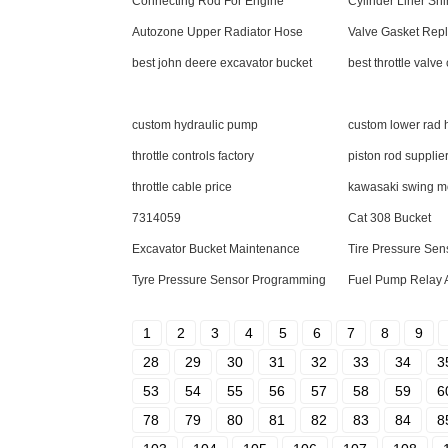
Connecting Rod For Engine
Cylinder Liner Sh
Autozone Upper Radiator Hose
Valve Gasket Rep
best john deere excavator bucket
best throttle valve
custom hydraulic pump
custom lower rad 
throttle controls factory
piston rod supplie
throttle cable price
kawasaki swing m
7314059
Cat 308 Bucket
Excavator Bucket Maintenance
Tire Pressure Sen
Tyre Pressure Sensor Programming
Fuel Pump Relay 
1
2
3
4
5
6
7
8
9
28
29
30
31
32
33
34
3
53
54
55
56
57
58
59
6
78
79
80
81
82
83
84
8