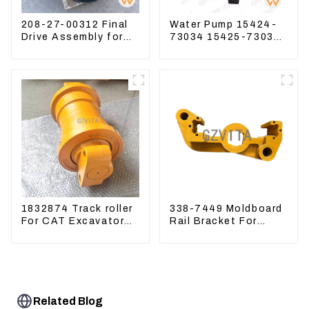
208-27-00312 Final
Water Pump 15424-
Drive Assembly for
73034 15425-73037
Komatsu Excavator
For Kubota Engine
PC400-7 PC450-8
V1512 D725
1832874 Track roller
338-7449 Moldboard
For CAT Excavator
Rail Bracket For
336D 330D 345D
Motor Grader 140K
160K 338-7450
Related Blog