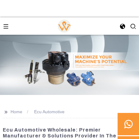
>>
Home
Ecu Automotive
Ecu Automotive Wholesale: Premier
Manufacturer & Solutions Provider In The