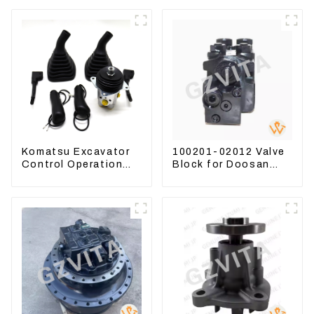
Komatsu Excavator
100201-02012 Valve
Control Operation
Block for Doosan
Handle Joystick Sets
DX75-9C Control
702-16-03530
Valve