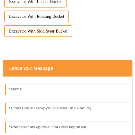
Excavator With Loader Bucket
Excavator With Rotating Bucket
Excavator With Skid Steer Bucket
Leave Your Message