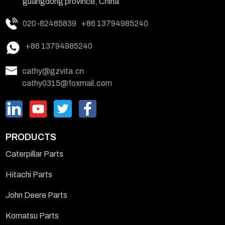
guangdong province, China
020-82485839
+86 13794985240
+86 13794985240
cathy@gzvita.cn
cathy0315@foxmail.com
PRODUCTS
Caterpillar Parts
Hitachi Parts
John Deere Parts
Komatsu Parts