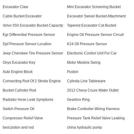
Excavator Claw
Mini Excavator Screening Bucket
Cable Bucket Excavator
Excavator Swivel Bucket Attachment
Volvo 550 Excavator Bucket Capacity
Tapered Excavator Cat Bucket
Egr Differential Pressure Sensor
Engine Oil Pressure Sensor Circuit
Dpf Pressure Sensor Location
K24 Oil Pressure Sensor
Jeep Cherokee Tire Pressure Sensor
Electronic Control Unit For Car
Onyx Excavator Key
Motor Medela Swing
Auto Engine Block
Puston
Connecting Rod Of 2 Stroke Engine
Cylinda Line Tableware
Bucket Cylinder Rod
2012 Chevy Cruze Water Outlet
Radiator Hose Leak Symptoms
Gearbox Ring
Switch Pressure Oil
Brake Controller Wiring Harness
Compressor Relief Valve
Pressure Tank Relief Valve Leaking
best piston and rod
china hydraulic pump