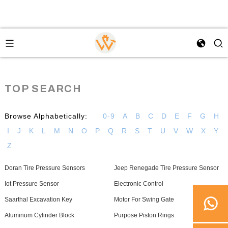
TOP SEARCH
Browse Alphabetically:
0-9
A
B
C
D
E
F
G
H
I
J
K
L
M
N
O
P
Q
R
S
T
U
V
W
X
Y
Z
Doran Tire Pressure Sensors
Jeep Renegade Tire Pressure Sensor
Iot Pressure Sensor
Electronic Control
Saarthal Excavation Key
Motor For Swing Gate
Aluminum Cylinder Block
Purpose Piston Rings