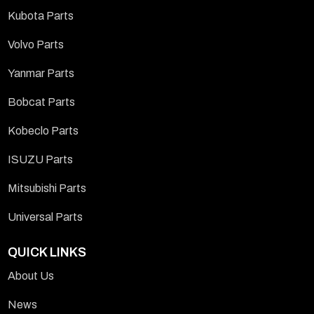
Kubota Parts
Volvo Parts
Yanmar Parts
Bobcat Parts
Kobeclo Parts
ISUZU Parts
Mitsubishi Parts
Universal Parts
QUICK LINKS
About Us
News