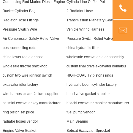
Connecting Rod Marine Diesel Engine
Cylinda Line Coffee Pot
Bucket Cylinder Bag
2 Radiator Hose
Radiator Hose Fittings
Transmission Planetary Gear
Pressure Switch Wire
Vehicle Wiring Harness
Air Compressor Safety Relief Valve
Pressure Switch Relief Valve
best connecting rods
china hydraulic filter
china lower radiator hose
wholesale excavator idler assembly
wholesale throttle shift knob
custom final drive excavator komatsu
custom two wire ignition switch
HIGH-QUALITY pistons rings
excavator idler factory
hydraulic boom cylinder factory
wire harness manufacture supplier
head valve gasket supplier
cat mini excavator key manufacturer
hitachi excavator monitor manufacturer
ring piston set price
fuel pump vendor
radiator hoses vendor
Main Bearing
Engine Valve Gasket
Bobcat Excavator Sprocket