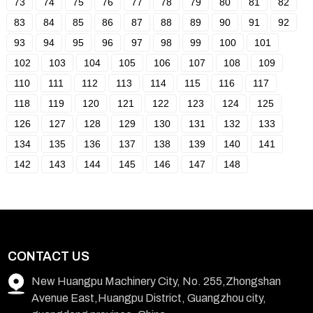
73
74
75
76
77
78
79
80
81
82
83
84
85
86
87
88
89
90
91
92
93
94
95
96
97
98
99
100
101
102
103
104
105
106
107
108
109
110
111
112
113
114
115
116
117
118
119
120
121
122
123
124
125
126
127
128
129
130
131
132
133
134
135
136
137
138
139
140
141
142
143
144
145
146
147
148
CONTACT US
New Huangpu Machinery City, No. 255,Zhongshan
Avenue East,Huangpu District, Guangzhou city,