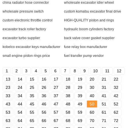
china radiator hose connector
wholesale excavator idler wheel
wholesale pressure switch
custom komatsu excavator final drive
custom electronic throttle control
HIGH-QUALITY piston and rings
excavator track roller factory
hydraulic boom cylinders factory
excavator turbo supplier
back valve cover gasket supplier
kobelco excavator keys manufacturer
fuse relay box manufacturer
small engine piston rings price
fuel transfer pump vendor
1
2
3
4
5
6
7
8
9
10
11
12
13
14
15
16
17
18
19
20
21
22
23
24
25
26
27
28
29
30
31
32
33
34
35
36
37
38
39
40
41
42
43
44
45
46
47
48
49
50
51
52
53
54
55
56
57
58
59
60
61
62
63
64
65
66
67
68
69
70
71
72