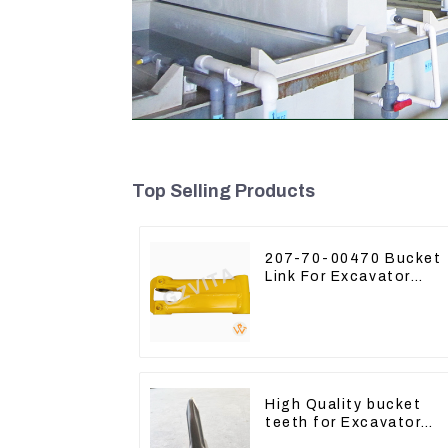
Top Selling Products
207-70-00470 Bucket
Link For Excavator
PC360-7 PC300-7 207
70-33120
High Quality bucket
teeth for Excavator
CAT336D 1U-3452SK