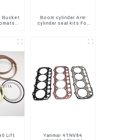
 Bucket
Boom cylinder Arm
Komatsu
cylinder seal kits For
C400-7
Yanmar Vio75-C
8
0 Lift
Yanmar 4TNV84