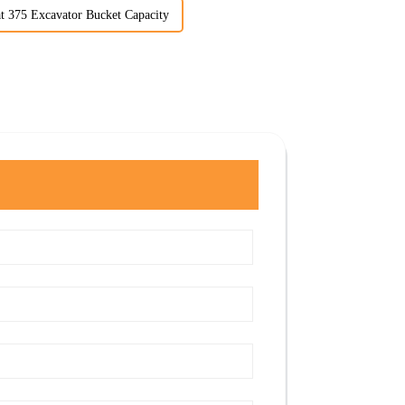
t 375 Excavator Bucket Capacity