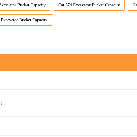
Excavator Bucket Capacity
Cat 374 Excavator Bucket Capacity
Ca
 Excavator Bucket Capacity