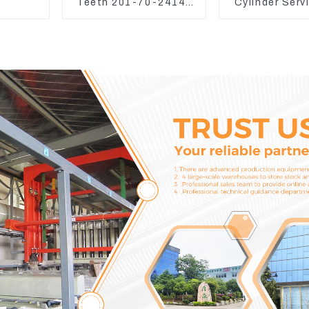
Teeth 201-70-24140
Cylinder Serv
Adapter and Tooth Pin
Seal Kits for
WA500-