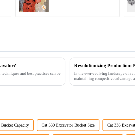
Excavator U15 U17
cavator?
l techniques and best practices can be
In the ever-evolving landscape of au
maintaining competitive advantage an
advancement has been made...
 Bucket Capacity
Cat 330 Excavator Bucket Size
Cat 336 Excavat