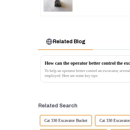
Related Blog
How can the operator better control the ex
To help an operator better control an excavator, severa
employed. Here are some key tips:
Related Search
Cat 330 Excavator Bucket
Cat 330 Excavator