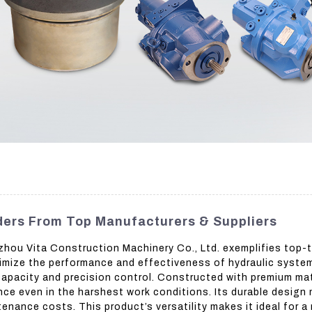
ders From Top Manufacturers & Suppliers
ou Vita Construction Machinery Co., Ltd. exemplifies top-tier
mize the performance and effectiveness of hydraulic systems,
g capacity and precision control. Constructed with premium m
e even in the harshest work conditions. Its durable design m
enance costs. This product’s versatility makes it ideal for a