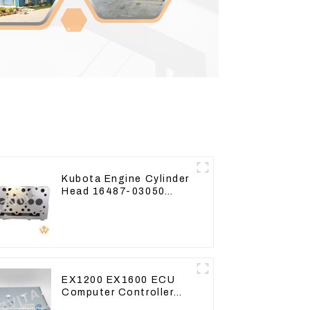
Kubota Engine Cylinder
Head 16487-03050
16444-03040 1A033-
03042 for D1703 D1803
EX1200 EX1600 ECU
Computer Controller
9291062 Hydraulic ECM