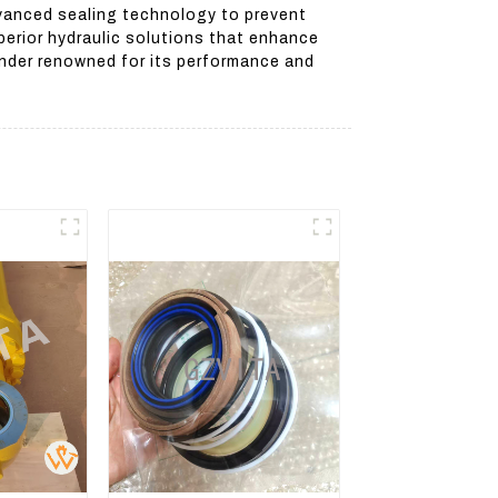
advanced sealing technology to prevent
erior hydraulic solutions that enhance
linder renowned for its performance and