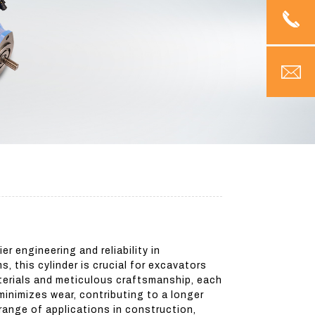
 engineering and reliability in
 this cylinder is crucial for excavators
aterials and meticulous craftsmanship, each
inimizes wear, contributing to a longer
 range of applications in construction,