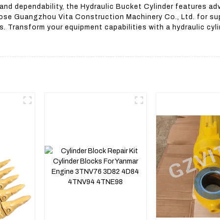
y and dependability, the Hydraulic Bucket Cylinder features 
se Guangzhou Vita Construction Machinery Co., Ltd. for sup
ts. Transform your equipment capabilities with a hydraulic cy