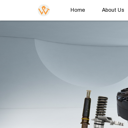
Home
About Us