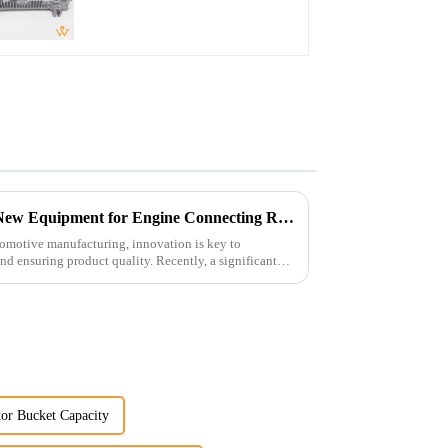
Controller
Revolutionizing Production: New Equipment for Engine Connecting Rod Bearings
tomotive manufacturing, innovation is key to
d ensuring product quality. Recently, a significant
or Bucket Capacity