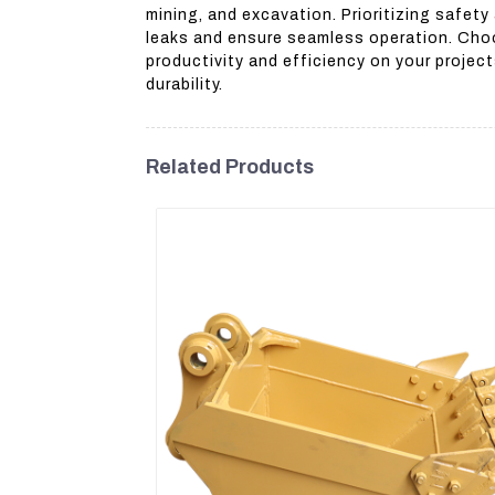
mining, and excavation. Prioritizing safet
leaks and ensure seamless operation. Choo
productivity and efficiency on your projec
durability.
Related Products