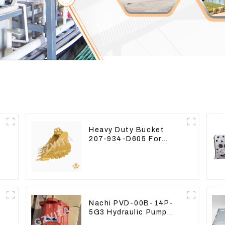
Heavy Duty Bucket
207-934-D605 For
-
Excavator PC360-8M0
Nachi PVD-00B-14P-
5G3 Hydraulic Pump
Main Pump For Kubota