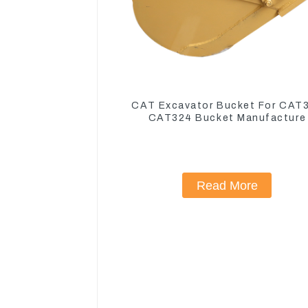
CAT Excavator Bucket For CAT
CAT324 Bucket Manufacture
Read More