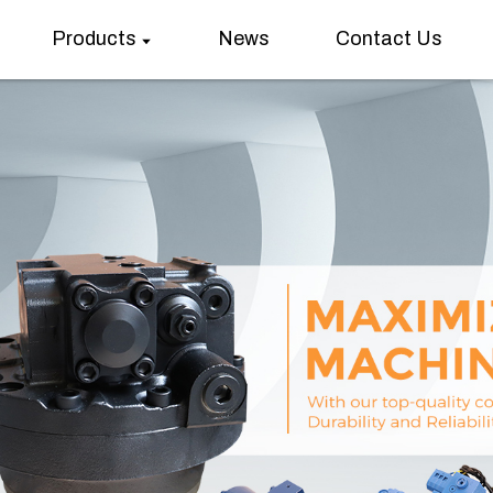
Products
News
Contact Us