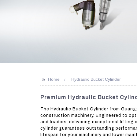
>>
Home
Hydraulic Bucket Cylinder
Premium Hydraulic Bucket Cylin
The Hydraulic Bucket Cylinder from Guangzh
construction machinery. Engineered to opti
and loaders, delivering exceptional liftin
cylinder guarantees outstanding performanc
lifespan for your machinery and lower maint