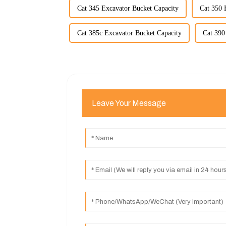
Cat 345 Excavator Bucket Capacity
Cat 350 
Cat 385c Excavator Bucket Capacity
Cat 390
Leave Your Message