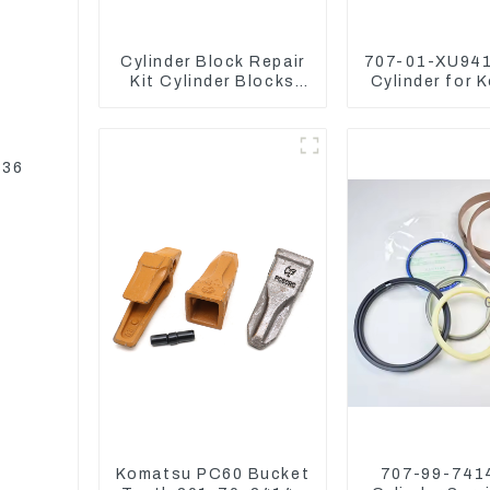
Cylinder Block Repair
707-01-XU941
Kit Cylinder Blocks
Cylinder for 
For Yanmar Engine
Excavator P
3TNV76 3D82 4D84
PC450-
4TNV94 4TNE98
336
Komatsu PC60 Bucket
707-99-7414