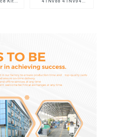
ice Kits
4TNV88 4TNV94
 Komatsu
4TNV98 4TNE94
3
4TNE98 Engine
Cylinder Head Gasket