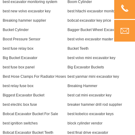
best excavator monitoring system
Boom Cylinder
best new volvo excavator key
best hitachi excavator monitor
Breaking hammer supplier
bobcat excavator key price
Bucket Cylinder
Bagger Bucket Wheel Excavator
Boost Pressure Sensor
best volvo excavator master key
best fuse relay box
Bucket Teeth
Big Bucket Excavator
best volvo mini excavator key
best fuse box panel
Big Excavator Buckets
Best Hose Clamps For Radiator Hoses
best yanmar mini excavator key
best relay fuse box
Breaking Hammer
Biggest Excavator Bucket
best cat mini excavator key
best electric box fuse
breaker hammer drill rod supplier
Bobcat Excavator Bucket For Sale
best kobelco excavator keys
best ignition switches
block cylinder vendor
Bobcat Excavator Bucket Teeth
best final drive excavator