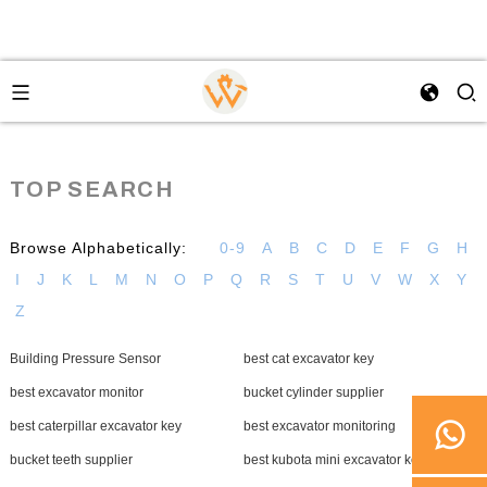
TOP SEARCH
Browse Alphabetically:
0-9
A
B
C
D
E
F
G
H
I
J
K
L
M
N
O
P
Q
R
S
T
U
V
W
X
Y
Z
Building Pressure Sensor
best cat excavator key
best excavator monitor
bucket cylinder supplier
best caterpillar excavator key
best excavator monitoring
bucket teeth supplier
best kubota mini excavator key