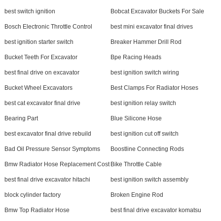
best switch ignition
Bobcat Excavator Buckets For Sale
Bosch Electronic Throttle Control
best mini excavator final drives
best ignition starter switch
Breaker Hammer Drill Rod
Bucket Teeth For Excavator
Bpe Racing Heads
best final drive on excavator
best ignition switch wiring
Bucket Wheel Excavators
Best Clamps For Radiator Hoses
best cat excavator final drive
best ignition relay switch
Bearing Part
Blue Silicone Hose
best excavator final drive rebuild
best ignition cut off switch
Bad Oil Pressure Sensor Symptoms
Boostline Connecting Rods
Bmw Radiator Hose Replacement Cost
Bike Throttle Cable
best final drive excavator hitachi
best ignition switch assembly
block cylinder factory
Broken Engine Rod
Bmw Top Radiator Hose
best final drive excavator komatsu