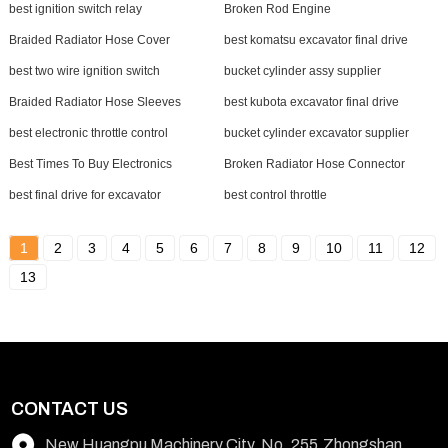
best ignition switch relay
Broken Rod Engine
Braided Radiator Hose Cover
best komatsu excavator final drive
best two wire ignition switch
bucket cylinder assy supplier
Braided Radiator Hose Sleeves
best kubota excavator final drive
best electronic throttle control
bucket cylinder excavator supplier
Best Times To Buy Electronics
Broken Radiator Hose Connector
best final drive for excavator
best control throttle
1
2
3
4
5
6
7
8
9
10
11
12
13
CONTACT US
New Huangpu Machinery City, No. 255,Zhongshan