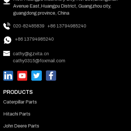
Avenue East,Huangpu District, Guangzhou city,
guangdong province, China
020-82485839
+86 13794985240
+86 13794985240
cathy@gzvita.cn
cathy0315@foxmail.com
PRODUCTS
Caterpillar Parts
Hitachi Parts
John Deere Parts