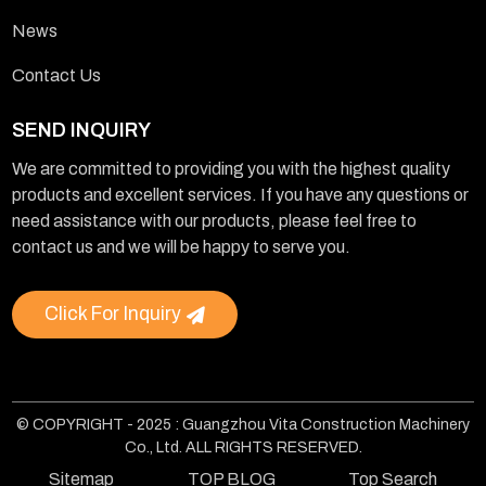
News
Contact Us
SEND INQUIRY
We are committed to providing you with the highest quality
products and excellent services. If you have any questions or
need assistance with our products, please feel free to
contact us and we will be happy to serve you.
Click For Inquiry
© COPYRIGHT - 2025 : Guangzhou Vita Construction Machinery
Co., Ltd. ALL RIGHTS RESERVED.
Sitemap
TOP BLOG
Top Search