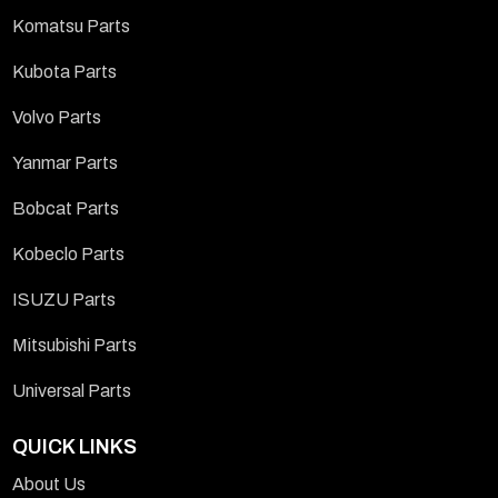
Komatsu Parts
Kubota Parts
Volvo Parts
Yanmar Parts
Bobcat Parts
Kobeclo Parts
ISUZU Parts
Mitsubishi Parts
Universal Parts
QUICK LINKS
About Us