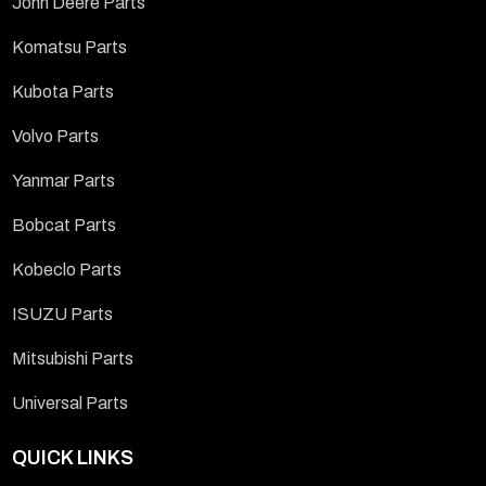
John Deere Parts
Komatsu Parts
Kubota Parts
Volvo Parts
Yanmar Parts
Bobcat Parts
Kobeclo Parts
ISUZU Parts
Mitsubishi Parts
Universal Parts
QUICK LINKS