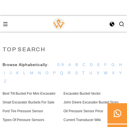
TOP SEARCH
Browse Alphabetically:
0-9
A
B
C
D
E
F
G
H
I
J
K
L
M
N
O
P
Q
R
S
T
U
V
W
X
Y
Z
Best Tilt Bucket For Mini Excavator
Excavator Bucket Vector
Small Excavator Buckets For Sale
John Deere Excavator Bucket Sizes
Ford Tire Pressure Sensor
Oil Pressure Sensor Price
Types Of Pressure Sensors
Current Transducer Wiki