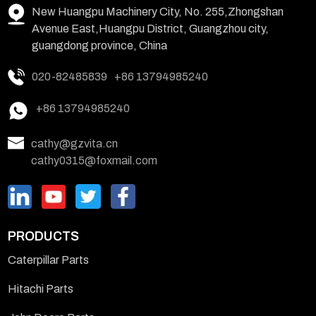
New Huangpu Machinery City, No. 255,Zhongshan
Avenue East,Huangpu District, Guangzhou city,
guangdong province, China
020-82485839
+86 13794985240
+86 13794985240
cathy@gzvita.cn
cathy0315@foxmail.com
PRODUCTS
Caterpillar Parts
Hitachi Parts