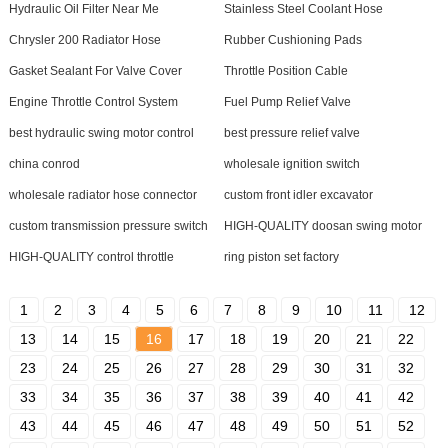
Hydraulic Oil Filter Near Me
Stainless Steel Coolant Hose
Chrysler 200 Radiator Hose
Rubber Cushioning Pads
Gasket Sealant For Valve Cover
Throttle Position Cable
Engine Throttle Control System
Fuel Pump Relief Valve
best hydraulic swing motor control
best pressure relief valve
china conrod
wholesale ignition switch
wholesale radiator hose connector
custom front idler excavator
custom transmission pressure switch
HIGH-QUALITY doosan swing motor
HIGH-QUALITY control throttle
ring piston set factory
1
2
3
4
5
6
7
8
9
10
11
12
13
14
15
16
17
18
19
20
21
22
23
24
25
26
27
28
29
30
31
32
33
34
35
36
37
38
39
40
41
42
43
44
45
46
47
48
49
50
51
52