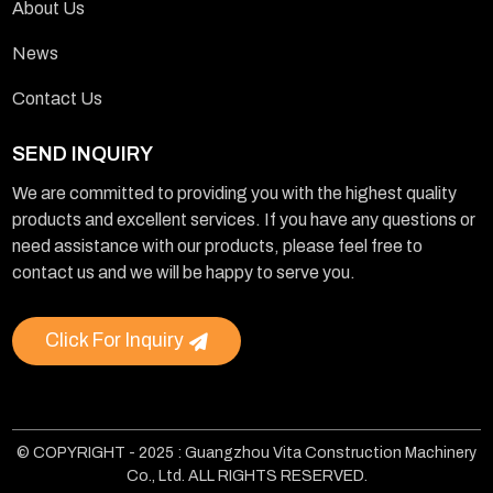
About Us
News
Contact Us
SEND INQUIRY
We are committed to providing you with the highest quality
products and excellent services. If you have any questions or
need assistance with our products, please feel free to
contact us and we will be happy to serve you.
Click For Inquiry
© COPYRIGHT - 2025 : Guangzhou Vita Construction Machinery
Co., Ltd. ALL RIGHTS RESERVED.