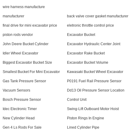
wire harness manufacture
manufacturer
back valve cover gasket manufacturer
final drive for mini excavator price
eletronic throttle control price
piston rods vendor
Excavator Bucket
John Deere Bucket Cylinder
Excavator Hydraulic Center Joint
Idler Wheel Excavator
Excavator Rake Bucket
Biggest Excavator Bucket Size
Excavator Bucket Volume
Smallest Bucket For Mini Excavator
Kawasaki Bucket Wheel Excavator
Gas Tank Pressure Sensor
P0191 Fuel Rail Pressure Sensor
Vacuum Sensors
Dd13 Oil Pressure Sensor Location
Bosch Pressure Sensor
Control Unit
Idec Electronic Timer
Swing-Lift Outboard Motor Hoist
New Cylinder Head
Piston Rings In Engine
Gen 4 Ls Rods For Sale
Lined Cylinder Pipe