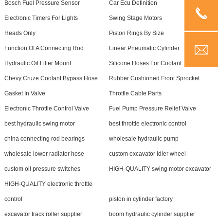
Bosch Fuel Pressure Sensor
Car Ecu Definition
Electronic Timers For Lights
Swing Stage Motors
Heads Only
Piston Rings By Size
Function Of A Connecting Rod
Linear Pneumatic Cylinder
Hydraulic Oil Filter Mount
Silicone Hoses For Coolant
Chevy Cruze Coolant Bypass Hose
Rubber Cushioned Front Sprocket
Gasket In Valve
Throttle Cable Parts
Electronic Throttle Control Valve
Fuel Pump Pressure Relief Valve
best hydraulic swing motor
best throttle electronic control
china connecting rod bearings
wholesale hydraulic pump
wholesale lower radiator hose
custom excavator idler wheel
custom oil pressure switches
HIGH-QUALITY swing motor excavator
HIGH-QUALITY electronic throttle
control
piston in cylinder factory
excavator track roller supplier
boom hydraulic cylinder supplier