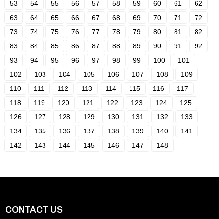
53
54
55
56
57
58
59
60
61
62
63
64
65
66
67
68
69
70
71
72
73
74
75
76
77
78
79
80
81
82
83
84
85
86
87
88
89
90
91
92
93
94
95
96
97
98
99
100
101
102
103
104
105
106
107
108
109
110
111
112
113
114
115
116
117
118
119
120
121
122
123
124
125
126
127
128
129
130
131
132
133
134
135
136
137
138
139
140
141
142
143
144
145
146
147
148
CONTACT US