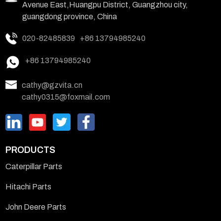
Avenue East,Huangpu District, Guangzhou city,
guangdong province, China
020-82485839
+86 13794985240
+86 13794985240
cathy@gzvita.cn
cathy0315@foxmail.com
PRODUCTS
Caterpillar Parts
Hitachi Parts
John Deere Parts