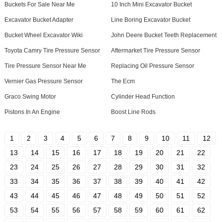
Buckets For Sale Near Me
10 Inch Mini Excavator Bucket
Excavator Bucket Adapter
Line Boring Excavator Bucket
Bucket Wheel Excavator Wiki
John Deere Bucket Teeth Replacement
Toyota Camry Tire Pressure Sensor
Aftermarket Tire Pressure Sensor
Tire Pressure Sensor Near Me
Replacing Oil Pressure Sensor
Vernier Gas Pressure Sensor
The Ecm
Graco Swing Motor
Cylinder Head Function
Pistons In An Engine
Boost Line Rods
1
2
3
4
5
6
7
8
9
10
11
12
13
14
15
16
17
18
19
20
21
22
23
24
25
26
27
28
29
30
31
32
33
34
35
36
37
38
39
40
41
42
43
44
45
46
47
48
49
50
51
52
53
54
55
56
57
58
59
60
61
62