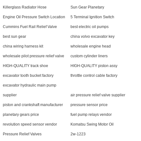
Killerglass Radiator Hose
Sun Gear Planetary
Engine Oil Pressure Switch Location
5 Terminal Ignition Switch
Cummins Fuel Rail Relief Valve
best electric oil pumps
best sun gear
china volvo excavator key
china wiring harness kit
wholesale engine head
wholesale pilot pressure relief valve
custom cylinder liners
HIGH-QUALITY track shoe
HIGH-QUALITY piston assy
excavator tooth bucket factory
throttle control cable factory
excavator hydraulic main pump
supplier
air pressure relief valve supplier
piston and crankshaft manufacturer
pressure sensor price
planetary gears price
fuel pump relays vendor
revolution speed sensor vendor
Komatsu Swing Motor Oil
Pressure Relief Valves
2w-1223