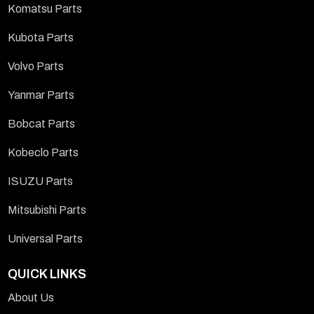
Komatsu Parts
Kubota Parts
Volvo Parts
Yanmar Parts
Bobcat Parts
Kobeclo Parts
ISUZU Parts
Mitsubishi Parts
Universal Parts
QUICK LINKS
About Us