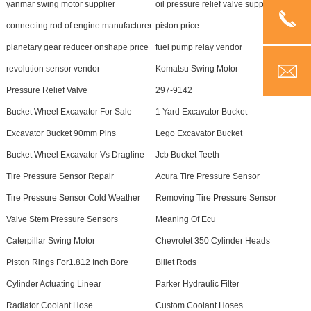
yanmar swing motor supplier
oil pressure relief valve supplier
connecting rod of engine manufacturer
piston price
planetary gear reducer onshape price
fuel pump relay vendor
revolution sensor vendor
Komatsu Swing Motor
Pressure Relief Valve
297-9142
Bucket Wheel Excavator For Sale
1 Yard Excavator Bucket
Excavator Bucket 90mm Pins
Lego Excavator Bucket
Bucket Wheel Excavator Vs Dragline
Jcb Bucket Teeth
Tire Pressure Sensor Repair
Acura Tire Pressure Sensor
Tire Pressure Sensor Cold Weather
Removing Tire Pressure Sensor
Valve Stem Pressure Sensors
Meaning Of Ecu
Caterpillar Swing Motor
Chevrolet 350 Cylinder Heads
Piston Rings For1.812 Inch Bore
Billet Rods
Cylinder Actuating Linear
Parker Hydraulic Filter
Radiator Coolant Hose
Custom Coolant Hoses