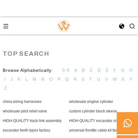
TOP SEARCH
Browse Alphabetically:
0-9
A
B
C
D
E
F
G
H
I
J
K
L
M
N
O
P
Q
R
S
T
U
V
W
X
Y
Z
china wiring harnesses
wholesale engine cylinder
wholesale pilot relief valve
custom cylinder block sleeve
HIGH-QUALITY track link assembly
HIGH-QUALITY excavator oil seal
excavator teeth types factory
universal throttle cable kit factory