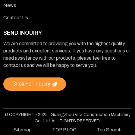
News
Contact Us
SEND INQUIRY
We are committed to providing you with the highest quality
products and excellent services. If you have any questions or
need assistance with our products, please feel free to
contact us and we will be happy to serve you.
Click For Inquiry
© COPYRIGHT - 2025 : Guangzhou Vita Construction Machinery
Co., Ltd. ALL RIGHTS RESERVED.
Sitemap
TOP BLOG
Top Search