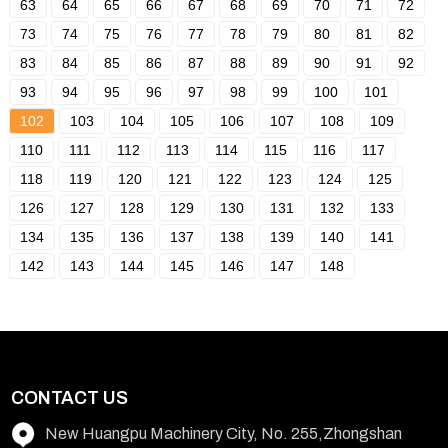
63
64
65
66
67
68
69
70
71
72
73
74
75
76
77
78
79
80
81
82
83
84
85
86
87
88
89
90
91
92
93
94
95
96
97
98
99
100
101
102
103
104
105
106
107
108
109
110
111
112
113
114
115
116
117
118
119
120
121
122
123
124
125
126
127
128
129
130
131
132
133
134
135
136
137
138
139
140
141
142
143
144
145
146
147
148
CONTACT US
New Huangpu Machinery City, No. 255,Zhongshan