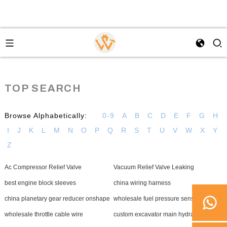
TOP SEARCH
Browse Alphabetically:
0-9
A
B
C
D
E
F
G
H
I
J
K
L
M
N
O
P
Q
R
S
T
U
V
W
X
Y
Z
Ac Compressor Relief Valve
Vacuum Relief Valve Leaking
best engine block sleeves
china wiring harness
china planetary gear reducer onshape
wholesale fuel pressure sensor
wholesale throttle cable wire
custom excavator main hydraulic pump