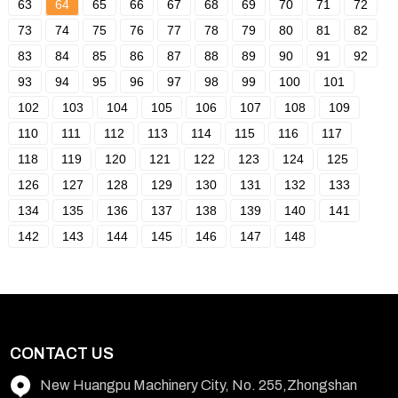
63
64
65
66
67
68
69
70
71
72
73
74
75
76
77
78
79
80
81
82
83
84
85
86
87
88
89
90
91
92
93
94
95
96
97
98
99
100
101
102
103
104
105
106
107
108
109
110
111
112
113
114
115
116
117
118
119
120
121
122
123
124
125
126
127
128
129
130
131
132
133
134
135
136
137
138
139
140
141
142
143
144
145
146
147
148
CONTACT US
New Huangpu Machinery City, No. 255,Zhongshan