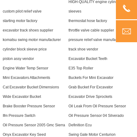
HIGH-QUALITY engine cylinder
custom pilot relief valve
sleeves
starting motor factory
thermostat hose factory
excavator track shoes supplier
throttle valve cable supplier
komatsu swing motor manufacturer
pressure relief valve manufacturer
cylinder block sleeve price
track shoe vendor
piston assy vendor
Excavator Bucket Teeth
Engine Water Temp Sensor
E35 Top Roller
Mini Excavators Attachments
Buckets For Mini Excavator
Cat Excavator Bucket Dimensions
Grab Bucket For Excavator
Wide Excavator Bucket
Excavator Drive Sprockets
Brake Booster Pressure Sensor
Oil Leak From Oil Pressure Sensor
Ifm Pressure Switch
Oil Pressure Sensor 04 Silverado
Oil Pressure Sensor 2005 Gmc Sierra
Definition Ecu
Onyx Excavator Key Seed
Swing Gate Motor Centurion