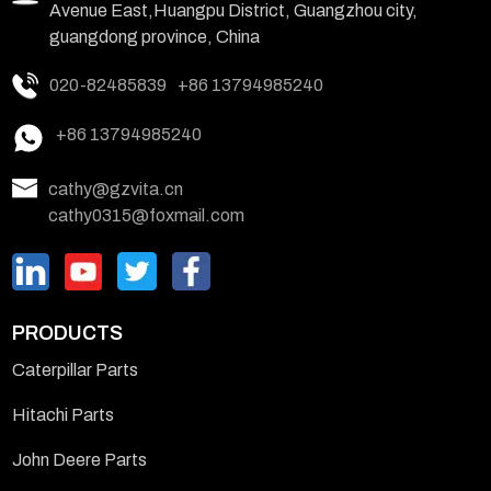
Avenue East,Huangpu District, Guangzhou city,
guangdong province, China
020-82485839
+86 13794985240
+86 13794985240
cathy@gzvita.cn
cathy0315@foxmail.com
PRODUCTS
Caterpillar Parts
Hitachi Parts
John Deere Parts