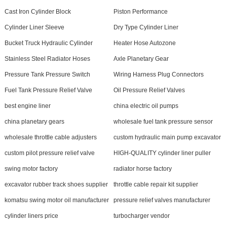
Cast Iron Cylinder Block
Piston Performance
Cylinder Liner Sleeve
Dry Type Cylinder Liner
Bucket Truck Hydraulic Cylinder
Heater Hose Autozone
Stainless Steel Radiator Hoses
Axle Planetary Gear
Pressure Tank Pressure Switch
Wiring Harness Plug Connectors
Fuel Tank Pressure Relief Valve
Oil Pressure Relief Valves
best engine liner
china electric oil pumps
china planetary gears
wholesale fuel tank pressure sensor
wholesale throttle cable adjusters
custom hydraulic main pump excavator
custom pilot pressure relief valve
HIGH-QUALITY cylinder liner puller
swing motor factory
radiator horse factory
excavator rubber track shoes supplier
throttle cable repair kit supplier
komatsu swing motor oil manufacturer
pressure relief valves manufacturer
cylinder liners price
turbocharger vendor