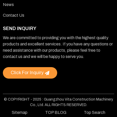
News
Contact Us
SEND INQUIRY
We are committed to providing you with the highest quality
products and excellent services. If you have any questions or
need assistance with our products, please feel free to
contact us and we will be happy to serve you.
Click For Inquiry
© COPYRIGHT - 2025 : Guangzhou Vita Construction Machinery
Co., Ltd. ALL RIGHTS RESERVED.
Sitemap
TOP BLOG
Top Search