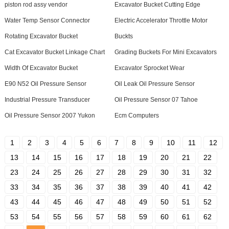
piston rod assy vendor
Excavator Bucket Cutting Edge
Water Temp Sensor Connector
Electric Accelerator Throttle Motor
Rotating Excavator Bucket
Buckts
Cat Excavator Bucket Linkage Chart
Grading Buckets For Mini Excavators
Width Of Excavator Bucket
Excavator Sprocket Wear
E90 N52 Oil Pressure Sensor
Oil Leak Oil Pressure Sensor
Industrial Pressure Transducer
Oil Pressure Sensor 07 Tahoe
Oil Pressure Sensor 2007 Yukon
Ecm Computers
1
2
3
4
5
6
7
8
9
10
11
12
13
14
15
16
17
18
19
20
21
22
23
24
25
26
27
28
29
30
31
32
33
34
35
36
37
38
39
40
41
42
43
44
45
46
47
48
49
50
51
52
53
54
55
56
57
58
59
60
61
62