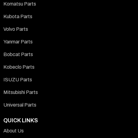
Komatsu Parts
Kubota Parts
Volvo Parts
Yanmar Parts
Bobcat Parts
Kobeclo Parts
ISUZU Parts
Mitsubishi Parts
Universal Parts
QUICK LINKS
About Us