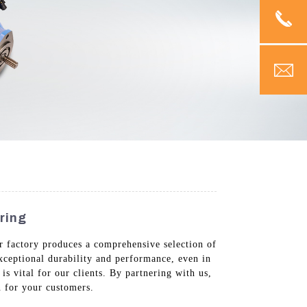
ring
ur factory produces a comprehensive selection of
exceptional durability and performance, even in
is vital for our clients. By partnering with us,
n for your customers.