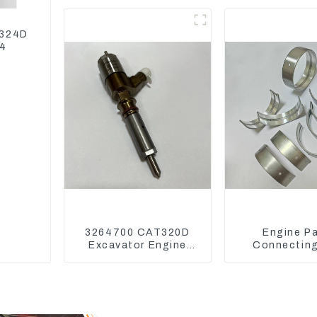
Model D7D
139-87
 324D
04
3264700 CAT320D
Engine Pa
Excavator Engine
Connectin
Model C6.4 Fuel
Bearing,CAM 
Injector 326-4700
Main Bearing 
Deere
4802/4804