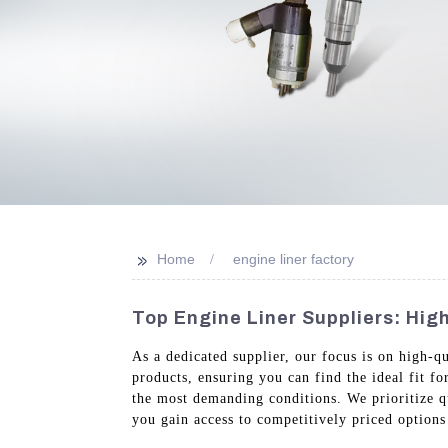
>>
Home
engine liner factory
Top Engine Liner Suppliers: Hig
As a dedicated supplier, our focus is on high-q
products, ensuring you can find the ideal fit f
the most demanding conditions. We prioritize qua
you gain access to competitively priced option