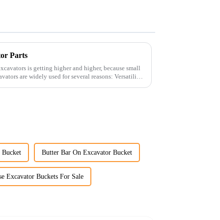
tor Parts
xcavators is getting higher and higher, because small
r Bucket
Butter Bar On Excavator Bucket
se Excavator Buckets For Sale