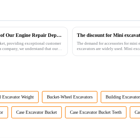
Enhancing Customer Service: The Launch of Our Engine Repair Department
The discount for Mini excava
ket, providing exceptional customer
The demand for accessories for mini e
ta company, we understand that our
excavators are widely used. Mini excavators are widely used for several reasons: Versatility:
Mini ...
l Excavator Weight
Bucket-Wheel Excavators
Building Excavato
or
Case Excavator Bucket
Case Excavator Bucket Teeth
Ca