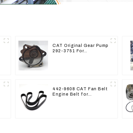
CAT Original Gear Pump
292-3751 For
e
Excavator CAT320D
Engine Model: C6.4
2923751
442-9608 CAT Fan Belt
Engine Belt for
e
Excavator CAT340D2
336D2