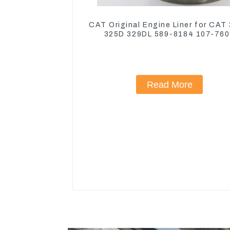
CAT Original Engine Liner for CAT
325D 329DL 589-8184 107-76
Read More