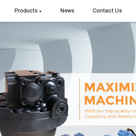
Products
News
Contact Us