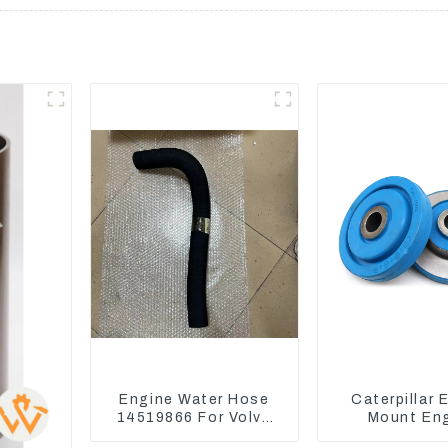
Engine Water Hose
Caterpillar 
14519866 For Volvo
Mount En
EC290B EC240 Engine
Damping Rubb