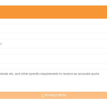
AI Helps Write