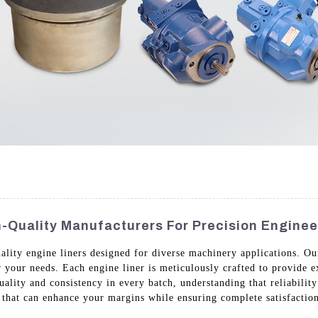
h-Quality Manufacturers For Precision Enginee
uality engine liners designed for diverse machinery applications. O
or your needs. Each engine liner is meticulously crafted to provide 
lity and consistency in every batch, understanding that reliability 
s that can enhance your margins while ensuring complete satisfactio