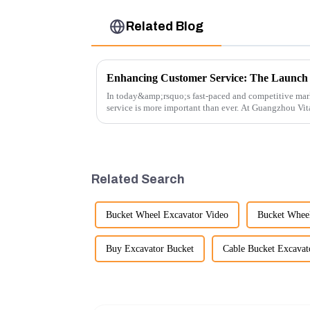
Related Blog
In today&amp;rsquo;s fast-paced and competitive mar
service is more important than ever. At Guangzhou Vi
customers rely on us...
Related Search
Bucket Wheel Excavator Video
Bucket Whee
Buy Excavator Bucket
Cable Bucket Excavat