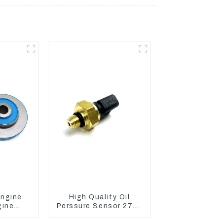
Engine
High Quality Oil
gine
Perssure Sensor 274-
er Pads
6721 For CAT320D