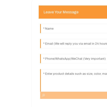
Leave Your Message