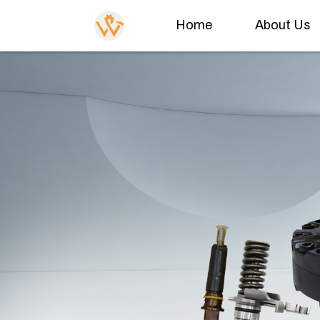
Home
About Us