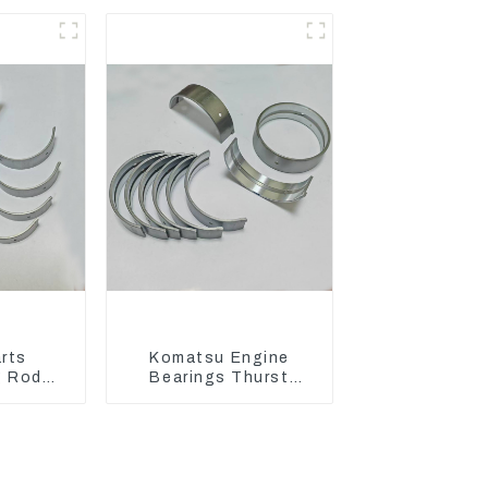
36
Engine Model C6.4
2746721
rts
Komatsu Engine
g Rod
Bearings Thurst
Bearing
Washer Conrod
For John
Bearing Main Bearing
For 6D155 S6D155 -T
/4809
SA6D155-T 6127-21-
8010