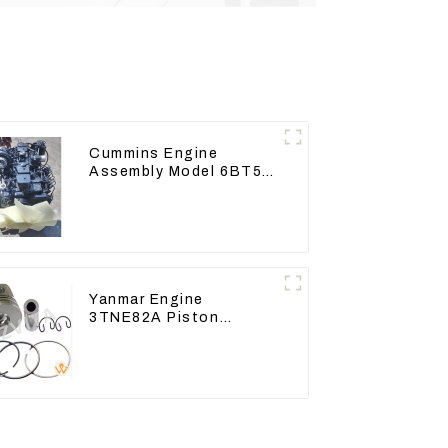
Cummins Engine
Assembly Model 6BT5.9
For Construction
Machinery
Yanmar Engine
3TNE82A Piston
119813-22080 For
PC10 PC15