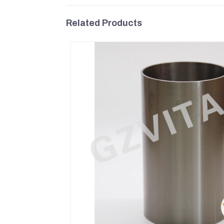
Related Products