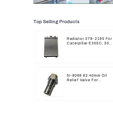
Top Selling Products
Radiator 278-2195 For
Caterpillar E305C, 304
C CR, 305 C CR Engin
S4Q2T
5I-8066 62.40mm Oil
Relief Valve For
CAT320 311 323 Engin
C6.4 5I8066