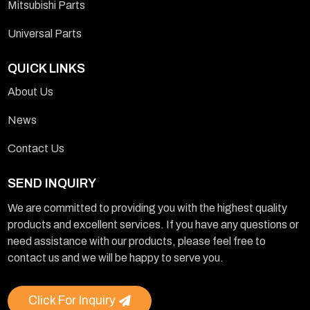
Mitsubishi Parts
Universal Parts
QUICK LINKS
About Us
News
Contact Us
SEND INQUIRY
We are committed to providing you with the highest quality
products and excellent services. If you have any questions or
need assistance with our products, please feel free to
contact us and we will be happy to serve you.
Click For Inquiry