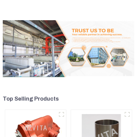
Top Selling Products