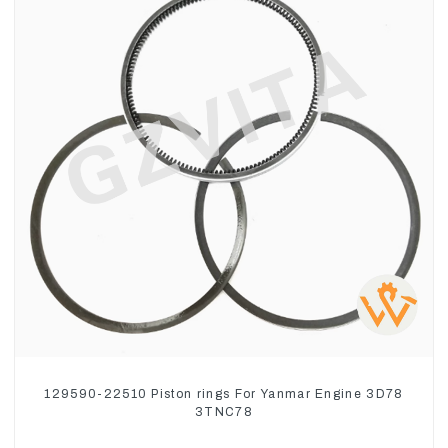
129590-22510 Piston rings For Yanmar Engine 3D78
3TNC78