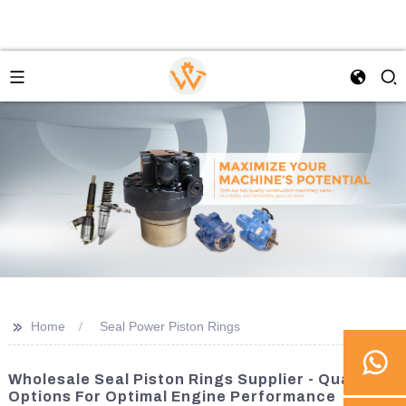
>>
Home
Seal Power Piston Rings
Wholesale Seal Piston Rings Supplier - Quality
Options For Optimal Engine Performance