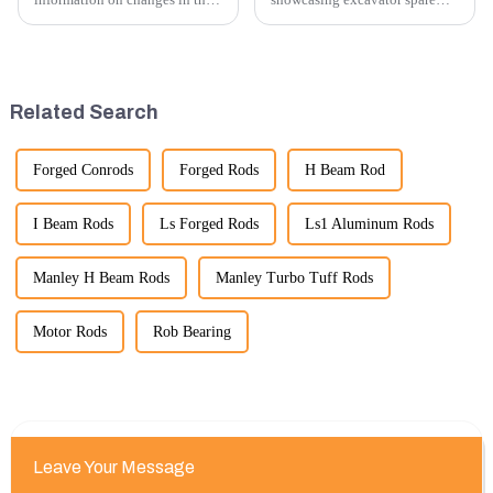
number of excavator exports, I
parts at an exhibition, you can
would need specific data or a
highlight several key points to
timeframe you are interested in.
emphasize the importance and
However, I can offer some
benefits of displaying these
general insights into fact...
products:
Related Search
Forged Conrods
Forged Rods
H Beam Rod
I Beam Rods
Ls Forged Rods
Ls1 Aluminum Rods
Manley H Beam Rods
Manley Turbo Tuff Rods
Motor Rods
Rob Bearing
Leave Your Message