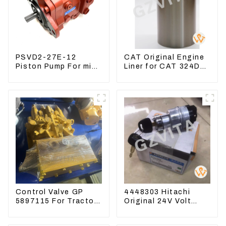
PSVD2-27E-12
CAT Original Engine
Piston Pump For mini
Liner for CAT 324D
excavator Sunward
325D 329DL 589-
60 70 LiuGong 906
8184 107-7604
Hydraulic pump
Control Valve GP
4448303 Hitachi
5897115 For Tractor
Original 24V Volt
D6GC
Ignition Switch For
Hitachi Excavators