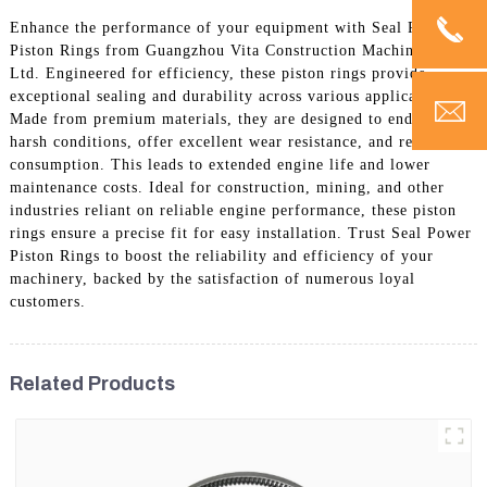
Enhance the performance of your equipment with Seal Power
Piston Rings from Guangzhou Vita Construction Machinery Co.,
Ltd. Engineered for efficiency, these piston rings provide
exceptional sealing and durability across various applications.
Made from premium materials, they are designed to endure
harsh conditions, offer excellent wear resistance, and reduce oil
consumption. This leads to extended engine life and lower
maintenance costs. Ideal for construction, mining, and other
industries reliant on reliable engine performance, these piston
rings ensure a precise fit for easy installation. Trust Seal Power
Piston Rings to boost the reliability and efficiency of your
machinery, backed by the satisfaction of numerous loyal
customers.
Related Products