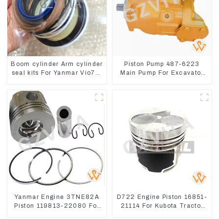
Boom cylinder Arm cylinder
Piston Pump 487-6223
seal kits For Yanmar Vio75-
Main Pump For Excavator
C
CAT310
Yanmar Engine 3TNE82A
D722 Engine Piston 16851-
Piston 119813-22080 For
21114 For Kubota Tractor
PC10 PC15
Excavator Turn Mowers