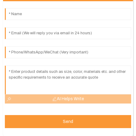
AI Helps Write
Send