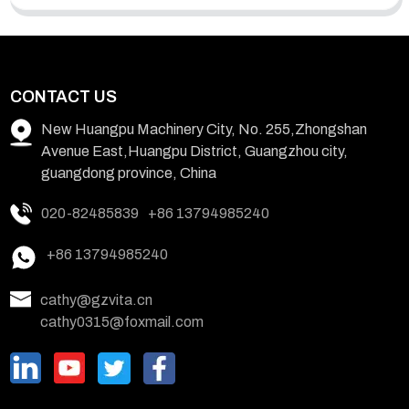
CONTACT US
New Huangpu Machinery City, No. 255,Zhongshan
Avenue East,Huangpu District, Guangzhou city,
guangdong province, China
020-82485839
+86 13794985240
+86 13794985240
cathy@gzvita.cn
cathy0315@foxmail.com