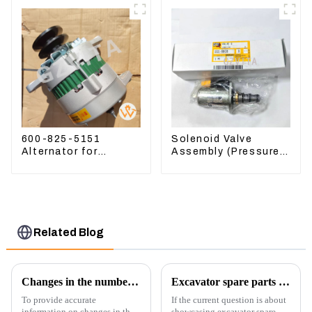
600-825-5151
Solenoid Valve
Alternator for
Assembly (Pressure
Komatsu Excavator
Reducing) 111-9916
PC400LC-8 600-825-
For M325D Wheel
5150
Loader 962
Related Blog
Changes in the number of excavator exports
Excavator spare parts will be showed at an exhibition
To provide accurate
If the current question is about
information on changes in the
showcasing excavator spare