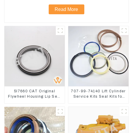
Read More
5I7660 CAT Original
707-99-74140 Lift Cylinder
Flywheel Housing Lip Seal
Service Kits Seal Kits for
For CAT320 323D
Komatsu WA500-3