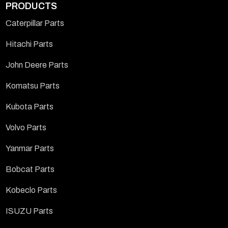
PRODUCTS
Caterpillar Parts
Hitachi Parts
John Deere Parts
Komatsu Parts
Kubota Parts
Volvo Parts
Yanmar Parts
Bobcat Parts
Kobeclo Parts
ISUZU Parts