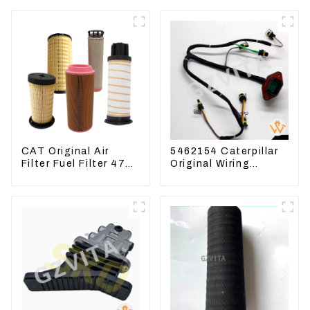
CAT Original Air
5462154 Caterpillar
Filter Fuel Filter 479-
Original Wiring
8991 479-8989
Harness For
Hydraulic Oil Filter
CAT330D 336D2 D6R
C9