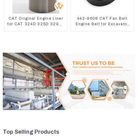
CAT Original Engine Liner
442-9608 CAT Fan Belt
for CAT 324D 325D 329DL
Engine Belt for Excavator
589-8184 107-7604
CAT340D2 336D2
Top Selling Products