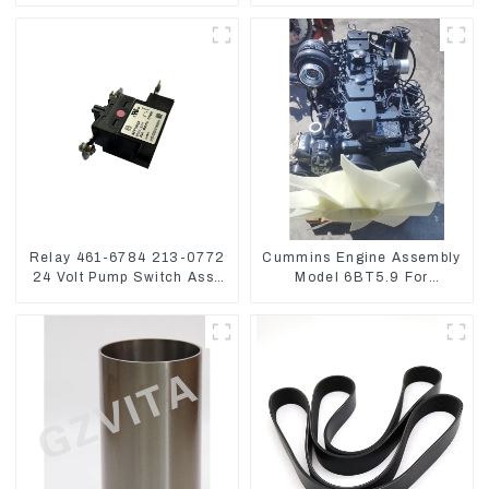
6D155 S6D155 -T
SA6D155-T 6127-21-8010
Relay 461-6784 213-0772
Cummins Engine Assembly
24 Volt Pump Switch Assy
Model 6BT5.9 For
Magnetic Relay
Construction Machinery