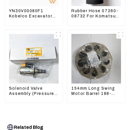
YN30V00080F1
Rubber Hose 07260-
Kobelco Excavator
08732 For Komatsu
Foot pedal valve For
Excavator PC160
SK200 SK350-8 Pilot
PC400 BR300S-1B
Valve
Solenoid Valve
154mm Long Swing
Assembly (Pressure
Motor Barrel 188-
Reducing) 111-9916
4164 For CAT336E
For M325D Wheel
TK372 1884164
Loader 962
Related Blog