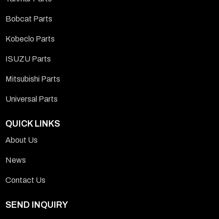
Bobcat Parts
Kobeclo Parts
ISUZU Parts
Mitsubishi Parts
Universal Parts
QUICK LINKS
About Us
News
Contact Us
SEND INQUIRY