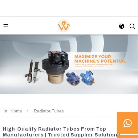
>>
Home
Radiator Tubes
High-Quality Radiator Tubes From Top
Manufacturers | Trusted Supplier Solutions