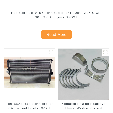
Radiator 278-2195 For Caterpillar E305C, 304 C CR,
305 C CR Engine S4Q2T
Read More
256-6628 Radiator Core for
Komatsu Engine Bearings
CAT Wheel Loader 962H
Thurst Washer Conrod
950H
Bearing Main Bearing For