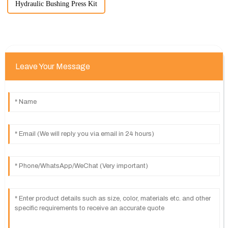
Hydraulic Bushing Press Kit
Leave Your Message