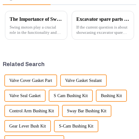
The Importance of Swing Motors in Excavators
Excavator spare parts will be showed at an exhibition
Swing motors play a crucial
If the current question is about
role in the functionality and
showcasing excavator spare
efficiency of excavators, which
parts at an exhibition, you can
are essential machines in
highlight several key points to
construction, mining, and
emphasize the importance and
various earth-moving
benefits of displaying these
applications. Here are several
products:
Related Search
ke...
Valve Cover Gasket Part
Valve Gasket Sealant
Valve Seal Gasket
S Cam Bushing Kit
Bushing Kit
Control Arm Bushing Kit
Sway Bar Bushing Kit
Gear Lever Bush Kit
S-Cam Bushing Kit