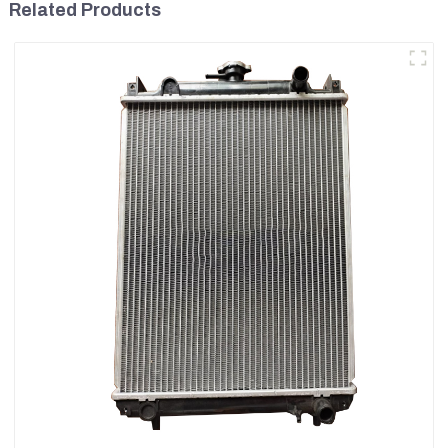
Related Products