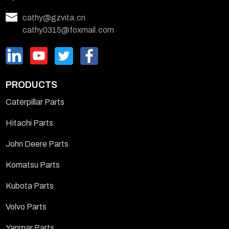
cathy@gzvita.cn
cathy0315@foxmail.com
PRODUCTS
Caterpillar Parts
Hitachi Parts
John Deere Parts
Komatsu Parts
Kubota Parts
Volvo Parts
Yanmar Parts