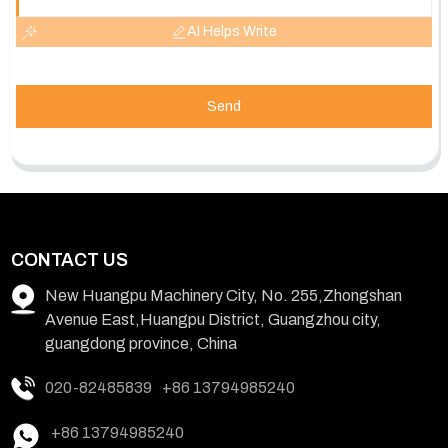
AI Helps Write
Send
CONTACT US
New Huangpu Machinery City, No. 255,Zhongshan
Avenue East,Huangpu District, Guangzhou city,
guangdong province, China
020-82485839
+86 13794985240
+86 13794985240