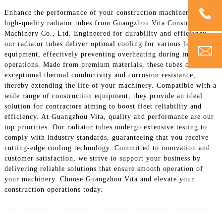
Enhance the performance of your construction machinery with
high-quality radiator tubes from Guangzhou Vita Construction
Machinery Co., Ltd. Engineered for durability and efficiency,
our radiator tubes deliver optimal cooling for various heavy
equipment, effectively preventing overheating during intensive
operations. Made from premium materials, these tubes offer
exceptional thermal conductivity and corrosion resistance,
thereby extending the life of your machinery. Compatible with a
wide range of construction equipment, they provide an ideal
solution for contractors aiming to boost fleet reliability and
efficiency. At Guangzhou Vita, quality and performance are our
top priorities. Our radiator tubes undergo extensive testing to
comply with industry standards, guaranteeing that you receive
cutting-edge cooling technology. Committed to innovation and
customer satisfaction, we strive to support your business by
delivering reliable solutions that ensure smooth operation of
your machinery. Choose Guangzhou Vita and elevate your
construction operations today.