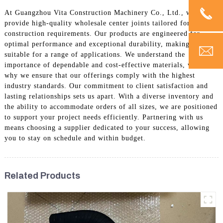
At Guangzhou Vita Construction Machinery Co., Ltd., we
provide high-quality wholesale center joints tailored for your
construction requirements. Our products are engineered for
optimal performance and exceptional durability, making them
suitable for a range of applications. We understand the
importance of dependable and cost-effective materials, which is
why we ensure that our offerings comply with the highest
industry standards. Our commitment to client satisfaction and
lasting relationships sets us apart. With a diverse inventory and
the ability to accommodate orders of all sizes, we are positioned
to support your project needs efficiently. Partnering with us
means choosing a supplier dedicated to your success, allowing
you to stay on schedule and within budget.
Related Products