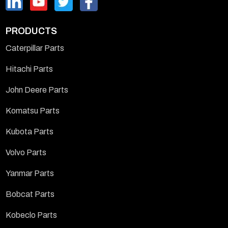
PRODUCTS
Caterpillar Parts
Hitachi Parts
John Deere Parts
Komatsu Parts
Kubota Parts
Volvo Parts
Yanmar Parts
Bobcat Parts
Kobeclo Parts