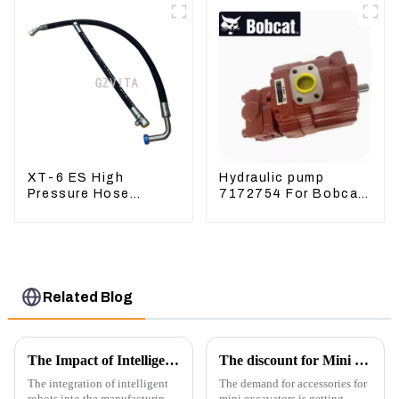
XT-6 ES High
Hydraulic pump
Pressure Hose
7172754 For Bobcat
Assembly 1E2836 For
17 20 PVD-0B-12P-
CAT336GC 3512B
5G-5210A
Related Blog
The Impact of Intelligent Robots on Excavator Parts Manufacturing
The discount for Mini excavator Parts
The integration of intelligent
The demand for accessories for
robots into the manufacturing
mini excavators is getting