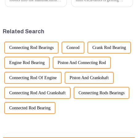
processes of excavator parts has
higher and higher, because
revolutionized the industry,
small excavators are widely
leading to significant
used. Mini excavators are
improvements in efficiency,
widely used for several reasons:
quality, and cost-effe...
Versatility: Mini ...
Related Search
Connecting Rod Bearings
Conrod
Crank Rod Bearing
Engine Rod Bearing
Piston And Connecting Rod
Connecting Rod Of Engine
Piston And Crankshaft
Connecting Rod And Crankshaft
Connecting Rods Bearings
Connected Rod Bearing