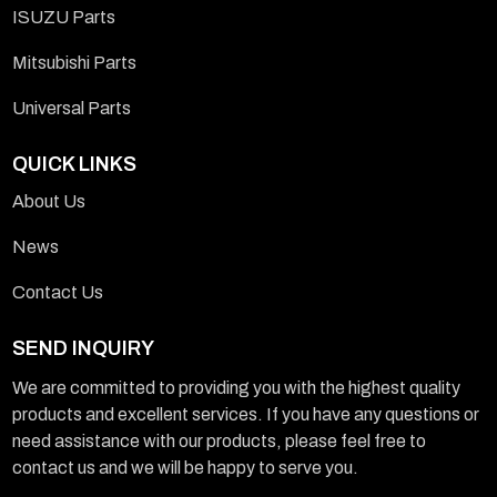
ISUZU Parts
Mitsubishi Parts
Universal Parts
QUICK LINKS
About Us
News
Contact Us
SEND INQUIRY
We are committed to providing you with the highest quality
products and excellent services. If you have any questions or
need assistance with our products, please feel free to
contact us and we will be happy to serve you.