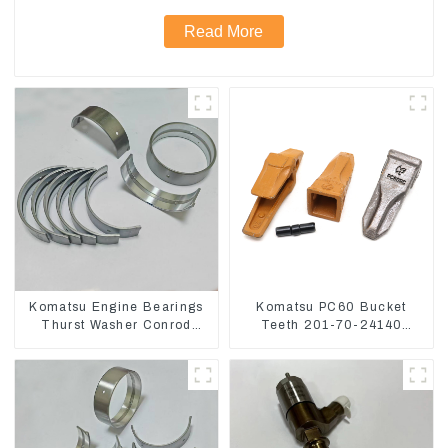
Read More
Komatsu Engine Bearings
Komatsu PC60 Bucket
Thurst Washer Conrod
Teeth 201-70-24140
Bearing Main Bearing For
Adapter and Tooth Pin
6D155 S6D155 -T
SA6D155-T 6127-21-8010