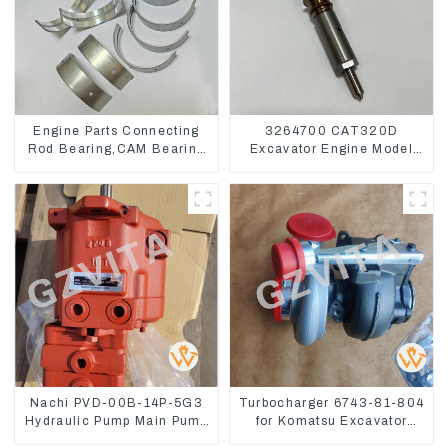
Engine Parts Connecting
3264700 CAT320D
Rod Bearing,CAM Bearing
Excavator Engine Model
Main Bearing For John
C6.4 Fuel Injector 326-
Deere 4802/4804/4809
4700
Nachi PVD-00B-14P-5G3
Turbocharger 6743-81-804
Hydraulic Pump Main Pump
for Komatsu Excavator
For Kubota Excavator U15
PC300 PC350 PC360-7