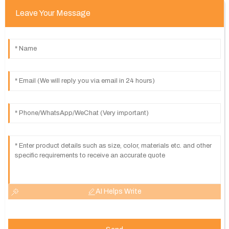
Leave Your Message
AI Helps Write