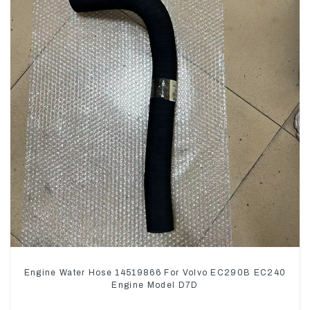
Engine Water Hose 14519866 For Volvo EC290B EC240
Engine Model D7D