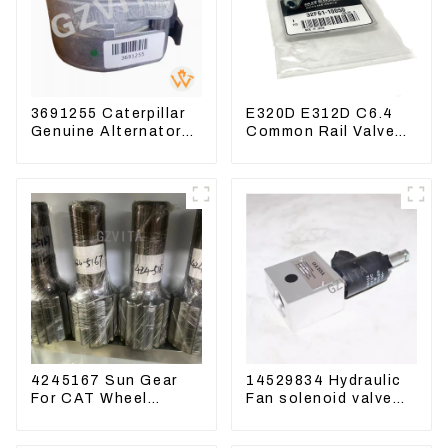
3691255 Caterpillar
E320D E312D C6.4
Genuine Alternator
Common Rail Valve
Belt Tensioner For
Assy 32F61-10050
Wheel Skidder 555D
310-9537
4245167 Sun Gear
14529834 Hydraulic
For CAT Wheel
Fan solenoid valve
Loader 950M 972
For Lingong volvo
330 360 480