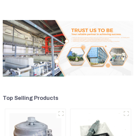
U17
Top Selling Products