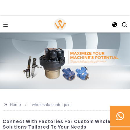
>>
Home
wholesale center joint
Connect With Factories For Custom Wholesale
Solutions Tailored To Your Needs