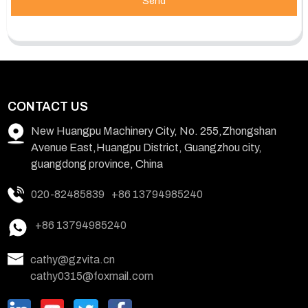
Send
CONTACT US
New Huangpu Machinery City, No. 255,Zhongshan
Avenue East,Huangpu District, Guangzhou city,
guangdong province, China
020-82485839
+86 13794985240
+86 13794985240
cathy@gzvita.cn
cathy0315@foxmail.com