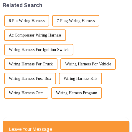
please feel free to rea...
quality, and cost-effe...
Related Search
6 Pin Wiring Harness
7 Plug Wiring Harness
Ac Compressor Wiring Harness
Wiring Harness For Ignition Switch
Wiring Harness For Truck
Wiring Harness For Vehicle
Wiring Harness Fuse Box
Wiring Harness Kits
Wiring Harness Oem
Wiring Harness Program
Leave Your Message