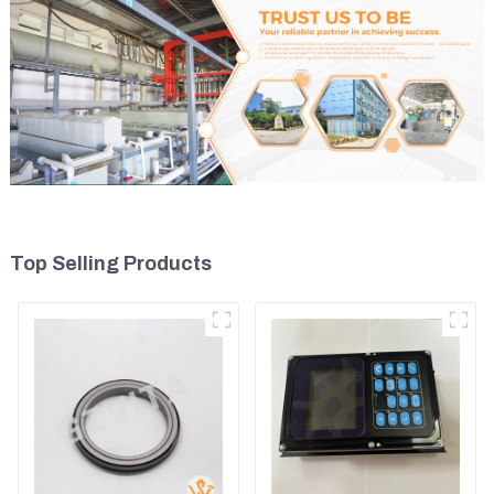
Top Selling Products