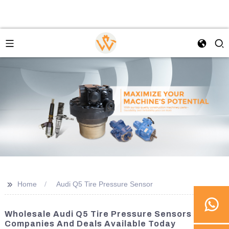
>>
Home
Audi Q5 Tire Pressure Sensor
Wholesale Audi Q5 Tire Pressure Sensors - Best
Companies And Deals Available Today