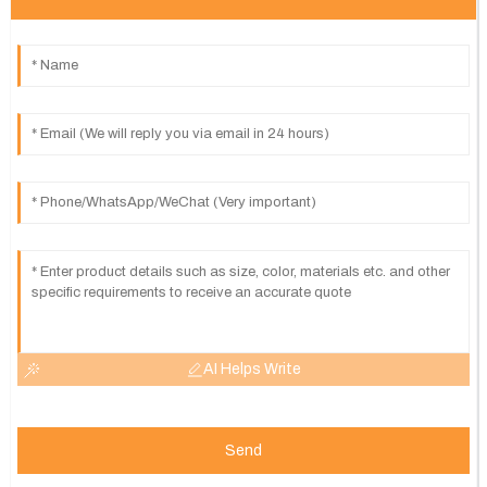
AI Helps Write
Send