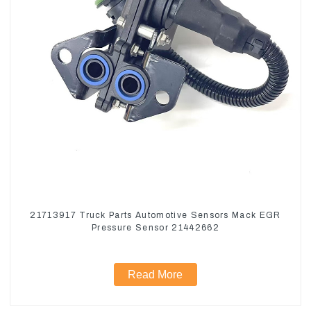
21713917 Truck Parts Automotive Sensors Mack EGR
Pressure Sensor 21442662
Read More