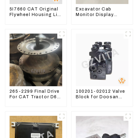
5I7660 CAT Original
Excavator Cab
Flywheel Housing Lip
Monitor Display
Seal For CAT320
Screen 7835121013
323D
For PC228US-3
265-2299 Final Drive
100201-02012 Valve
For CAT Tractor D6R
Block for Doosan
D6T
DX75-9C Control
Valve