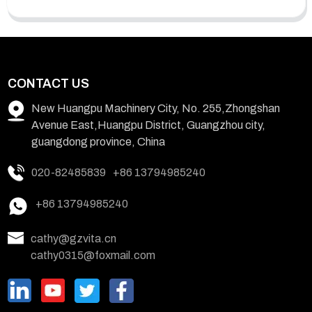
CONTACT US
New Huangpu Machinery City, No. 255,Zhongshan
Avenue East,Huangpu District, Guangzhou city,
guangdong province, China
020-82485839
+86 13794985240
+86 13794985240
cathy@gzvita.cn
cathy0315@foxmail.com