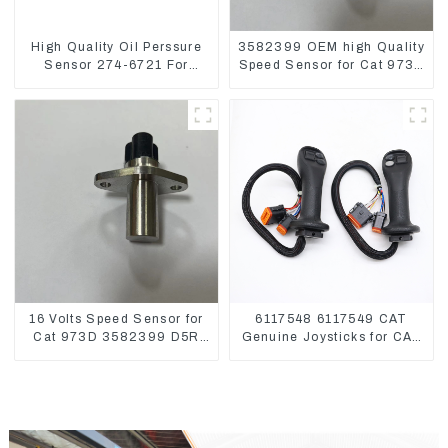
High Quality Oil Perssure
3582399 OEM high Quality
Sensor 274-6721 For
Speed Sensor for Cat 973C
CAT320D Engine Model
D5R
C6.4 2746721
16 Volts Speed Sensor for
6117548 6117549 CAT
Cat 973D 3582399 D5R
Genuine Joysticks for CAT
R1700
Excavator