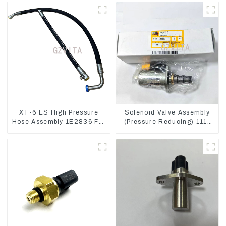
XT-6 ES High Pressure
Solenoid Valve Assembly
Hose Assembly 1E2836 For
(Pressure Reducing) 111-
CAT336GC 3512B
9916 For M325D Wheel
Loader 962