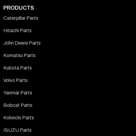
PRODUCTS
Caterpillar Parts
Hitachi Parts
John Deere Parts
Komatsu Parts
Kubota Parts
Volvo Parts
Yanmar Parts
Bobcat Parts
Kobeclo Parts
ISUZU Parts