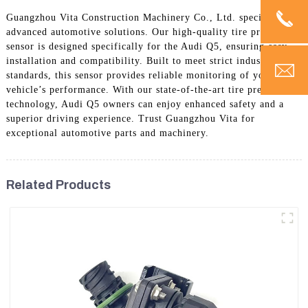
Guangzhou Vita Construction Machinery Co., Ltd. specializes in
advanced automotive solutions. Our high-quality tire pressure
sensor is designed specifically for the Audi Q5, ensuring easy
installation and compatibility. Built to meet strict industry
standards, this sensor provides reliable monitoring of your
vehicle’s performance. With our state-of-the-art tire pressure
technology, Audi Q5 owners can enjoy enhanced safety and a
superior driving experience. Trust Guangzhou Vita for
exceptional automotive parts and machinery.
Related Products