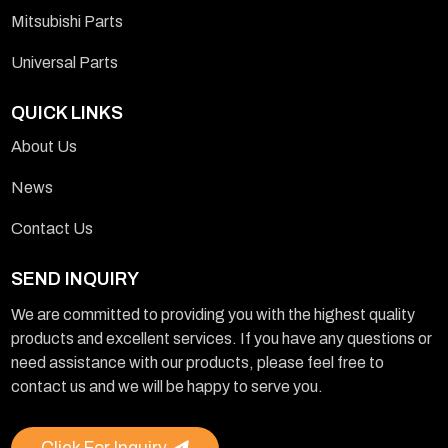
Mitsubishi Parts
Universal Parts
QUICK LINKS
About Us
News
Contact Us
SEND INQUIRY
We are committed to providing you with the highest quality
products and excellent services. If you have any questions or
need assistance with our products, please feel free to
contact us and we will be happy to serve you.