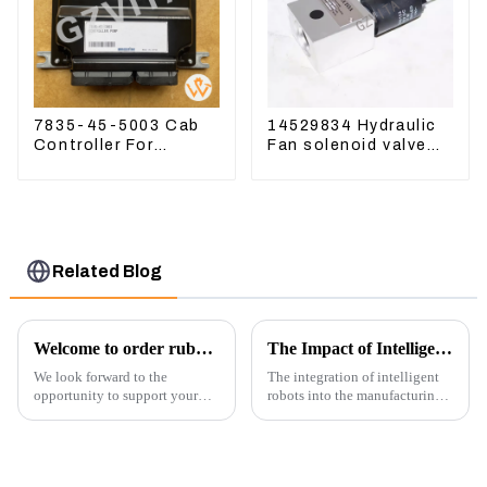
7835-45-5003 Cab
14529834 Hydraulic
Controller For
Fan solenoid valve
PC390LC-8 PC300-8
For Lingong volvo
PC350LC-8
330 360 480
Related Blog
Welcome to order rubber chain For different sizes
The Impact of Intelligent Robots on Excavator Parts Manufacturing
We look forward to the
The integration of intelligent
opportunity to support your
robots into the manufacturing
excavator needs with our high-
processes of excavator parts has
quality rubber tracks. If you
revolutionized the industry,
have any specific questions or
leading to significant
would like to discuss further,
improvements in efficiency,