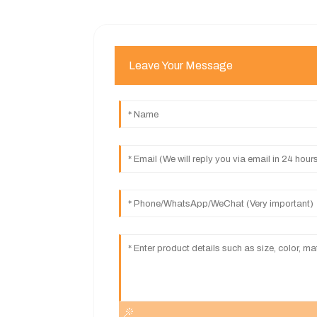
Leave Your Message