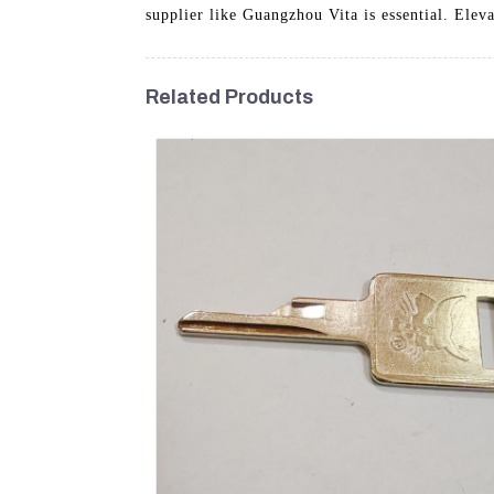
supplier like Guangzhou Vita is essential. Elev
Related Products