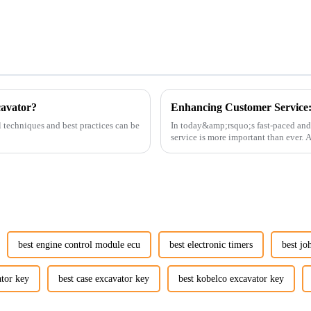
cavator?
l techniques and best practices can be
In today&amp;rsquo;s fast-paced and
service is more important than ever.
customers rely on us...
best engine control module ecu
best electronic timers
best jo
ator key
best case excavator key
best kobelco excavator key