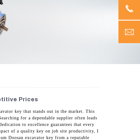
itive Prices
avator key that stands out in the market. This
 Searching for a dependable supplier often leads
dedication to excellence guarantees that every
act of a quality key on job site productivity, I
remium Doosan excavator key from a reputable