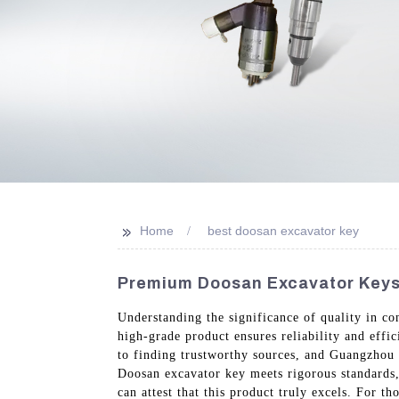
>>
Home
best doosan excavator key
Premium Doosan Excavator Keys 
Understanding the significance of quality in co
high-grade product ensures reliability and effic
to finding trustworthy sources, and Guangzhou V
Doosan excavator key meets rigorous standards, 
can attest that this product truly excels. For t