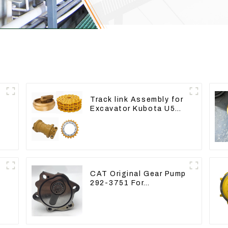
Track link Assembly for
Excavator Kubota U55
RD411-22203
CAT Original Gear Pump
292-3751 For
Excavator CAT320D
Engine Model: C6.4
2923751