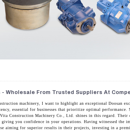
- Wholesale From Trusted Suppliers At Compet
nstruction machinery, I want to highlight an exceptional Doosan exc
iency, essential for businesses that prioritize optimal performance.
ita Construction Machinery Co., Ltd. shines in this regard. Their 
giving you confidence in your operations. Having witnessed the imp
hose aiming for superior results in their projects, investing in a p