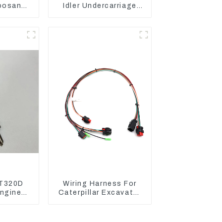
oosan
Idler Undercarriage
ntrol
parts for Mini
Excavator
T320D
Wiring Harness For
ngine
Caterpillar Excavator
 Fuel
CAT320D CAT336 340
6-4700
325