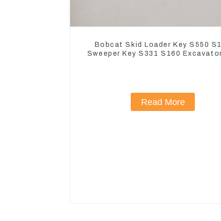
Bobcat Skid Loader Key S550 S
Sweeper Key S331 S160 Excavato
Read More