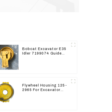
Bobcat Excavator E35
Idler 7199074 Guide
Wheels Undercarriage
Parts
Flywheel Housing 125-
2965 For Excavator
CAT312B 320B 320D
Wheel Loader 910G
1252965