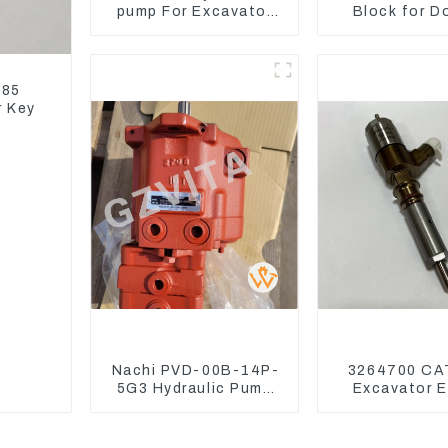
pump For Excavator
Block for D
Doosan 80 Hyundai 75
DX75-9C Co
31N1-10012
Valve
185
r Key
Nachi PVD-00B-14P-
3264700 CA
5G3 Hydraulic Pump
Excavator E
Main Pump For Kubota
Model C6.4
Excavator U15 U17
Injector 32