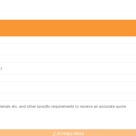
AI Helps Write