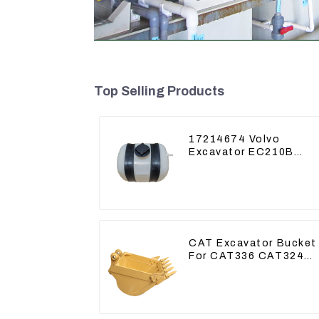
Top Selling Products
17214674 Volvo
Excavator EC210B
EC240 EC290B
Coolant Expansion
Water Tank 11110726
CAT Excavator Bucket
For CAT336 CAT324
Bucket Manufacture