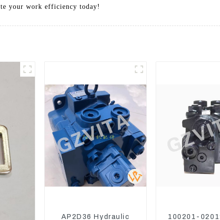
ate your work efficiency today!
AP2D36 Hydraulic
100201-0201