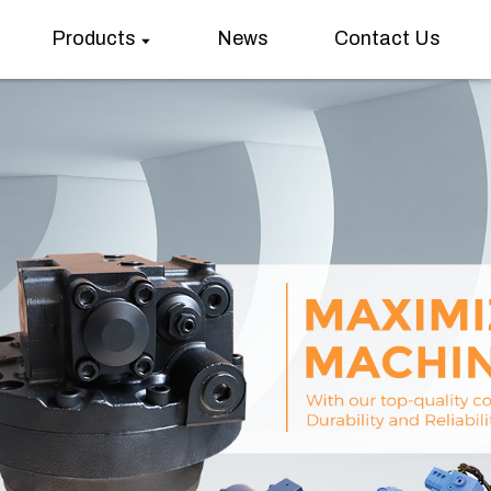
Products
News
Contact Us