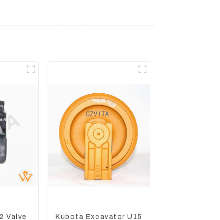
2 Valve
Kubota Excavator U15