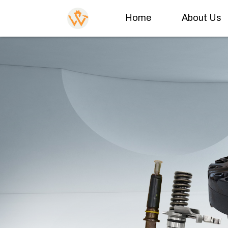
Home
About Us