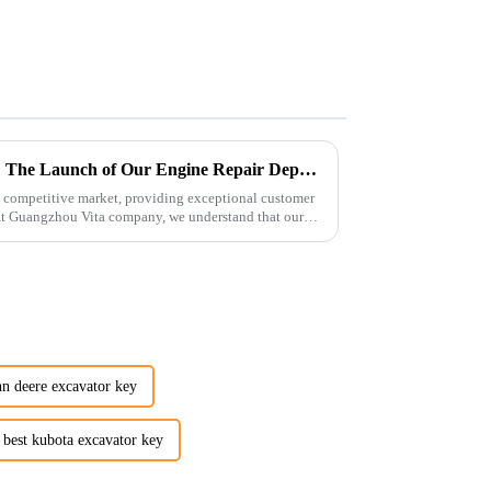
Enhancing Customer Service: The Launch of Our Engine Repair Department
 competitive market, providing exceptional customer
 At Guangzhou Vita company, we understand that our
hn deere excavator key
best kubota excavator key