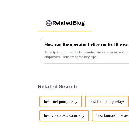
Related Blog
How can the operator better control the ex
To help an operator better control an excavator, severa
employed. Here are some key tips:
Related Search
best fuel pump relay
best fuel pump relays
best volvo excavator key
best komatsu excav