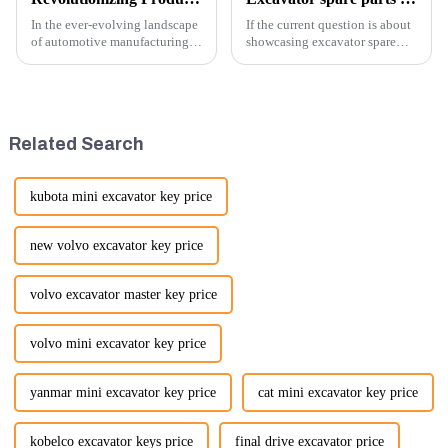
In the ever-evolving landscape
If the current question is about
of automotive manufacturing,
showcasing excavator spare
innovation is key to
parts at an exhibition, you can
maintaining competitive
highlight several key points to
advantage and ensuring
emphasize the importance and
product quality. Recently, a
benefits of displaying these
significant advancement has
products:
Related Search
been made...
kubota mini excavator key price
new volvo excavator key price
volvo excavator master key price
volvo mini excavator key price
yanmar mini excavator key price
cat mini excavator key price
kobelco excavator keys price
final drive excavator price