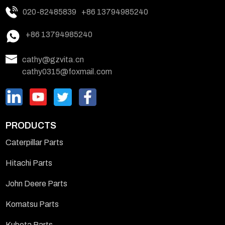
020-82485839
+86 13794985240
+86 13794985240
cathy@gzvita.cn
cathy0315@foxmail.com
PRODUCTS
Caterpillar Parts
Hitachi Parts
John Deere Parts
Komatsu Parts
Kubota Parts