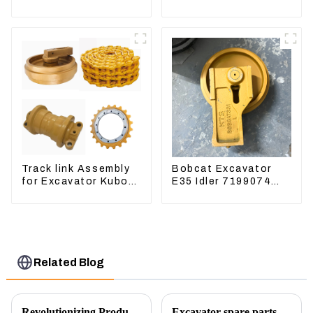
CAT320D CAT336
EC240 EC290B
340 325
Coolant Expansion
Water Tank 11110726
Track link Assembly
Bobcat Excavator
for Excavator Kubota
E35 Idler 7199074
U55 RD411-22203
Guide Wheels
Undercarriage Parts
Related Blog
Revolutionizing Production: New Equipment for Engine Connecting Rod Bearings
Excavator spare parts will be showed at an exhibition