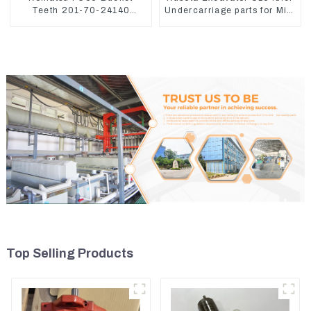
Teeth 201-70-24140
Undercarriage parts for Mini
Adapter and Tooth Pin
Excavator
Top Selling Products