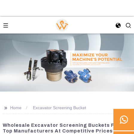
>>
Home
Excavator Screening Bucket
Wholesale Excavator Screening Buckets From
Top Manufacturers At Competitive Prices