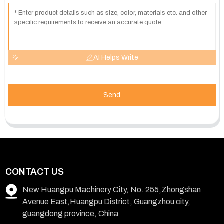
AI Helps Write
Send
CONTACT US
New Huangpu Machinery City, No. 255,Zhongshan
Avenue East,Huangpu District, Guangzhou city,
guangdong province, China