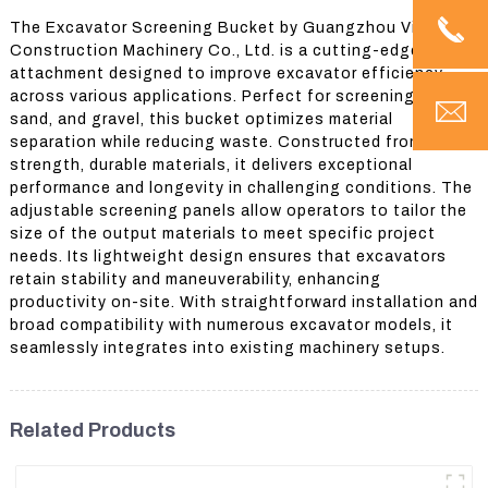
The Excavator Screening Bucket by Guangzhou Vita
Construction Machinery Co., Ltd. is a cutting-edge
attachment designed to improve excavator efficiency
across various applications. Perfect for screening soil,
sand, and gravel, this bucket optimizes material
separation while reducing waste. Constructed from high-
strength, durable materials, it delivers exceptional
performance and longevity in challenging conditions. The
adjustable screening panels allow operators to tailor the
size of the output materials to meet specific project
needs. Its lightweight design ensures that excavators
retain stability and maneuverability, enhancing
productivity on-site. With straightforward installation and
broad compatibility with numerous excavator models, it
seamlessly integrates into existing machinery setups.
Related Products