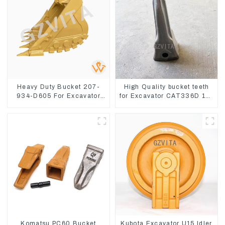
Heavy Duty Bucket 207-
High Quality bucket teeth
934-D605 For Excavator
for Excavator CAT336D 1U-
PC360-8M0
3452SK
Komatsu PC60 Bucket
Kubota Excavator U15 Idler