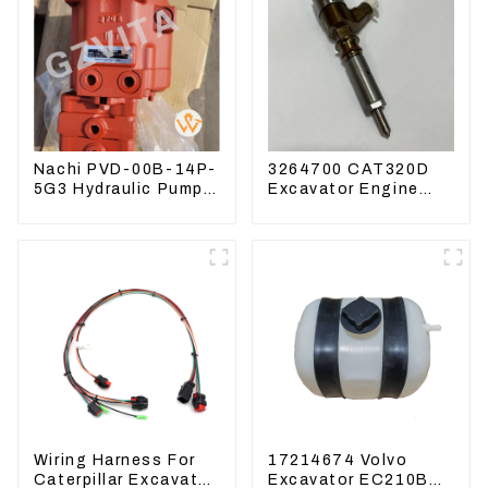
Nachi PVD-00B-14P-
3264700 CAT320D
5G3 Hydraulic Pump
Excavator Engine
Main Pump For
Model C6.4 Fuel
Kubota Excavator
Injector 326-4700
U15 U17
Wiring Harness For
17214674 Volvo
Caterpillar Excavator
Excavator EC210B