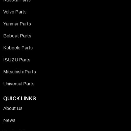
Volvo Parts
Yanmar Parts
Bobcat Parts
Kobeclo Parts
ISUZU Parts
Mitsubishi Parts
Universal Parts
QUICK LINKS
About Us
News