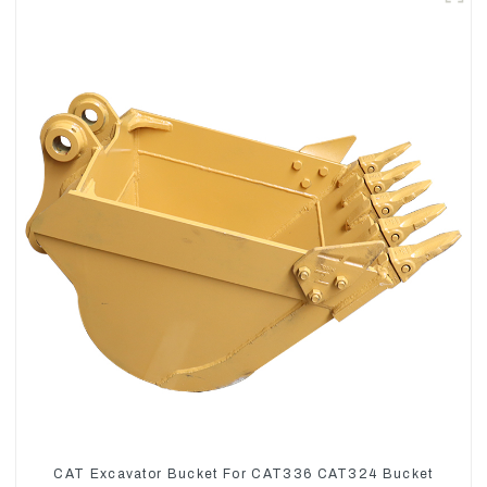
CAT Excavator Bucket For CAT336 CAT324 Bucket