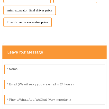
mini excavator final drives price
final drive on excavator price
Leave Your Message