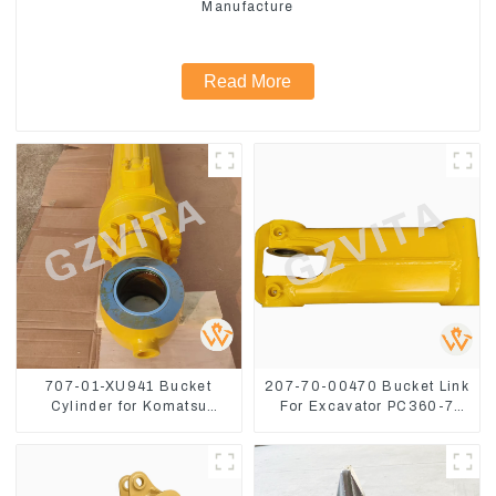
Manufacture
Read More
707-01-XU941 Bucket
207-70-00470 Bucket Link
Cylinder for Komatsu
For Excavator PC360-7
Excavator PC400-7 PC450-
PC300-7 207-70-33120
8