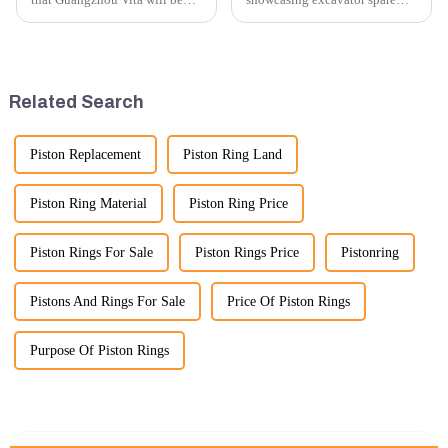
participating in the highly
parts at an exhibition, you can
anticipated 2026 Shanghai
highlight several key points to
Bauma Exhibition, taking
emphasize the importance and
place from November 24 to
benefits of displaying these
November 28, 2026. As one of
products:
Related Search
the l...
Piston Replacement
Piston Ring Land
Piston Ring Material
Piston Ring Price
Piston Rings For Sale
Piston Rings Price
Pistonring
Pistons And Rings For Sale
Price Of Piston Rings
Purpose Of Piston Rings