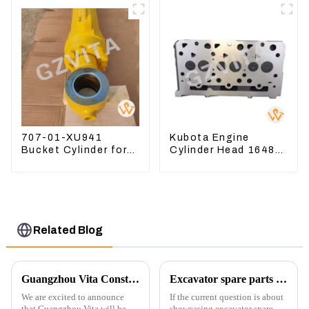
Cylinder Head Gasket
707-01-XU941
Kubota Engine
Bucket Cylinder for
Cylinder Head 16487-
Komatsu Excavator
03050 16444-03040
PC400-7 PC450-8
1A033-03042 for
D1703 D1803
Related Blog
Guangzhou Vita Construction Machinery Co.,Ltd. to Showcase Innovations at the 2026 Shanghai Bauma Exhibition
Excavator spare parts will be showed at an exhibition
We are excited to announce
If the current question is about
that Guangzhou Vita will be
showcasing excavator spare