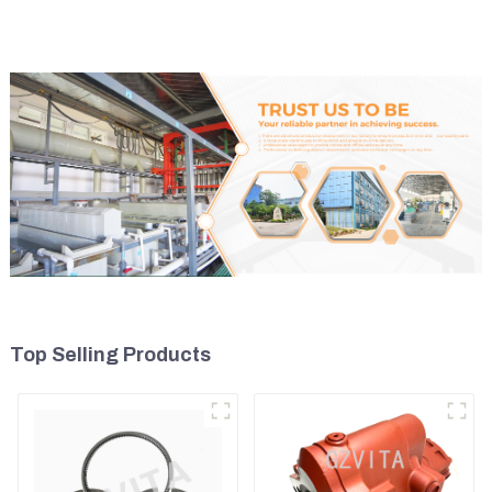
Top Selling Products