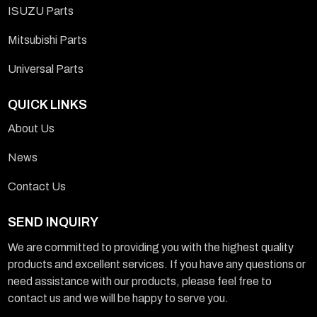
ISUZU Parts
Mitsubishi Parts
Universal Parts
QUICK LINKS
About Us
News
Contact Us
SEND INQUIRY
We are committed to providing you with the highest quality
products and excellent services. If you have any questions or
need assistance with our products, please feel free to
contact us and we will be happy to serve you.