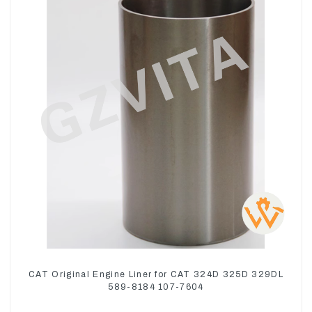
CAT Original Engine Liner for CAT 324D 325D 329DL
589-8184 107-7604