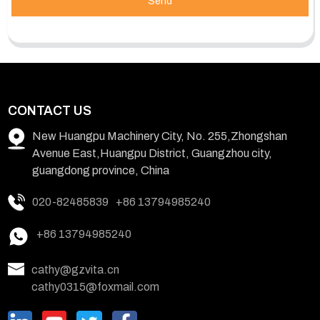
Send
CONTACT US
New Huangpu Machinery City, No. 255,Zhongshan
Avenue East,Huangpu District, Guangzhou city,
guangdong province, China
020-82485839
+86 13794985240
+86 13794985240
cathy@gzvita.cn
cathy0315@foxmail.com