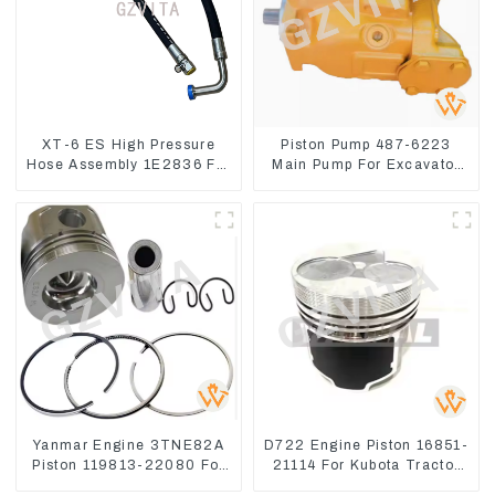
XT-6 ES High Pressure
Piston Pump 487-6223
Hose Assembly 1E2836 For
Main Pump For Excavator
CAT336GC 3512B
CAT310
Yanmar Engine 3TNE82A
D722 Engine Piston 16851-
Piston 119813-22080 For
21114 For Kubota Tractor
PC10 PC15
Excavator Turn Mowers