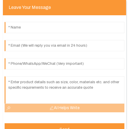
Leave Your Message
AI Helps Write