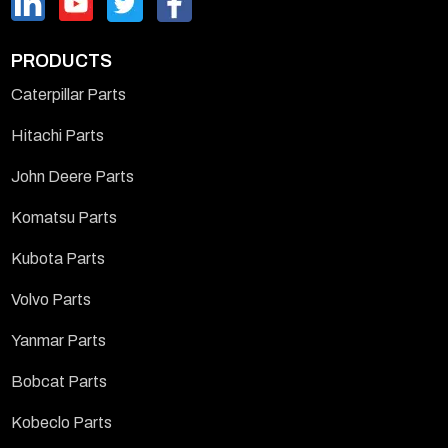
PRODUCTS
Caterpillar Parts
Hitachi Parts
John Deere Parts
Komatsu Parts
Kubota Parts
Volvo Parts
Yanmar Parts
Bobcat Parts
Kobeclo Parts