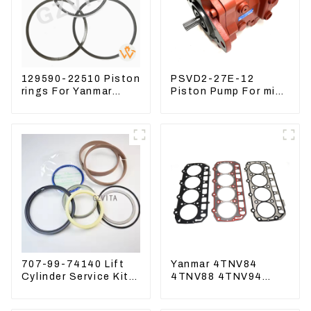
129590-22510 Piston
PSVD2-27E-12
rings For Yanmar
Piston Pump For mini
Engine 3D78 3TNC78
excavator Sunward
60 70 LiuGong 906
Hydraulic pump
707-99-74140 Lift
Yanmar 4TNV84
Cylinder Service Kits
4TNV88 4TNV94
Seal Kits for
4TNV98 4TNE94
Komatsu WA500-3
4TNE98 Engine