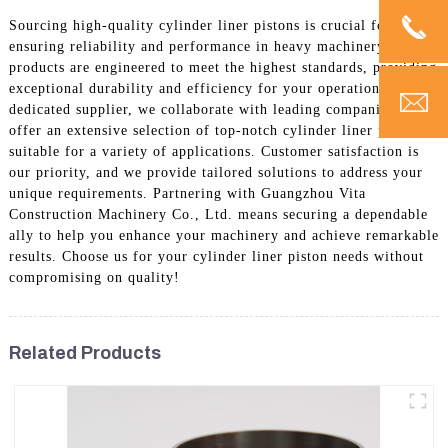
Sourcing high-quality cylinder liner pistons is crucial for
ensuring reliability and performance in heavy machinery. Our
products are engineered to meet the highest standards, providing
exceptional durability and efficiency for your operations. As a
dedicated supplier, we collaborate with leading companies to
offer an extensive selection of top-notch cylinder liner pistons
suitable for a variety of applications. Customer satisfaction is
our priority, and we provide tailored solutions to address your
unique requirements. Partnering with Guangzhou Vita
Construction Machinery Co., Ltd. means securing a dependable
ally to help you enhance your machinery and achieve remarkable
results. Choose us for your cylinder liner piston needs without
compromising on quality!
Related Products