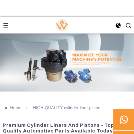
>>
Home
HIGH-QUALITY cylinder liner piston
Premium Cylinder Liners And Pistons - Top-
Quality Automotive Parts Available Today