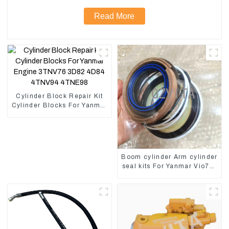
Read More
Cylinder Block Repair Kit
Cylinder Blocks For Yanmar
Engine 3TNV76 3D82
4D84 4TNV94 4TNE98
Boom cylinder Arm cylinder
seal kits For Yanmar Vio75-
C