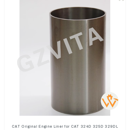
CAT Original Engine Liner for CAT 324D 325D 329DL