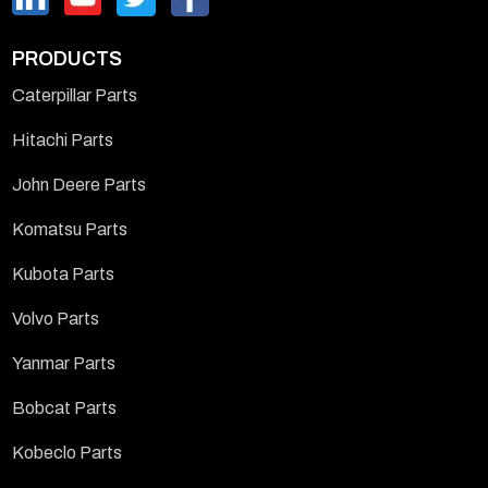
PRODUCTS
Caterpillar Parts
Hitachi Parts
John Deere Parts
Komatsu Parts
Kubota Parts
Volvo Parts
Yanmar Parts
Bobcat Parts
Kobeclo Parts