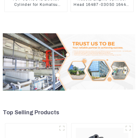
Cylinder for Komatsu
Head 16487-03050 16444-
Excavator PC400-7 PC450-
03040 1A033-03042 for
8
D1703 D1803
Top Selling Products