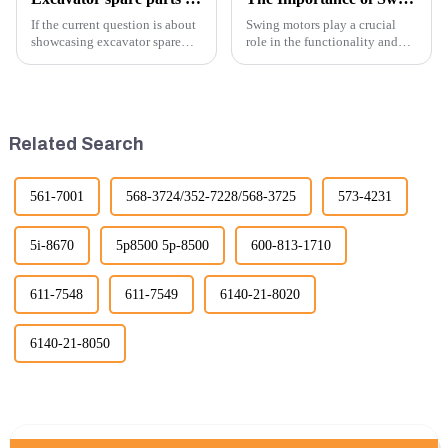
If the current question is about
Swing motors play a crucial
showcasing excavator spare
role in the functionality and
parts at an exhibition, you can
efficiency of excavators, which
highlight several key points to
are essential machines in
emphasize the importance and
construction, mining, and
benefits of displaying these
various earth-moving
products:
applications. Here are several
Related Search
ke...
561-7001
568-3724/352-7228/568-3725
573-4231
5i-8670
5p8500 5p-8500
600-813-1710
611-7548
611-7549
6140-21-8020
6140-21-8050