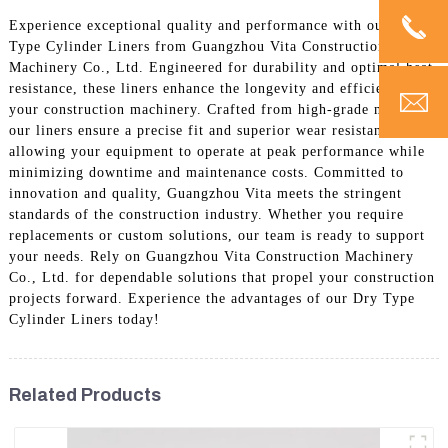
Experience exceptional quality and performance with our Dry
Type Cylinder Liners from Guangzhou Vita Construction
Machinery Co., Ltd. Engineered for durability and optimal heat
resistance, these liners enhance the longevity and efficiency of
your construction machinery. Crafted from high-grade materials,
our liners ensure a precise fit and superior wear resistance,
allowing your equipment to operate at peak performance while
minimizing downtime and maintenance costs. Committed to
innovation and quality, Guangzhou Vita meets the stringent
standards of the construction industry. Whether you require
replacements or custom solutions, our team is ready to support
your needs. Rely on Guangzhou Vita Construction Machinery
Co., Ltd. for dependable solutions that propel your construction
projects forward. Experience the advantages of our Dry Type
Cylinder Liners today!
Related Products