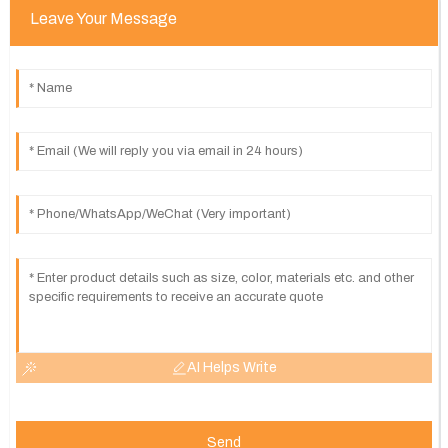
Leave Your Message
AI Helps Write
Send