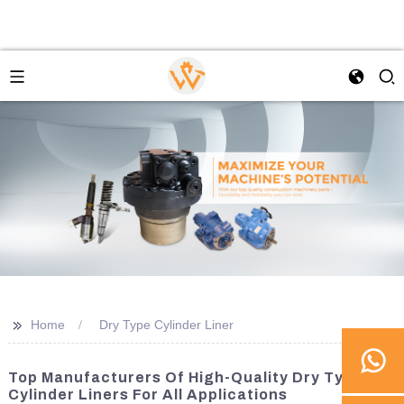
>>
Home
Dry Type Cylinder Liner
Top Manufacturers Of High-Quality Dry Type
Cylinder Liners For All Applications