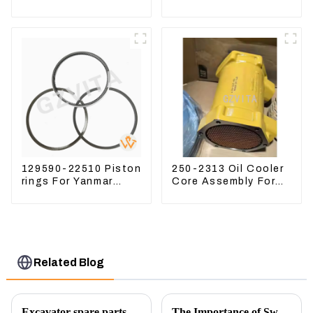
Excavator CAT340D2
Assy 32F61-10050
336D2
310-9537
129590-22510 Piston
250-2313 Oil Cooler
rings For Yanmar
Core Assembly For
Engine 3D78 3TNC78
Grader 14M 16M
2502313
Related Blog
Excavator spare parts will be showed at an exhibition
The Importance of Swing Motors in Excavators