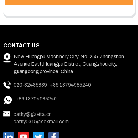
CONTACT US
New Huangpu Machinery City, No. 255,Zhongshan
Avenue East,Huangpu District, Guangzhou city,
guangdong province, China
020-82485839
+86 13794985240
+86 13794985240
cathy@gzvita.cn
cathy0315@foxmail.com