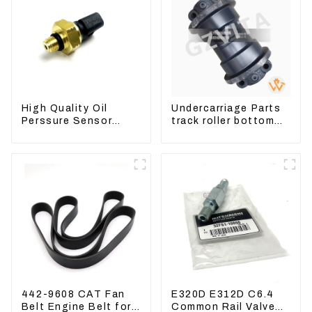
High Quality Oil
Undercarriage Parts
Perssure Sensor
track roller bottom
274-6721 For
roller 207-30-00510
CAT320D Engine
For PC360-7
Model C6.4 2746721
442-9608 CAT Fan
E320D E312D C6.4
Belt Engine Belt for
Common Rail Valve