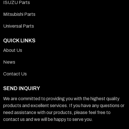
ISUZU Parts
Mitsubishi Parts
Universal Parts
QUICK LINKS
About Us
News
Contact Us
SEND INQUIRY
We are committed to providing you with the highest quality
products and excellent services. If you have any questions or
need assistance with our products, please feel free to
contact us and we will be happy to serve you.