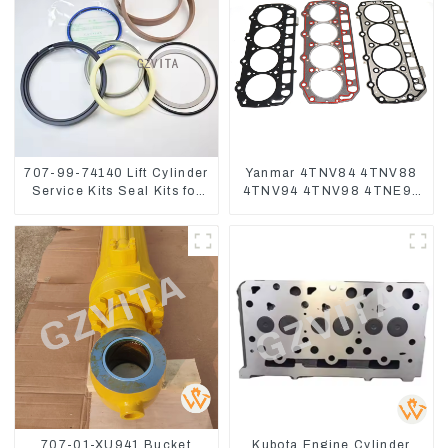
707-99-74140 Lift Cylinder
Yanmar 4TNV84 4TNV88
Service Kits Seal Kits for
4TNV94 4TNV98 4TNE94
Komatsu WA500-3
4TNE98 Engine Cylinder
Head Gasket
707-01-XU941 Bucket
Kubota Engine Cylinder