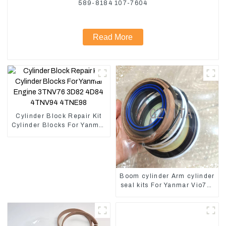
589-8184 107-7604
Read More
Cylinder Block Repair Kit
Cylinder Blocks For Yanmar
Engine 3TNV76 3D82
4D84 4TNV94 4TNE98
Boom cylinder Arm cylinder
seal kits For Yanmar Vio75-
C