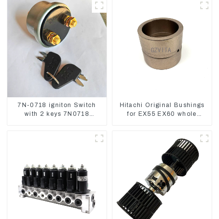
7N-0718 igniton Switch
Hitachi Original Bushings
with 2 keys 7N0718
for EX55 EX60 whole
7N0719 For CAT324D
Excavator 4340369
330D 336
4334423