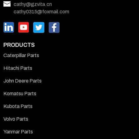
cathy@gzvita.cn
cathy0315@foxmail.com
PRODUCTS
Caterpillar Parts
Hitachi Parts
John Deere Parts
Komatsu Parts
Kubota Parts
Volvo Parts
Yanmar Parts