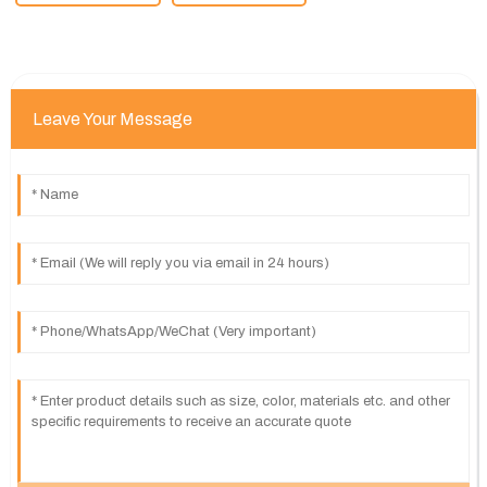
Leave Your Message