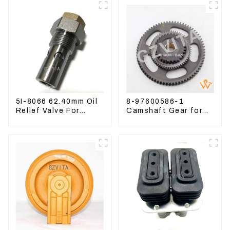
5I-8066 62.40mm Oil
8-97600586-1
Relief Valve For
Camshaft Gear for
CAT320 311 323
Isuzu Engine 4HK1
Engine C6.4 5I8066
6HK1 Timing Gear