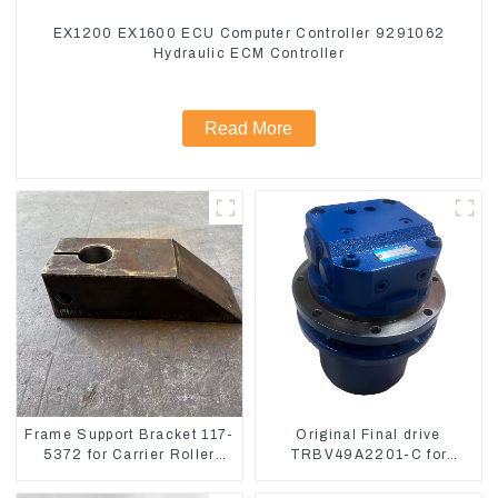
EX1200 EX1600 ECU Computer Controller 9291062
Hydraulic ECM Controller
Read More
Frame Support Bracket 117-
Original Final drive
5372 for Carrier Roller
TRBV49A2201-C for
Compatible for CAT336
Exavator Yanmar 17 XCGM
E330
EX15