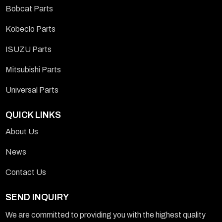
Bobcat Parts
Kobeclo Parts
ISUZU Parts
Mitsubishi Parts
Universal Parts
QUICK LINKS
About Us
News
Contact Us
SEND INQUIRY
We are committed to providing you with the highest quality