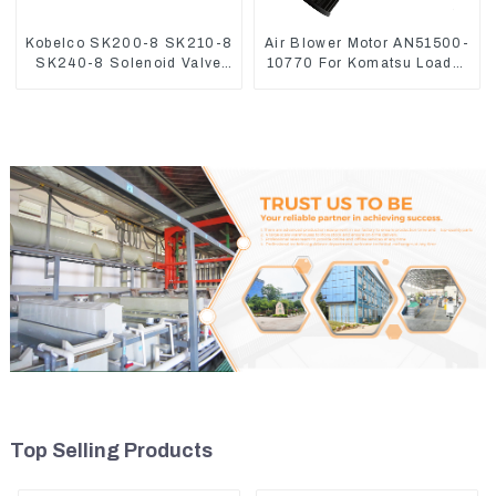
Kobelco SK200-8 SK210-8
Air Blower Motor AN51500-
SK240-8 Solenoid Valve
10770 For Komatsu Loader
Assembly Solenoid Valve
WA470-6 WA380-6 24V
Base
Top Selling Products