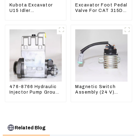
Kubota Excavator
Excavator Foot Pedal
U15 Idler
Valve For CAT 315D
Undercarriage parts
336D 324D 320D
for Mini Excavator
369-8503 Travel
Control Lever 369-
8502 158-8250
476-8766 Hydraulic
Magnetic Switch
Injector Pump Group
Assembly (24 V)
For CAT 973D E330D
2418368 2543783
For 3512B
Related Blog