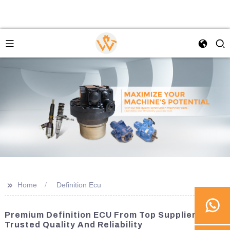
>>
Home
Definition Ecu
Premium Definition ECU From Top Suppliers |
Trusted Quality And Reliability