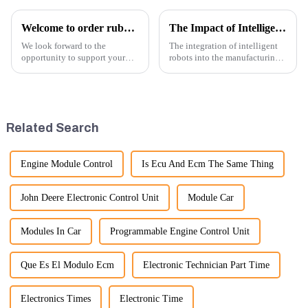
Welcome to order rubber chain For different sizes
The Impact of Intelligent Robots on Excavator Parts Manufacturing
We look forward to the
The integration of intelligent
opportunity to support your
robots into the manufacturing
excavator needs with our high-
processes of excavator parts has
quality rubber tracks. If you
revolutionized the industry,
have any specific questions or
leading to significant
would like to discuss further,
improvements in efficiency,
please feel free to rea...
quality, and cost-effe...
Related Search
Engine Module Control
Is Ecu And Ecm The Same Thing
John Deere Electronic Control Unit
Module Car
Modules In Car
Programmable Engine Control Unit
Que Es El Modulo Ecm
Electronic Technician Part Time
Electronics Times
Electronic Time