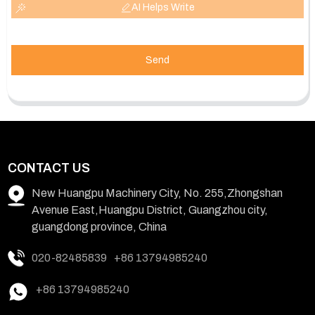
AI Helps Write
Send
CONTACT US
New Huangpu Machinery City, No. 255,Zhongshan
Avenue East,Huangpu District, Guangzhou city,
guangdong province, China
020-82485839
+86 13794985240
+86 13794985240