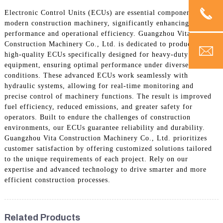
Electronic Control Units (ECUs) are essential components in
modern construction machinery, significantly enhancing
performance and operational efficiency. Guangzhou Vita
Construction Machinery Co., Ltd. is dedicated to producing
high-quality ECUs specifically designed for heavy-duty
equipment, ensuring optimal performance under diverse
conditions. These advanced ECUs work seamlessly with
hydraulic systems, allowing for real-time monitoring and
precise control of machinery functions. The result is improved
fuel efficiency, reduced emissions, and greater safety for
operators. Built to endure the challenges of construction
environments, our ECUs guarantee reliability and durability.
Guangzhou Vita Construction Machinery Co., Ltd. prioritizes
customer satisfaction by offering customized solutions tailored
to the unique requirements of each project. Rely on our
expertise and advanced technology to drive smarter and more
efficient construction processes.
Related Products