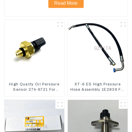
Read More
High Quality Oil Perssure
XT-6 ES High Pressure
Sensor 274-6721 For
Hose Assembly 1E2836 For
CAT320D Engine Model
CAT336GC 3512B
C6.4 2746721