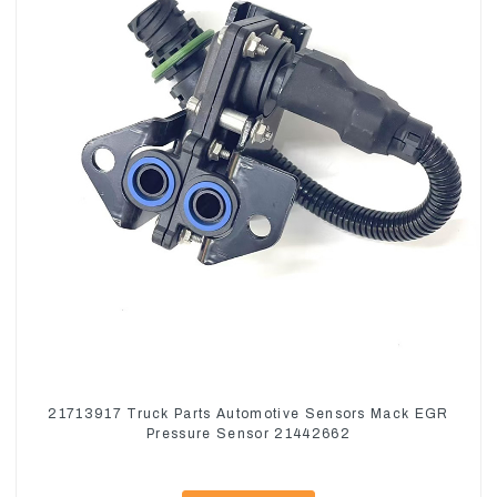
21713917 Truck Parts Automotive Sensors Mack EGR
Pressure Sensor 21442662