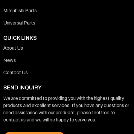
Mitsubishi Parts
Universal Parts
QUICK LINKS
About Us
News
Contact Us
SEND INQUIRY
We are committed to providing you with the highest quality
products and excellent services. If you have any questions or
need assistance with our products, please feel free to
contact us and we will be happy to serve you.