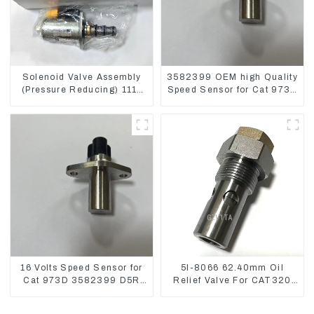
Solenoid Valve Assembly
3582399 OEM high Quality
(Pressure Reducing) 111-
Speed Sensor for Cat 973C
9916 For M325D Wheel
D5R
Loader 962
16 Volts Speed Sensor for
5I-8066 62.40mm Oil
Cat 973D 3582399 D5R
Relief Valve For CAT320
R1700
311 323 Engine C6.4
5I8066