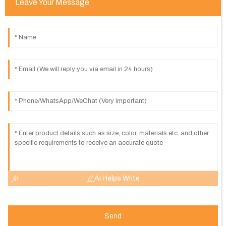
Leave Your Message
AI Helps Write
Send