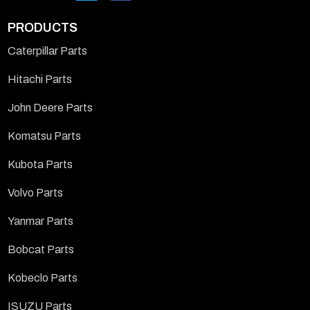
PRODUCTS
Caterpillar Parts
Hitachi Parts
John Deere Parts
Komatsu Parts
Kubota Parts
Volvo Parts
Yanmar Parts
Bobcat Parts
Kobeclo Parts
ISUZU Parts