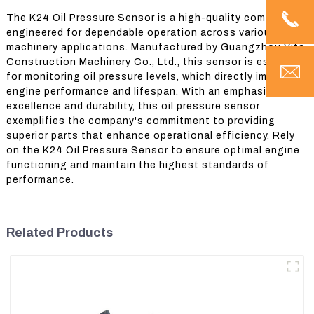
The K24 Oil Pressure Sensor is a high-quality component
engineered for dependable operation across various
machinery applications. Manufactured by Guangzhou Vita
Construction Machinery Co., Ltd., this sensor is essential
for monitoring oil pressure levels, which directly impacts
engine performance and lifespan. With an emphasis on
excellence and durability, this oil pressure sensor
exemplifies the company's commitment to providing
superior parts that enhance operational efficiency. Rely
on the K24 Oil Pressure Sensor to ensure optimal engine
functioning and maintain the highest standards of
performance.
Related Products