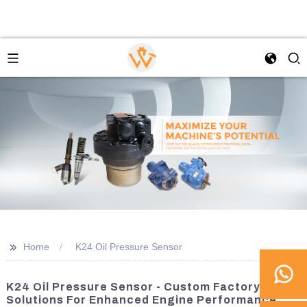
>>
Home
K24 Oil Pressure Sensor
K24 Oil Pressure Sensor - Custom Factory
Solutions For Enhanced Engine Performance