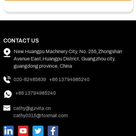
CONTACT US
New Huangpu Machinery City, No. 255,Zhongshan
Avenue East,Huangpu District, Guangzhou city,
guangdong province, China
020-82485839
+86 13794985240
+86 13794985240
cathy@gzvita.cn
cathy0315@foxmail.com