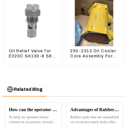
Oil Relief Valve for
250-2313 Oil Cooler
E320C SK130-8 S6K
Core Assembly For
C6.4 3066 C4.2
Grader 14M 16M
D06FR 34340-03021
2502313
5I-8066
Related Blog
How can the operator better control the excavator?
Advantages of Rubber Pads on Excavator Track Links
To help an operator better
Rubber pads that are assembled
control an excavator, several
on excavator track links offer
techniques and best practices
several advantages, particularly