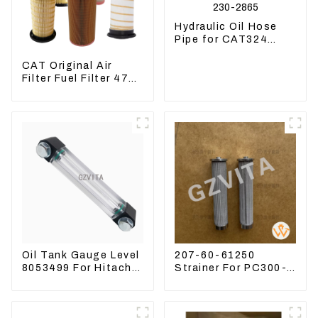
Hydraulic Oil Hose
Pipe for CAT324
Excavator 230-2865
CAT Original Air
Filter Fuel Filter 479-
8991 479-8989
Hydraulic Oil Filter
Oil Tank Gauge Level
207-60-61250
8053499 For Hitachi
Strainer For PC300-8
Excavator ZX60
PC360-7 PC400-7
ZX120 200 330-3
Hydraulic Oil Filter