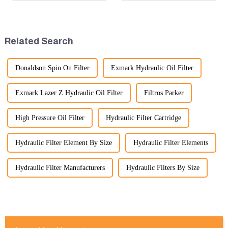
can be employed. Here are
in terms of performance, safety,
some key tips:
and versatility. Here are some
key benefits.
Related Search
Donaldson Spin On Filter
Exmark Hydraulic Oil Filter
Exmark Lazer Z Hydraulic Oil Filter
Filtros Parker
High Pressure Oil Filter
Hydraulic Filter Cartridge
Hydraulic Filter Element By Size
Hydraulic Filter Elements
Hydraulic Filter Manufacturers
Hydraulic Filters By Size