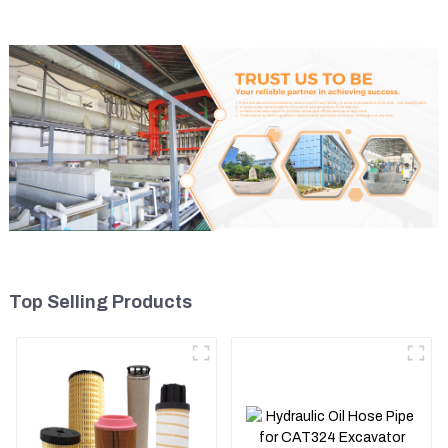
Top Selling Products