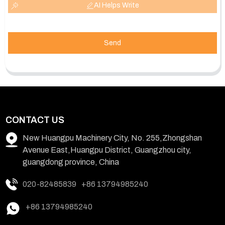
AI Helps Write
Send
CONTACT US
New Huangpu Machinery City, No. 255,Zhongshan
Avenue East,Huangpu District, Guangzhou city,
guangdong province, China
020-82485839
+86 13794985240
+86 13794985240