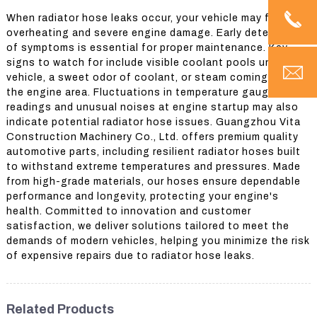
When radiator hose leaks occur, your vehicle may face
overheating and severe engine damage. Early detection
of symptoms is essential for proper maintenance. Key
signs to watch for include visible coolant pools under the
vehicle, a sweet odor of coolant, or steam coming from
the engine area. Fluctuations in temperature gauge
readings and unusual noises at engine startup may also
indicate potential radiator hose issues. Guangzhou Vita
Construction Machinery Co., Ltd. offers premium quality
automotive parts, including resilient radiator hoses built
to withstand extreme temperatures and pressures. Made
from high-grade materials, our hoses ensure dependable
performance and longevity, protecting your engine's
health. Committed to innovation and customer
satisfaction, we deliver solutions tailored to meet the
demands of modern vehicles, helping you minimize the risk
of expensive repairs due to radiator hose leaks.
Related Products