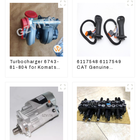
Turbocharger 6743-
6117548 6117549
81-804 for Komatsu
CAT Genuine
Excavator PC300
Joysticks for CAT
PC350 PC360-7
Excavator