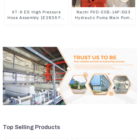
XT-6 ES High Pressure
Nachi PVD-00B-14P-5G3
Hose Assembly 1E2836 For
Hydraulic Pump Main Pump
CAT336GC 3512B
For Kubota Excavator U15
U17
Top Selling Products