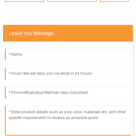
Leave Your Message