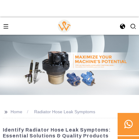
>>
Home
Radiator Hose Leak Symptoms
Identify Radiator Hose Leak Symptoms:
Essential Solutions & Quality Products