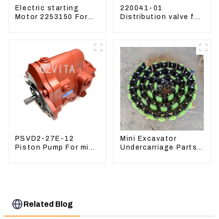
Electric starting
220041-01
Motor 2253150 For
Distribution valve for
CAT PS-150C 402E
Mini excavator
225-3150
Kubota U15 Sany 16
18 LinGong 15
Distributor
PSVD2-27E-12
Mini Excavator
Piston Pump For mini
Undercarriage Parts
excavator Sunward
Tracking Links
60 70 LiuGong 906
Assembly With
Hydraulic pump
Rubber Pads
Related Blog