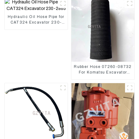
Hydraulic Oil Hose Pipe for
CAT324 Excavator 230-
2865
Rubber Hose 07260-08732
For Komatsu Excavator
PC160 PC400 BR300S-1B