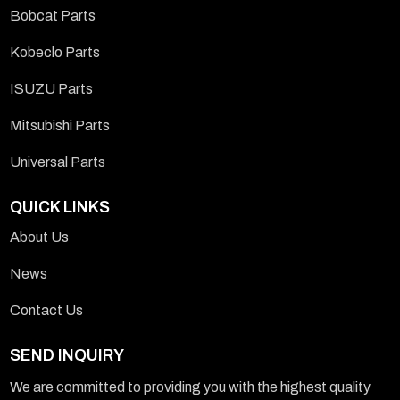
Bobcat Parts
Kobeclo Parts
ISUZU Parts
Mitsubishi Parts
Universal Parts
QUICK LINKS
About Us
News
Contact Us
SEND INQUIRY
We are committed to providing you with the highest quality