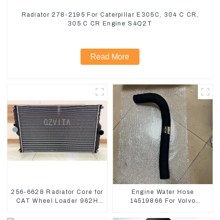
Radiator 278-2195 For Caterpillar E305C, 304 C CR,
305 C CR Engine S4Q2T
Read More
256-6628 Radiator Core for
Engine Water Hose
CAT Wheel Loader 962H
14519866 For Volvo
950H
EC290B EC240 Engine
Model D7D