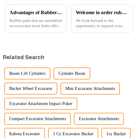
Advantages of Rubber Pads on Excavator Track Links
Welcome to order rubber chain For different sizes
Rubber pads that are assembled
We look forward to the
on excavator track links offer
opportunity to support your
several advantages, particularly
excavator needs with our high-
in terms of performance, safety,
quality rubber tracks. If you
and versatility. Here are some
have any specific questions or
key benefits.
would like to discuss further,
please feel free to rea...
Related Search
Boom Lift Cylinders
Cylinder Boom
Bucket Wheel Excavator
Mini Excavator Attachments
Excavator Attachment Impact Poker
Compact Excavator Attachments
Excavator Attachments
Kabota Excavater
1 Cy Excavator Bucket
1cy Bucket