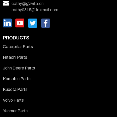
cathy@gzvita.cn
cathy0315@foxmail.com
PRODUCTS
Caterpillar Parts
Hitachi Parts
John Deere Parts
Komatsu Parts
Kubota Parts
Volvo Parts
Yanmar Parts