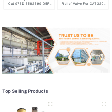
Cat 973D 3582399 D5R
Relief Valve For CAT320
R1700
311 323 Engine C6.4
5I8066
Top Selling Products