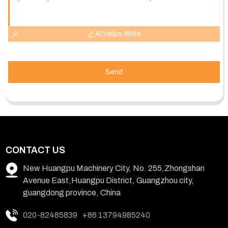
AI Helps Write
Send
CONTACT US
New Huangpu Machinery City, No. 255,Zhongshan
Avenue East,Huangpu District, Guangzhou city,
guangdong province, China
020-82485839
+86 13794985240