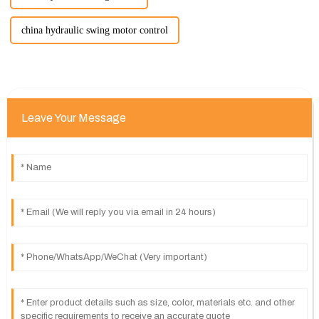
china hydraulic swing motor control
Leave Your Message