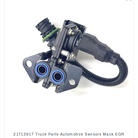
21713917 Truck Parts Automotive Sensors Mack EGR