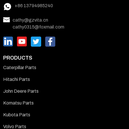
+86 13794985240
cathy@gzvita.cn
cathy0315@foxmail.com
PRODUCTS
Caterpillar Parts
Hitachi Parts
John Deere Parts
Komatsu Parts
Kubota Parts
Volvo Parts