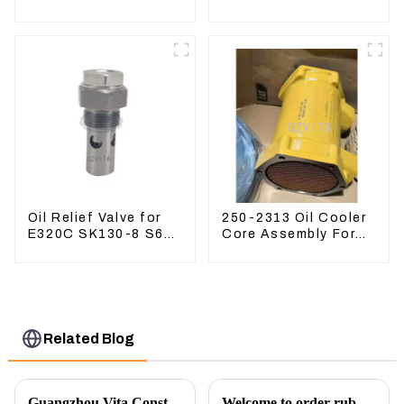
Excavator ZX60
PC360-7 PC400-7
ZX120 200 330-3
Hydraulic Oil Filter
Oil Relief Valve for
250-2313 Oil Cooler
E320C SK130-8 S6K
Core Assembly For
C6.4 3066 C4.2
Grader 14M 16M
D06FR 34340-03021
2502313
5I-8066
Related Blog
Guangzhou Vita Construction Machinery Co.,Ltd. to Showcase Innovations at the 2026 Shanghai Bauma Exhibition
Welcome to order rubber chain For different sizes