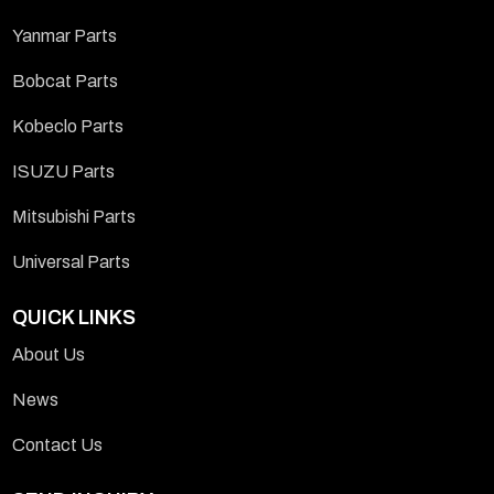
Yanmar Parts
Bobcat Parts
Kobeclo Parts
ISUZU Parts
Mitsubishi Parts
Universal Parts
QUICK LINKS
About Us
News
Contact Us