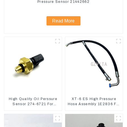
Pressure Sensor 21442662
Read More
High Quality Oil Perssure
XT-6 ES High Pressure
Sensor 274-6721 For
Hose Assembly 1E2836 For
CAT320D Engine Model
CAT336GC 3512B
C6.4 2746721