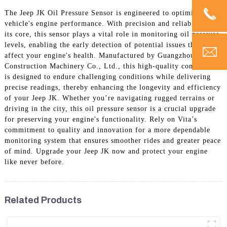
The Jeep JK Oil Pressure Sensor is engineered to optimize your
vehicle's engine performance. With precision and reliability at
its core, this sensor plays a vital role in monitoring oil pressure
levels, enabling the early detection of potential issues that could
affect your engine's health. Manufactured by Guangzhou Vita
Construction Machinery Co., Ltd., this high-quality component
is designed to endure challenging conditions while delivering
precise readings, thereby enhancing the longevity and efficiency
of your Jeep JK. Whether you’re navigating rugged terrains or
driving in the city, this oil pressure sensor is a crucial upgrade
for preserving your engine's functionality. Rely on Vita’s
commitment to quality and innovation for a more dependable
monitoring system that ensures smoother rides and greater peace
of mind. Upgrade your Jeep JK now and protect your engine
like never before.
Related Products