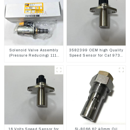
Solenoid Valve Assembly
3582399 OEM high Quality
(Pressure Reducing) 111-
Speed Sensor for Cat 973C
9916 For M325D Wheel
D5R
Loader 962
16 Volts Speed Sensor for
5I-8066 62.40mm Oil