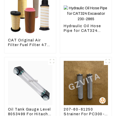
Hydraulic Oil Hose
Pipe for CAT324
Excavator 230-2865
CAT Original Air
Filter Fuel Filter 479-
8991 479-8989
Hydraulic Oil Filter
Oil Tank Gauge Level
207-60-61250
8053499 For Hitachi
Strainer For PC300-8