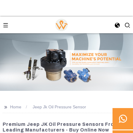
>>
Home
Jeep Jk Oil Pressure Sensor
Premium Jeep JK Oil Pressure Sensors From
Leading Manufacturers - Buy Online Now