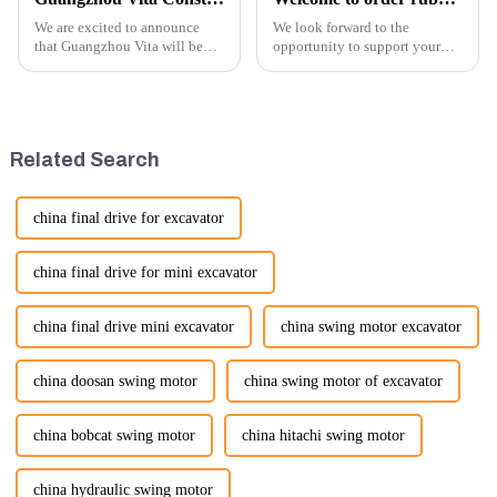
We are excited to announce
We look forward to the
that Guangzhou Vita will be
opportunity to support your
participating in the highly
excavator needs with our high-
anticipated 2026 Shanghai
quality rubber tracks. If you
Bauma Exhibition, taking
have any specific questions or
place from November 24 to
would like to discuss further,
November 28, 2026. As one of
please feel free to rea...
Related Search
the l...
china final drive for excavator
china final drive for mini excavator
china final drive mini excavator
china swing motor excavator
china doosan swing motor
china swing motor of excavator
china bobcat swing motor
china hitachi swing motor
china hydraulic swing motor