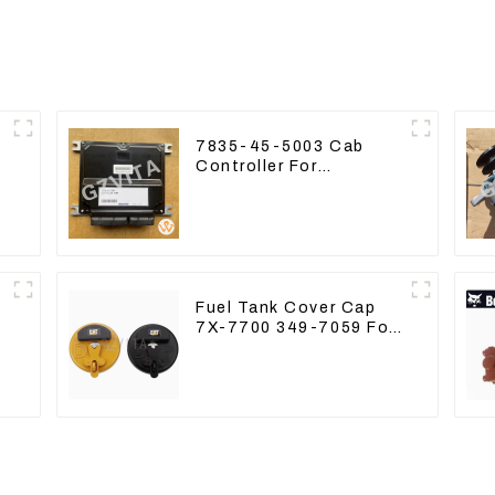
7835-45-5003 Cab
Controller For
PC390LC-8 PC300-8
PC350LC-8
Fuel Tank Cover Cap
7X-7700 349-7059 For
CAT320 /312/349/336
R1700G