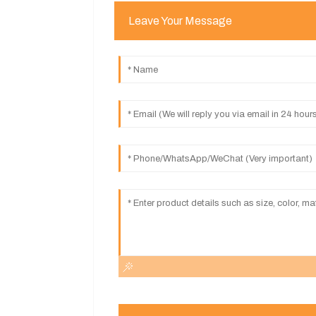
Leave Your Message