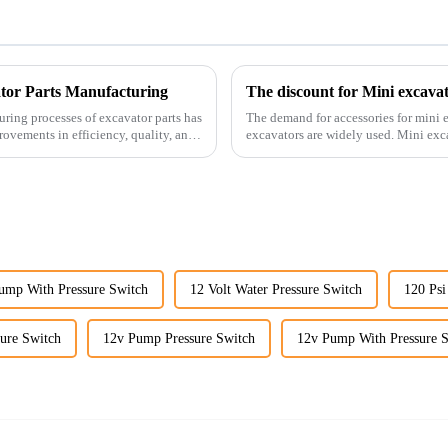
ator Parts Manufacturing
The discount for Mini excava
uring processes of excavator parts has
The demand for accessories for mini e
rovements in efficiency, quality, and
excavators are widely used. Mini excavators are widely used for several reasons: Versatility:
Mini ...
Pump With Pressure Switch
12 Volt Water Pressure Switch
120 Psi
sure Switch
12v Pump Pressure Switch
12v Pump With Pressure 