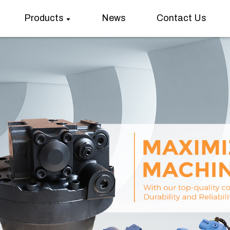
Products
News
Contact Us