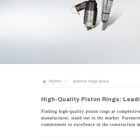
>>
Home
pistons rings price
High-Quality Piston Rings: Lead
Finding high-quality piston rings at competitiv
manufacturer, stand out in the market. Partner
commitment to excellence in the construction m