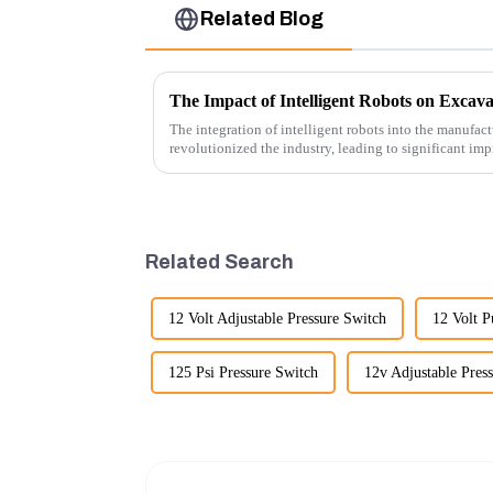
Related Blog
The Impact of Intelligent Robots on Excav
The integration of intelligent robots into the manufact
revolutionized the industry, leading to significant imp
cost-effe...
Related Search
12 Volt Adjustable Pressure Switch
12 Volt 
125 Psi Pressure Switch
12v Adjustable Pres