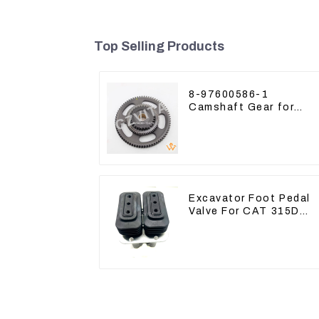
Top Selling Products
8-97600586-1
Camshaft Gear for
Isuzu Engine 4HK1
6HK1 Timing Gear
Excavator Foot Pedal
Valve For CAT 315D
336D 324D 320D 369-
8503 Travel Control
Lever 369-8502 158-
8250