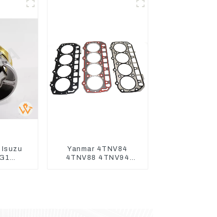
 Isuzu
Yanmar 4TNV84
G1
4TNV88 4TNV94
t For
4TNV98 4TNE94
70-3
4TNE98 Engine
70-3
Cylinder Head Gasket