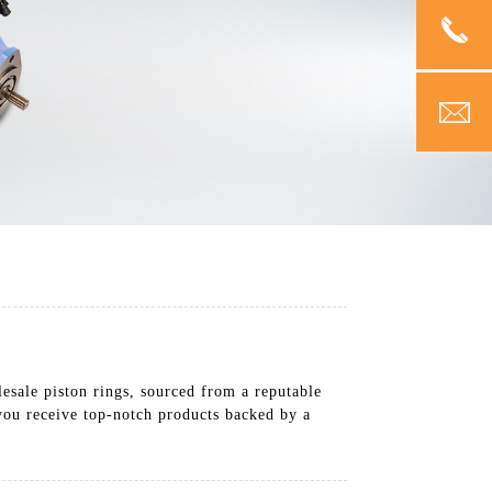
esale piston rings, sourced from a reputable
you receive top-notch products backed by a