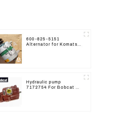
600-825-5151
Alternator for Komatsu
Excavator PC400LC-8
600-825-5150
Hydraulic pump
7172754 For Bobcat 17
20 PVD-0B-12P-5G-
5210A