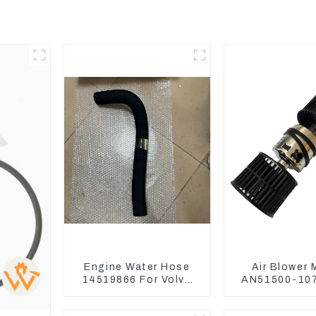
Engine Water Hose
Air Blower 
14519866 For Volvo
AN51500-107
EC290B EC240 Engine
Komatsu L
Model D7D
WA470-6 WA