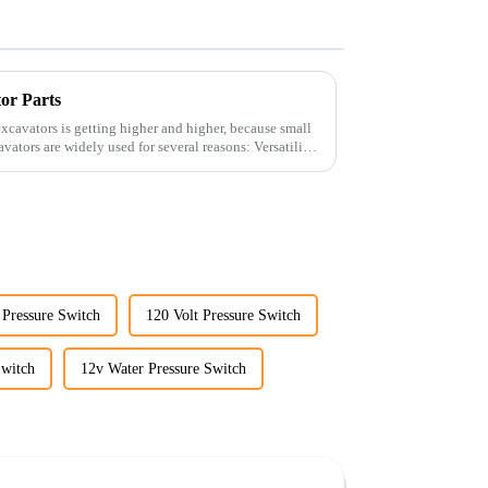
tor Parts
xcavators is getting higher and higher, because small
 Pressure Switch
120 Volt Pressure Switch
Switch
12v Water Pressure Switch