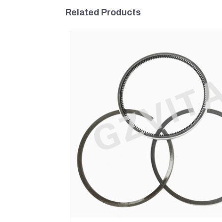
Related Products