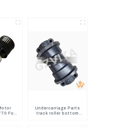
Motor
Undercarriage Parts
70 For
track roller bottom
oader
roller 207-30-00510
380-6
For PC360-7