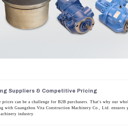
ing Suppliers & Competitive Pricing
e prices can be a challenge for B2B purchasers. That's why our whol
ing with Guangzhou Vita Construction Machinery Co., Ltd. ensures 
achinery industry.