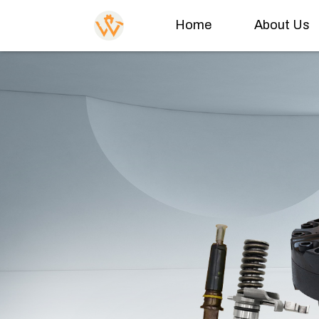
Home
About Us