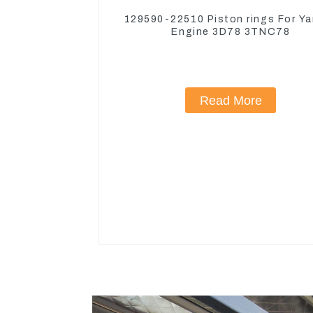
129590-22510 Piston rings For Y
Engine 3D78 3TNC78
Read More