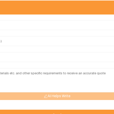
AI Helps Write