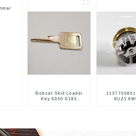
24V
anmar
Bobcat Skid Loader
1137700801
Key S550 S185
6UZ1 6W
Sweeper Key S331
Thermosta
S160 Excavator Key
ZX450 ZX4
ZX650 ZX8