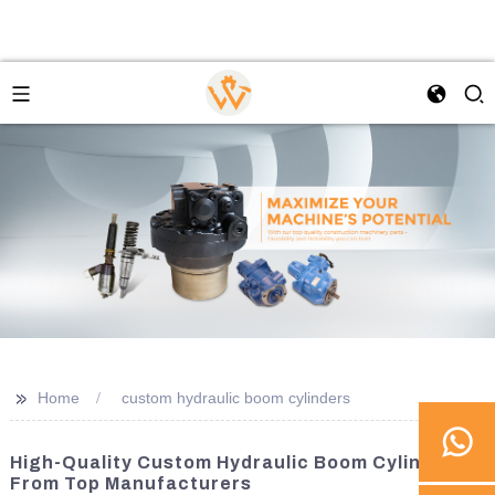
>>
Home
custom hydraulic boom cylinders
High-Quality Custom Hydraulic Boom Cylinders
From Top Manufacturers