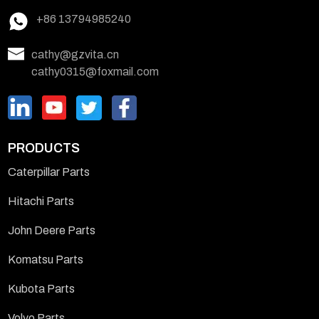
+86 13794985240
cathy@gzvita.cn
cathy0315@foxmail.com
PRODUCTS
Caterpillar Parts
Hitachi Parts
John Deere Parts
Komatsu Parts
Kubota Parts
Volvo Parts