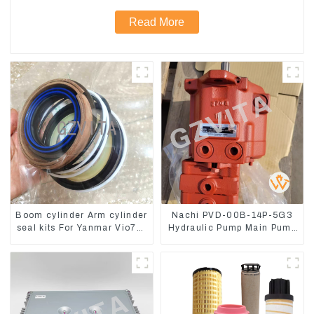
Read More
Boom cylinder Arm cylinder
Nachi PVD-00B-14P-5G3
seal kits For Yanmar Vio75-
Hydraulic Pump Main Pump
C
For Kubota Excavator U15
U17