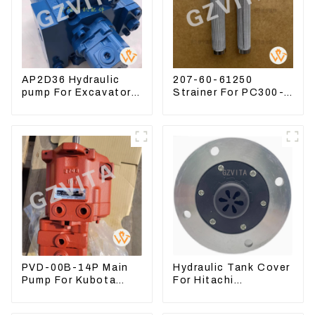
AP2D36 Hydraulic
207-60-61250
pump For Excavator
Strainer For PC300-8
Doosan 80 Hyundai
PC360-7 PC400-7
75 31N1-10012
Hydraulic Oil Filter
PVD-00B-14P Main
Hydraulic Tank Cover
Pump For Kubota
For Hitachi
Excavator U15 U17
Excavator ZAX60
Hydraulic pump
ZAX70 Air Breather