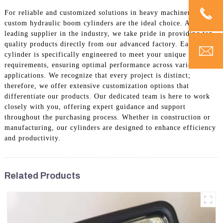
For reliable and customized solutions in heavy machinery, our
custom hydraulic boom cylinders are the ideal choice. As a
leading supplier in the industry, we take pride in providing top-
quality products directly from our advanced factory. Each boom
cylinder is specifically engineered to meet your unique
requirements, ensuring optimal performance across various
applications. We recognize that every project is distinct;
therefore, we offer extensive customization options that
differentiate our products. Our dedicated team is here to work
closely with you, offering expert guidance and support
throughout the purchasing process. Whether in construction or
manufacturing, our cylinders are designed to enhance efficiency
and productivity.
Related Products