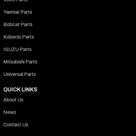
Yanmar Parts
Bobcat Parts
Kobeclo Parts
ISUZU Parts
Mitsubishi Parts
Universal Parts
QUICK LINKS
About Us
News
Contact Us