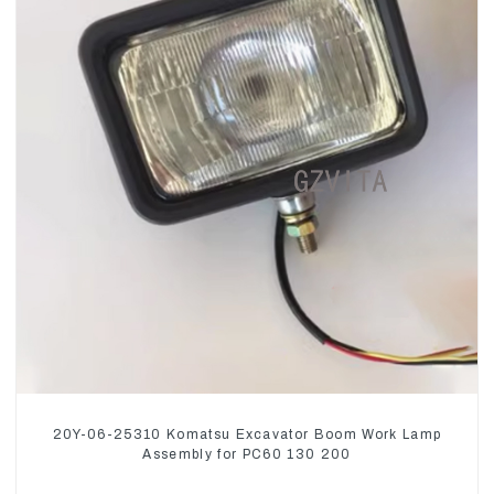
20Y-06-25310 Komatsu Excavator Boom Work Lamp
Assembly for PC60 130 200