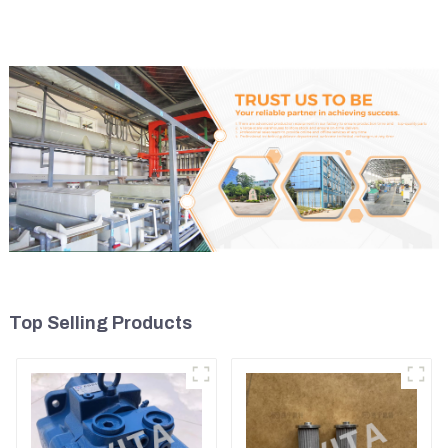
Top Selling Products