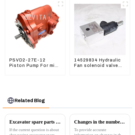
Valve
PSVD2-27E-12
14529834 Hydraulic
Piston Pump For mini
Fan solenoid valve
excavator Sunward
For Lingong volvo
60 70 LiuGong 906
330 360 480
Hydraulic pump
Related Blog
Excavator spare parts will be showed at an exhibition
Changes in the number of excavator exports
If the current question is about
To provide accurate
showcasing excavator spare
information on changes in the