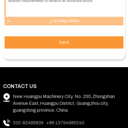
AI Helps Write
Send
CONTACT US
New Huangpu Machinery City, No. 255,Zhongshan
Avenue East,Huangpu District, Guangzhou city,
guangdong province, China
020-82485839
+86 13794985240