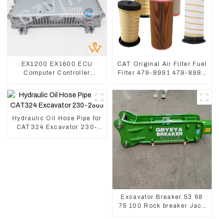
EX1200 EX1600 ECU
CAT Original Air Filter Fuel
Computer Controller
Filter 479-8991 479-8989
9291062 Hydraulic ECM
Hydraulic Oil Filter
Controller
Hydraulic Oil Hose Pipe for
CAT324 Excavator 230-
2865
Excavator Breaker 53 68
75 100 Rock breaker Jack
Hydraulic Hammer