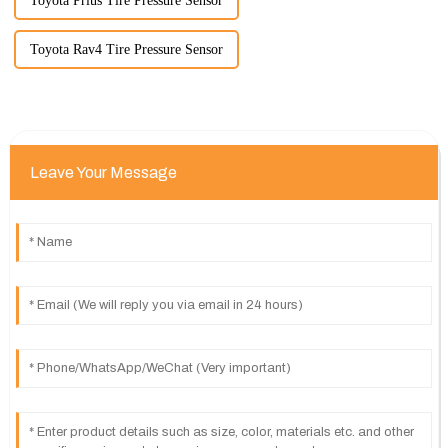
Toyota Prius Tire Pressure Sensor
Toyota Rav4 Tire Pressure Sensor
Leave Your Message