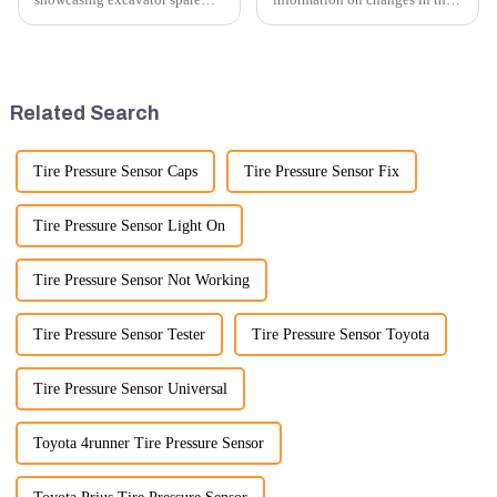
parts at an exhibition, you can
number of excavator exports, I
highlight several key points to
would need specific data or a
emphasize the importance and
timeframe you are interested in.
benefits of displaying these
However, I can offer some
products:
general insights into fact...
Related Search
Tire Pressure Sensor Caps
Tire Pressure Sensor Fix
Tire Pressure Sensor Light On
Tire Pressure Sensor Not Working
Tire Pressure Sensor Tester
Tire Pressure Sensor Toyota
Tire Pressure Sensor Universal
Toyota 4runner Tire Pressure Sensor