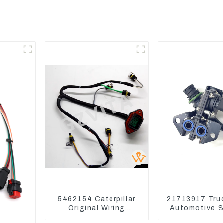
5462154 Caterpillar
21713917 Tru
Original Wiring
Automotive 
Harness For CAT330D
Mack EGR Pr