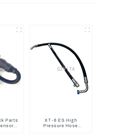
ck Parts
XT-6 ES High
Sensors
Pressure Hose
essure
Assembly 1E2836 For