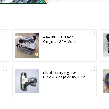
4448303 Hitachi
Original 24V Volt
Ignition Switch For
Hitachi Excavators
Fluid Carrying 90°
Elbow Adapter 6V-8629
For Tractor D6T D6R