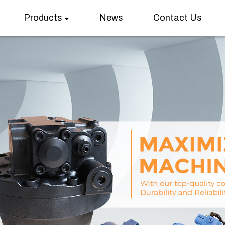
Products
News
Contact Us