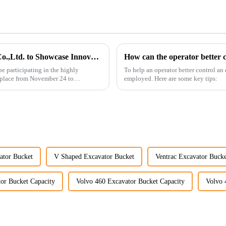
Guangzhou Vita Construction Machinery Co.,Ltd. to Showcase Innovations at the 2026 Shanghai Bauma Exhibition
How can the operator better c
e participating in the highly
To help an operator better control an
 place from November 24 to
employed. Here are some key tips:
ator Bucket
V Shaped Excavator Bucket
Ventrac Excavator Bucke
or Bucket Capacity
Volvo 460 Excavator Bucket Capacity
Volvo 