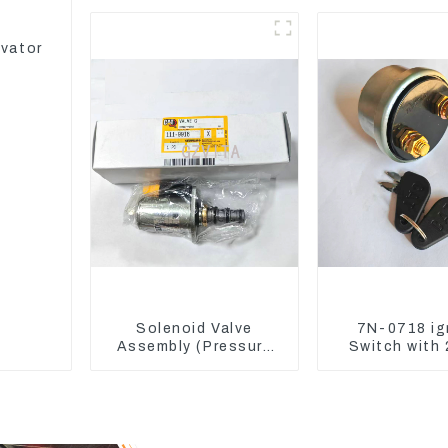
336D2 D6R C9
Sensor 214
avator
Solenoid Valve
7N-0718 ig
Assembly (Pressure
Switch with 
Reducing) 111-9916
7N0718 7N07
For M325D Wheel
CAT324D 33
Loader 962