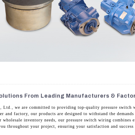
Solutions From Leading Manufacturers & Facto
Ltd., we are committed to providing top-quality pressure switch wir
lier and factory, our products are designed to withstand the demands 
or wholesale inventory needs, our pressure switch wiring combines e
ou throughout your project, ensuring your satisfaction and success i