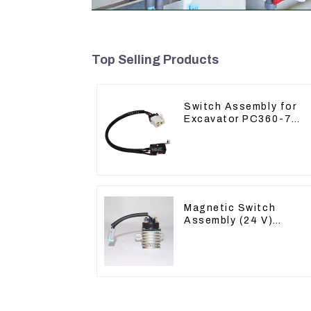
Top Selling Products
Switch Assembly for
Excavator PC360-7
PC1250-7 22U-06-
22360
Magnetic Switch
Assembly (24 V)
2418368 2543783 For
3512B