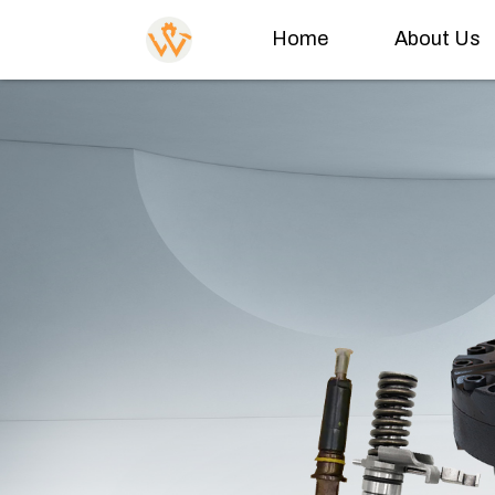
Home
About Us