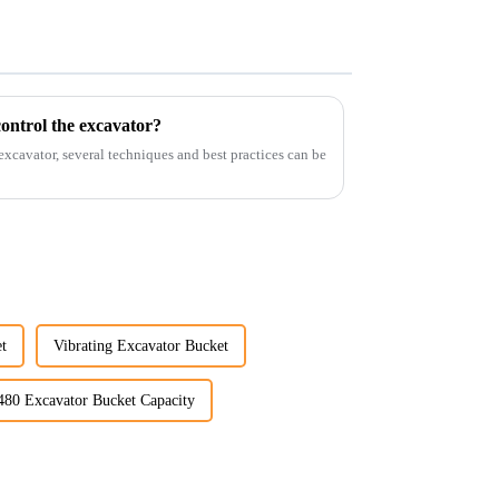
ontrol the excavator?
 excavator, several techniques and best practices can be
t
Vibrating Excavator Bucket
480 Excavator Bucket Capacity