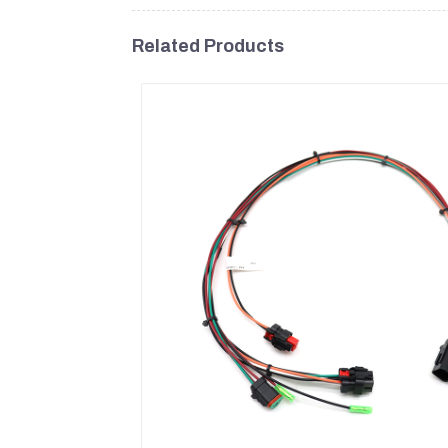
Related Products