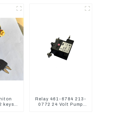
42662
CAT336GC 3512B
niton
Relay 461-6784 213-
2 keys
0772 24 Volt Pump
19 For
Switch Assy Magnetic
0D 336
Relay