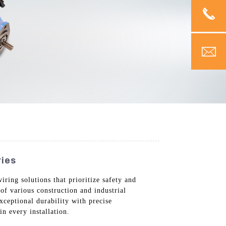
ries
ing solutions that prioritize safety and
of various construction and industrial
xceptional durability with precise
n every installation.