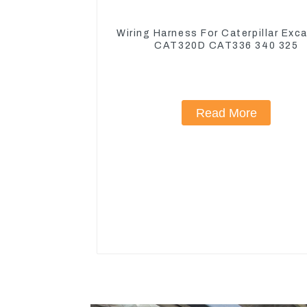
Wiring Harness For Caterpillar Exc
CAT320D CAT336 340 325
Read More