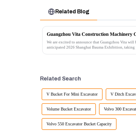
Related Blog
We are excited to announce that Guangzhou Vita will b
anticipated 2026 Shanghai Bauma Exhibition, taking
November 28, 2026. As one of the l...
Related Search
V Bucket For Mini Excavator
V Ditch Excav
Volume Bucket Excavator
Volvo 300 Excavat
Volvo 550 Excavator Bucket Capacity