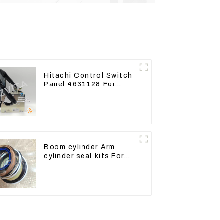
Hitachi Control Switch
Panel 4631128 For
Excavator ZX200-3
ZX240-3 ZX330-3
Boom cylinder Arm
cylinder seal kits For
Yanmar Vio75-C