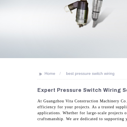
>>
Home
best pressure switch wiring
Expert Pressure Switch Wiring 
At Guangzhou Vita Construction Machinery Co., 
efficiency for your projects. As a trusted supp
applications. Whether for large-scale projects 
craftsmanship. We are dedicated to supporting y