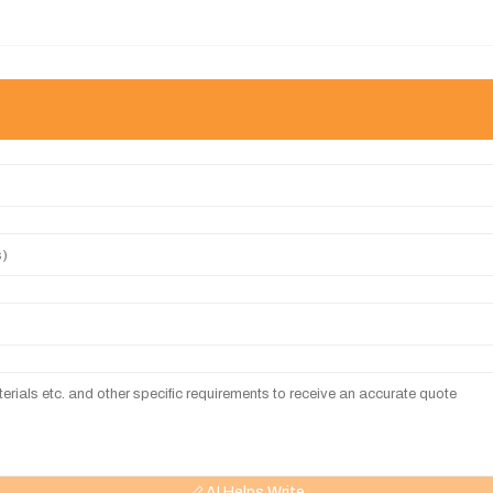
AI Helps Write