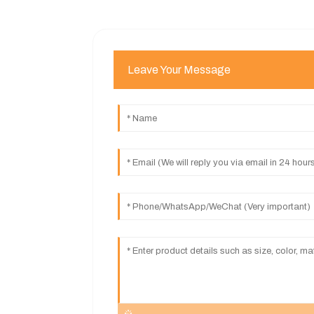
Leave Your Message