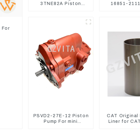
3TNE82A Piston
16851-2111
119813-22080 For
Kubota Tra
PC10 PC15
Excavator 
Mower
 For
PSVD2-27E-12 Piston
CAT Original
Pump For mini
Liner for CA
excavator Sunward 60
325D 329DL 5
70 LiuGong 906
107-76
Hydraulic pump