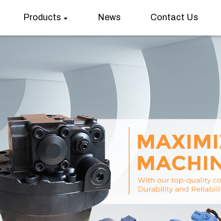
Products
News
Contact Us