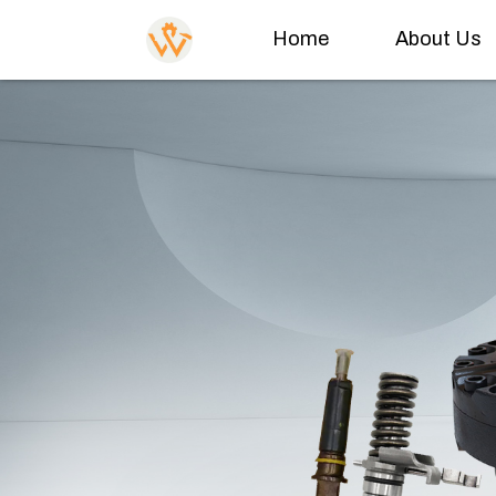
Home
About Us