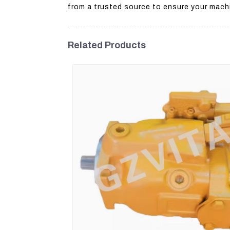
from a trusted source to ensure your machi
Related Products