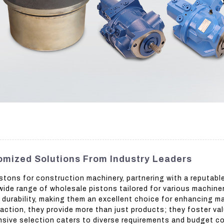
omized Solutions From Industry Leaders
stons for construction machinery, partnering with a reputabl
wide range of wholesale pistons tailored for various machiner
urability, making them an excellent choice for enhancing mac
ction, they provide more than just products; they foster val
ensive selection caters to diverse requirements and budget c