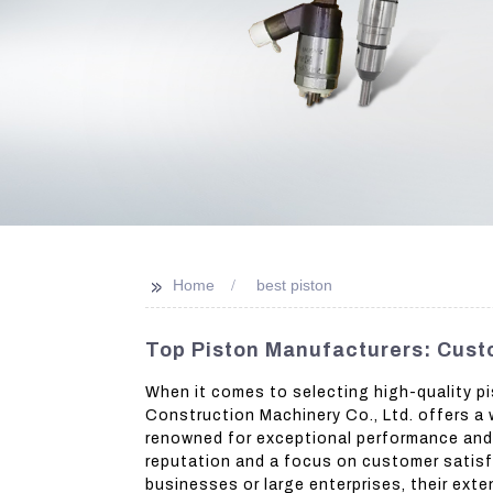
>>
Home
best piston
Top Piston Manufacturers: Cust
When it comes to selecting high-quality pi
Construction Machinery Co., Ltd. offers a 
renowned for exceptional performance and d
reputation and a focus on customer satisfa
businesses or large enterprises, their ext