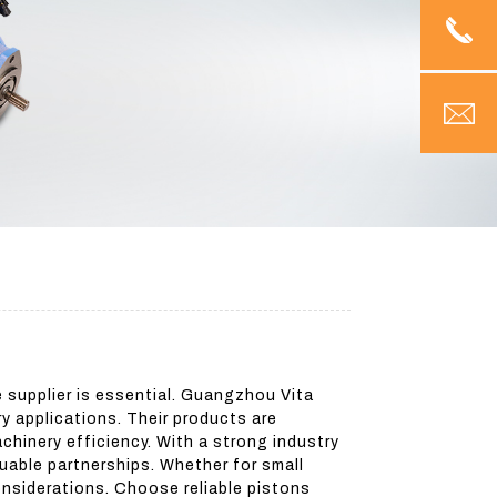
e supplier is essential. Guangzhou Vita
y applications. Their products are
hinery efficiency. With a strong industry
uable partnerships. Whether for small
onsiderations. Choose reliable pistons