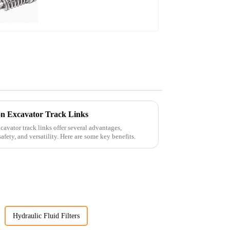
n Excavator Track Links
avator track links offer several advantages,
afety, and versatility. Here are some key benefits.
Hydraulic Fluid Filters