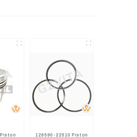
 Piston
129590-22510 Piston