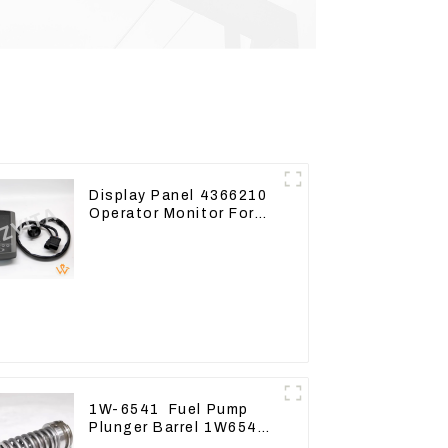
Display Panel 4366210
Operator Monitor For
CAT 320D2 390F
1W-6541 Fuel Pump
Plunger Barrel 1W6541
For engine 3304 3306