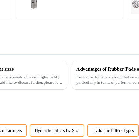
34340-03021 5I-8066
t sizes
Advantages of Rubber Pads o
cavator needs with our high-quality
Rubber pads that are assembled on exc
ld like to discuss further, please feel
particularly in terms of performance, s
anufacturers
Hydraulic Filters By Size
Hydraulic Filters Types