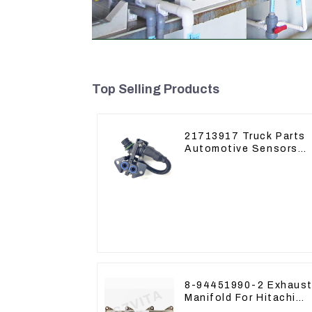
Top Selling Products
21713917 Truck Parts
Automotive Sensors
Mack EGR Pressure
Sensor 21442662
8-94451990-2 Exhaust
Manifold For Hitachi
ZX60 ZX70 4JG1