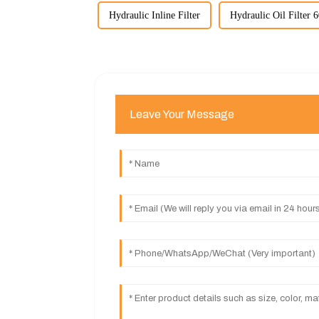
Hydraulic Inline Filter
Hydraulic Oil Filter 
Leave Your Message