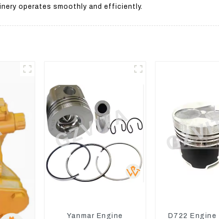
nery operates smoothly and efficiently.
Yanmar Engine
D722 Engine