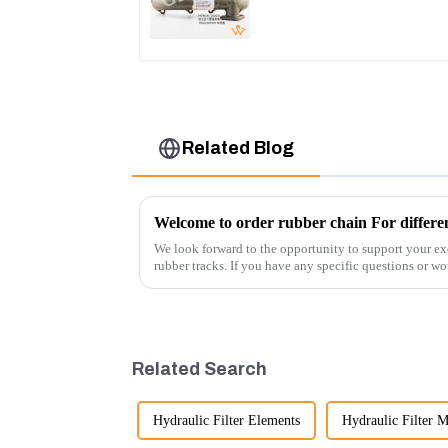
Engine
Related Blog
Welcome to order rubber chain For differen
We look forward to the opportunity to support your ex
rubber tracks. If you have any specific questions or wou
free to rea...
Related Search
Hydraulic Filter Elements
Hydraulic Filter M