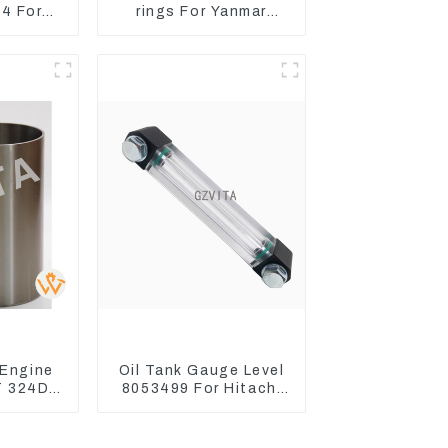
4 For
rings For Yanmar
ctor
Engine 3D78 3TNC78
Turn
s
 Engine
Oil Tank Gauge Level
T 324D
8053499 For Hitachi
89-8184
Excavator ZX60
04
ZX120 200 330-3