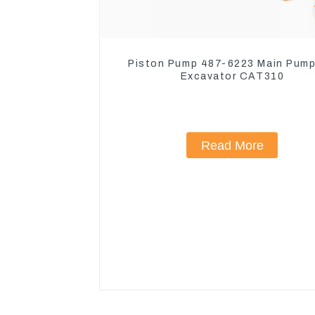
Piston Pump 487-6223 Main Pump
Excavator CAT310
Read More