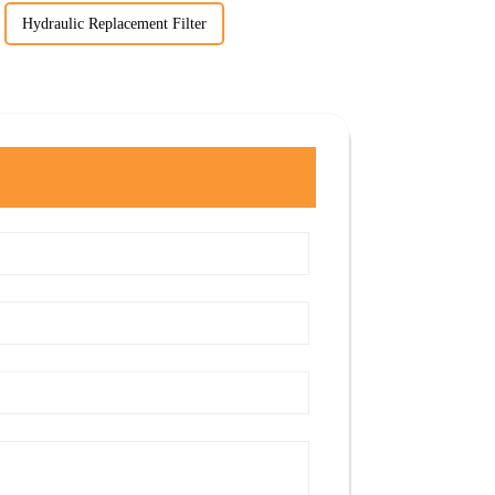
Hydraulic Replacement Filter