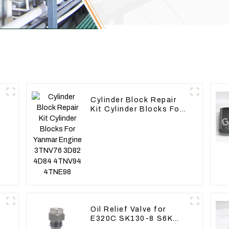
Cylinder Block Repair
Kit Cylinder Blocks For
Yanmar Engine 3TNV76
3D82 4D84 4TNV94
4TNE98
Oil Relief Valve for
E320C SK130-8 S6K
C6.4 3066 C4.2 D06FR