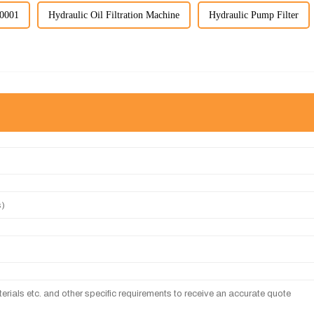
60001
Hydraulic Oil Filtration Machine
Hydraulic Pump Filter