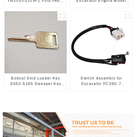
YN30V00105F2 Foot Pedal
Excavator Engine Model
Valve For SK210-8 SK250-
C6.4 Fuel Injector 326-
8
4700
Bobcat Skid Loader Key
Switch Assembly for
S550 S185 Sweeper Key
Excavator PC360-7
S331 S160 Excavator Key
PC1250-7 22U-06-22360