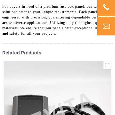
For buyers in need of a premium fuse box panel, our tailored
solutions cater to your unique requirements. Each panel is
engineered with precision, guaranteeing dependable performance
across diverse applications. Utilizing only the highest quality
materials, we ensure that our panels offer exceptional durability
and safety for all your projects.
Related Products