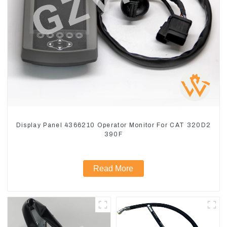
Display Panel 4366210 Operator Monitor For CAT 320D2
390F
Read More