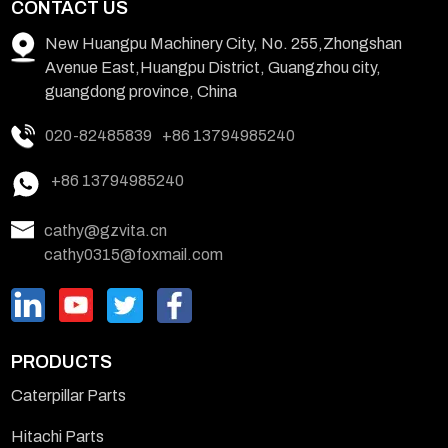
CONTACT US
New Huangpu Machinery City, No. 255,Zhongshan
Avenue East,Huangpu District, Guangzhou city,
guangdong province, China
020-82485839
+86 13794985240
+86 13794985240
cathy@gzvita.cn
cathy0315@foxmail.com
PRODUCTS
Caterpillar Parts
Hitachi Parts