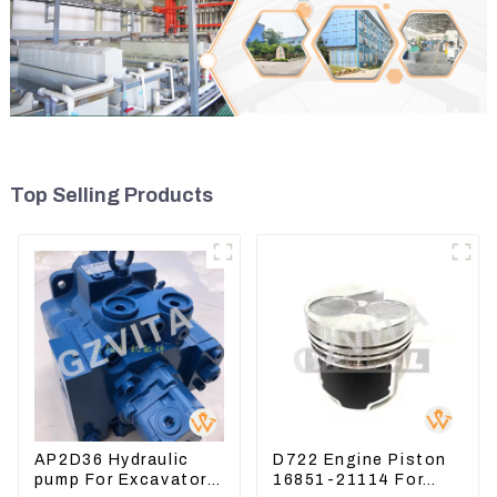
Top Selling Products
AP2D36 Hydraulic
D722 Engine Piston
pump For Excavator
16851-21114 For