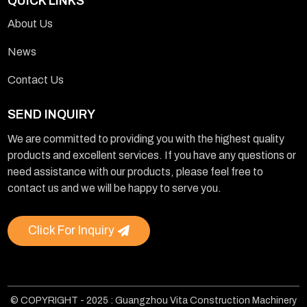
QUICK LINKS
About Us
News
Contact Us
SEND INQUIRY
We are committed to providing you with the highest quality
products and excellent services. If you have any questions or
need assistance with our products, please feel free to
contact us and we will be happy to serve you.
Click For Inquiry
© COPYRIGHT - 2025 : Guangzhou Vita Construction Machinery