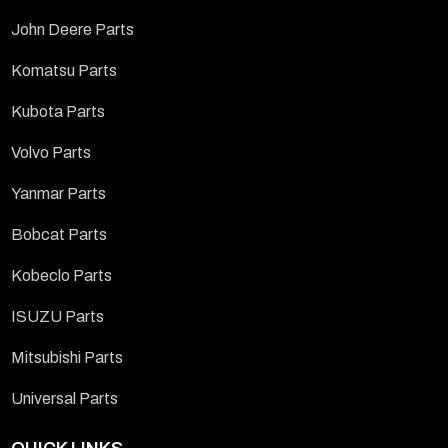
John Deere Parts
Komatsu Parts
Kubota Parts
Volvo Parts
Yanmar Parts
Bobcat Parts
Kobeclo Parts
ISUZU Parts
Mitsubishi Parts
Universal Parts