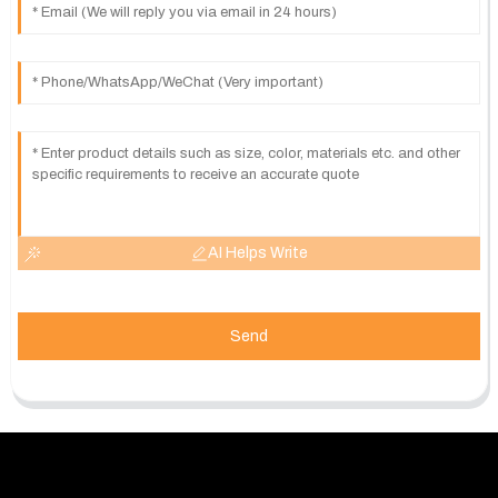
AI Helps Write
Send