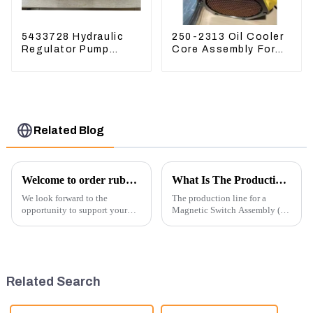
5433728 Hydraulic
250-2313 Oil Cooler
Regulator Pump
Core Assembly For
Control Valve Head
Grader 14M 16M
543-3728 For
2502313
CAT320
Related Blog
Welcome to order rubber chain For different sizes
What Is The Production Process of Magnetic Switch Assembly?
We look forward to the
The production line for a
opportunity to support your
Magnetic Switch Assembly (24
excavator needs with our high-
V) involves several key steps
quality rubber tracks. If you
and considerations to ensure
have any specific questions or
the assembly is efficient,
would like to discuss further,
reliable, and meets quality
please feel free to rea...
standards.
Related Search