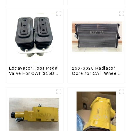
Doosan 80 Hyundai
Kubota Tractor
75 31N1-10012
Excavator Turn
Mowers
Excavator Foot Pedal
256-6628 Radiator
Valve For CAT 315D
Core for CAT Wheel
336D 324D 320D
Loader 962H 950H
369-8503 Travel
Control Lever 369-
8502 158-8250