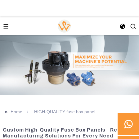
>>
Home
HIGH-QUALITY fuse box panel
Custom High-Quality Fuse Box Panels - Reliable
Manufacturing Solutions For Every Need