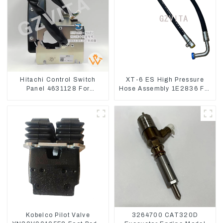
Hitachi Control Switch
XT-6 ES High Pressure
Panel 4631128 For
Hose Assembly 1E2836 For
Excavator ZX200-3
CAT336GC 3512B
ZX240-3 ZX330-3
Kobelco Pilot Valve
3264700 CAT320D