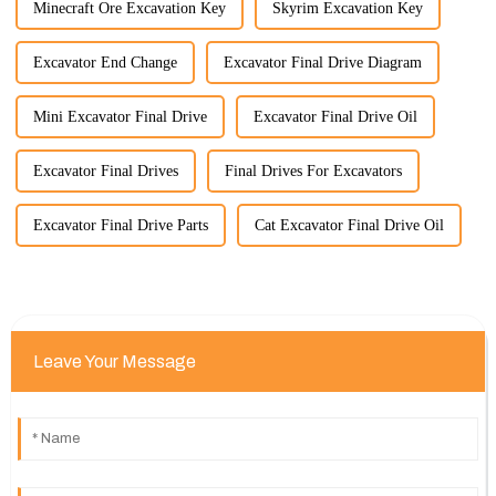
Minecraft Ore Excavation Key
Skyrim Excavation Key
Excavator End Change
Excavator Final Drive Diagram
Mini Excavator Final Drive
Excavator Final Drive Oil
Excavator Final Drives
Final Drives For Excavators
Excavator Final Drive Parts
Cat Excavator Final Drive Oil
Leave Your Message