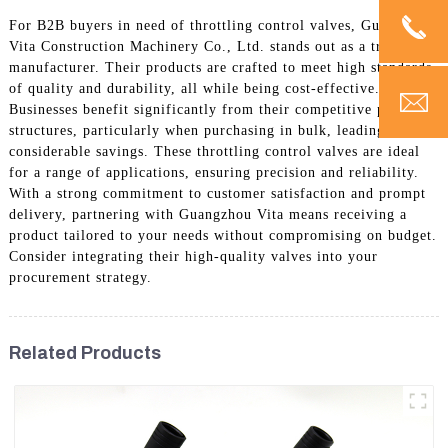
For B2B buyers in need of throttling control valves, Guangzhou
Vita Construction Machinery Co., Ltd. stands out as a trusted
manufacturer. Their products are crafted to meet high standards
of quality and durability, all while being cost-effective.
Businesses benefit significantly from their competitive pricing
structures, particularly when purchasing in bulk, leading to
considerable savings. These throttling control valves are ideal
for a range of applications, ensuring precision and reliability.
With a strong commitment to customer satisfaction and prompt
delivery, partnering with Guangzhou Vita means receiving a
product tailored to your needs without compromising on budget.
Consider integrating their high-quality valves into your
procurement strategy.
Related Products