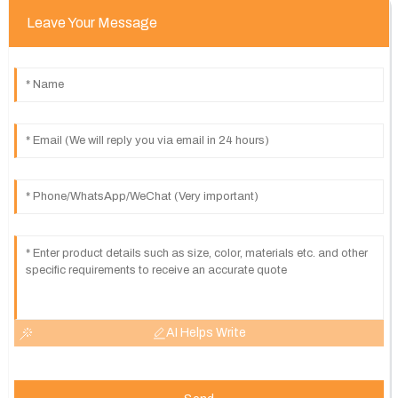
Leave Your Message
AI Helps Write