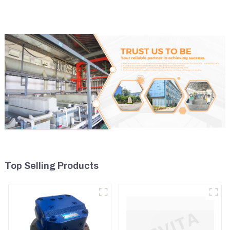
Control Lever 369-8502
CAT320
158-8250
Top Selling Products