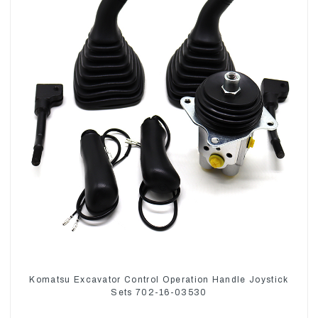
Komatsu Excavator Control Operation Handle Joystick
Sets 702-16-03530