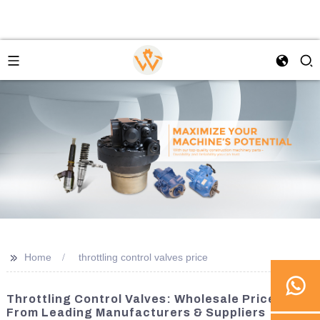
>>
Home
throttling control valves price
Throttling Control Valves: Wholesale Prices
From Leading Manufacturers & Suppliers