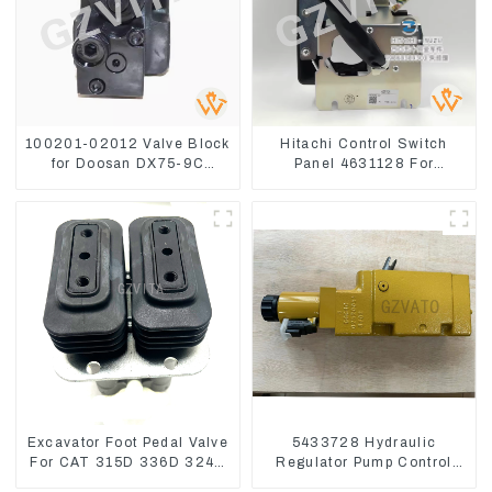
100201-02012 Valve Block
Hitachi Control Switch
for Doosan DX75-9C
Panel 4631128 For
Control Valve
Excavator ZX200-3
ZX240-3 ZX330-3
Excavator Foot Pedal Valve
5433728 Hydraulic
For CAT 315D 336D 324D
Regulator Pump Control
320D 369-8503 Travel
Valve Head 543-3728 For