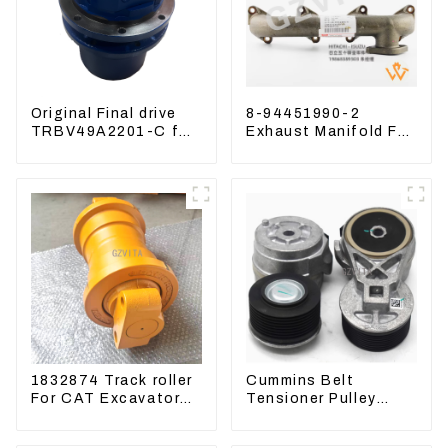
Original Final drive
8-94451990-2
TRBV49A2201-C for
Exhaust Manifold For
Exavator Yanmar 17
Hitachi ZX60 ZX70
XCGM EX15
4JG1 Engine
1832874 Track roller
Cummins Belt
For CAT Excavator
Tensioner Pulley
336D 330D 345D
3976834 For 6CT8.3
6D114