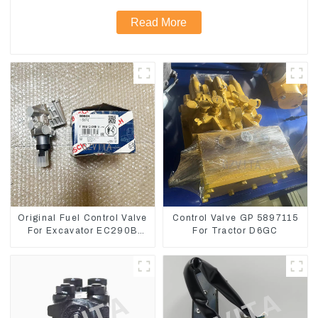
Read More
Original Fuel Control Valve
Control Valve GP 5897115
For Excavator EC290B
For Tractor D6GC
EC210 Engine D7E
VOE21103266