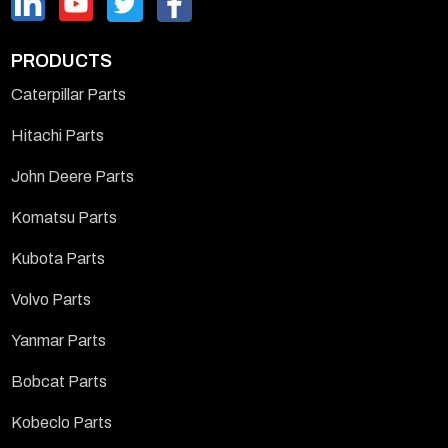
PRODUCTS
Caterpillar Parts
Hitachi Parts
John Deere Parts
Komatsu Parts
Kubota Parts
Volvo Parts
Yanmar Parts
Bobcat Parts
Kobeclo Parts