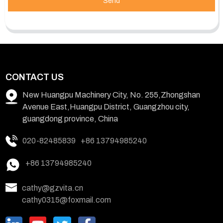
Send
CONTACT US
New Huangpu Machinery City, No. 255,Zhongshan
Avenue East,Huangpu District, Guangzhou city,
guangdong province, China
020-82485839
+86 13794985240
+86 13794985240
cathy@gzvita.cn
cathy0315@foxmail.com