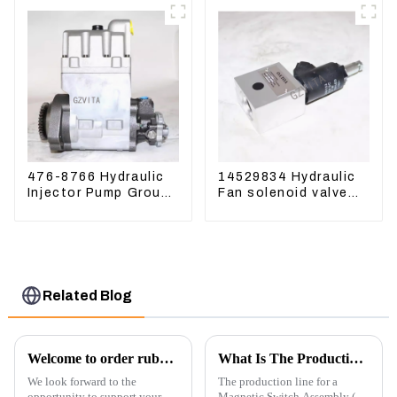
476-8766 Hydraulic
14529834 Hydraulic
Injector Pump Group
Fan solenoid valve
For CAT 973D E330D
For Lingong volvo
330 360 480
Related Blog
Welcome to order rubber chain For different sizes
What Is The Production Process of Magnetic Switch Assembly?
We look forward to the
The production line for a
opportunity to support your
Magnetic Switch Assembly (24