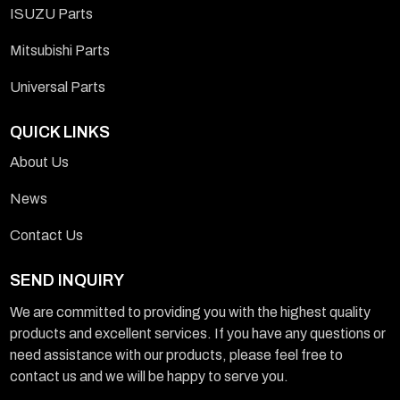
ISUZU Parts
Mitsubishi Parts
Universal Parts
QUICK LINKS
About Us
News
Contact Us
SEND INQUIRY
We are committed to providing you with the highest quality
products and excellent services. If you have any questions or
need assistance with our products, please feel free to
contact us and we will be happy to serve you.