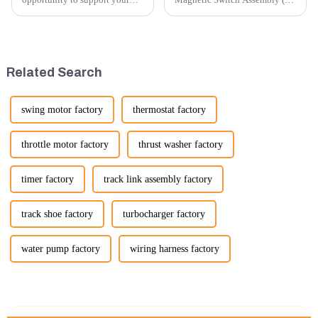
excavator needs with our high-
V) involves several key steps
quality rubber tracks. If you
and considerations to ensure
have any specific questions or
the assembly is efficient,
would like to discuss further,
reliable, and meets quality
please feel free to rea...
standards.
Related Search
swing motor factory
thermostat factory
throttle motor factory
thrust washer factory
timer factory
track link assembly factory
track shoe factory
turbocharger factory
water pump factory
wiring harness factory