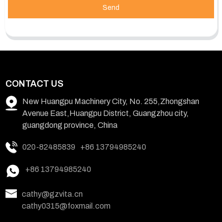
Send
CONTACT US
New Huangpu Machinery City, No. 255,Zhongshan
Avenue East,Huangpu District, Guangzhou city,
guangdong province, China
020-82485839
+86 13794985240
+86 13794985240
cathy@gzvita.cn
cathy0315@foxmail.com