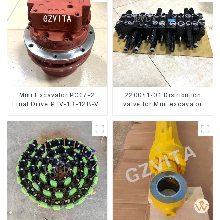
Mini Excavator PC07-2
220041-01 Distribution
Final Drive PHV-1B-12B-V-
valve for Mini excavator
9746A
Kubota U15 Sany 16 18
LinGong 15 Distributor