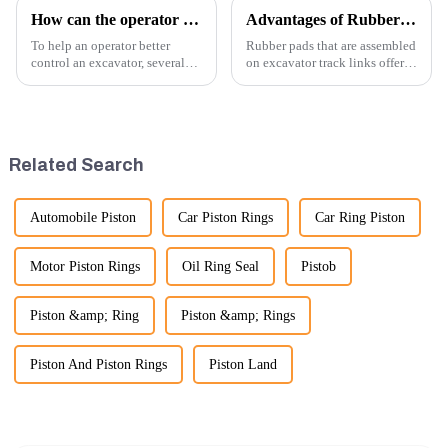
How can the operator better control the excavator?
Advantages of Rubber Pads on Excavator Track Links
To help an operator better
Rubber pads that are assembled
control an excavator, several
on excavator track links offer
techniques and best practices
several advantages, particularly
can be employed. Here are
in terms of performance, safety,
some key tips:
and versatility. Here are some
key benefits.
Related Search
Automobile Piston
Car Piston Rings
Car Ring Piston
Motor Piston Rings
Oil Ring Seal
Pistob
Piston &amp; Ring
Piston &amp; Rings
Piston And Piston Rings
Piston Land