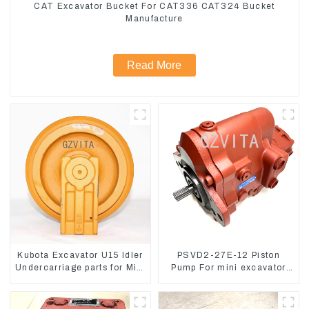
CAT Excavator Bucket For CAT336 CAT324 Bucket
Manufacture
Read More
Kubota Excavator U15 Idler
PSVD2-27E-12 Piston
Undercarriage parts for Mini
Pump For mini excavator
Excavator
Sunward 60 70 LiuGong
906 Hydraulic pump