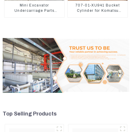
Mini Excavator
707-01-XU941 Bucket
Undercarriage Parts
Cylinder for Komatsu
Tracking Links Assembly
Excavator PC400-7 PC450-
With Rubber Pads
8
Top Selling Products