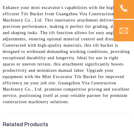
Enhance your mini excavator's capabilities with the highly
efficient Tilt Bucket from Guangzhou Vita Construction
Machinery Co., Ltd. This innovative attachment delivers
precision performance, making it perfect for grading, digging,
and shaping tasks. The tilt function allows for easy angle
adjustments, ensuring optimal material control and distribution.
Constructed with high-quality materials, this tilt bucket is
designed to withstand demanding working conditions, providing
exceptional durability and longevity. Ideal for use in tight
spaces or uneven terrain, this attachment significantly boosts
productivity and minimizes manual labor. Upgrade your
equipment with the Mini Excavator Tilt Bucket for improved
efficiency on your job site. Guangzhou Vita Construction
Machinery Co., Ltd. promises competitive pricing and excellent
service, positioning itself as your reliable partner for premium
construction machinery solutions.
Related Products