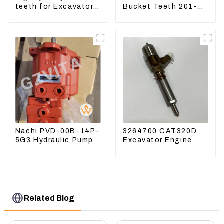
teeth for Excavator
Bucket Teeth 201-
CAT336D 1U-3452SK
70-24140 Adapter
and Tooth Pin
Nachi PVD-00B-14P-
3264700 CAT320D
5G3 Hydraulic Pump
Excavator Engine
Main Pump For
Model C6.4 Fuel
Kubota Excavator
Injector 326-4700
U15 U17
Related Blog