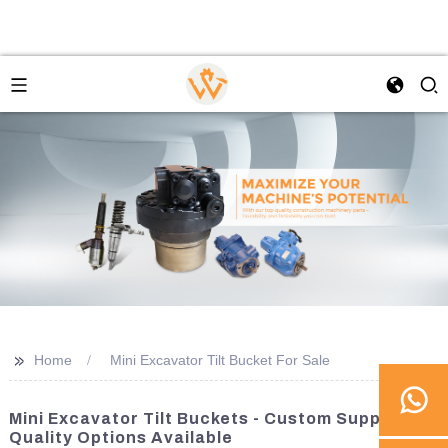
>>
Home
Mini Excavator Tilt Bucket For Sale
Mini Excavator Tilt Buckets - Custom Suppliers &
Quality Options Available