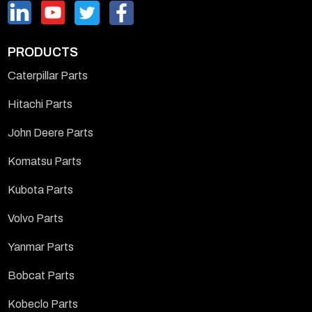
PRODUCTS
Caterpillar Parts
Hitachi Parts
John Deere Parts
Komatsu Parts
Kubota Parts
Volvo Parts
Yanmar Parts
Bobcat Parts
Kobeclo Parts