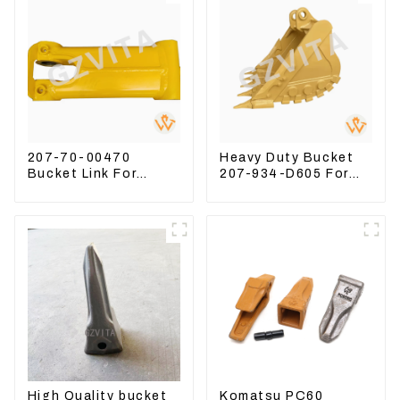
207-70-00470
Heavy Duty Bucket
Bucket Link For
207-934-D605 For
Excavator PC360-7
Excavator PC360-
PC300-7 207-70-
8M0
33120
High Quality bucket
Komatsu PC60