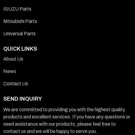
ISUZU Parts
Mitsubishi Parts
Universal Parts
QUICK LINKS
About Us
News
Contact Us
SEND INQUIRY
We are committed to providing you with the highest quality
products and excellent services. If you have any questions or
need assistance with our products, please feel free to
contact us and we will be happy to serve you.