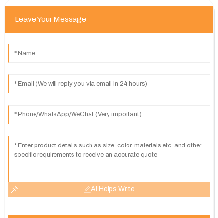
Leave Your Message
AI Helps Write