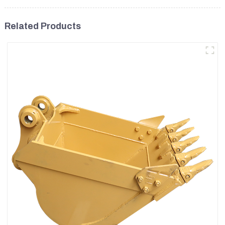
Related Products