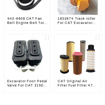
442-9608 CAT Fan
1832874 Track roller
Belt Engine Belt for
For CAT Excavator
Excavator CAT340D2
336D 330D 345D
336D2
Excavator Foot Pedal
CAT Original Air
Valve For CAT 315D
Filter Fuel Filter 479-
336D 324D 320D
8991 479-8989
369-8503 Travel
Hydraulic Oil Filter
Control Lever 369-
8502 158-8250