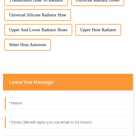
Transmission Hose To Radiator
Universal Radiator Hoses
Universal Silicone Radiator Hose
Upper And Lower Radiator Hoses
Upper Hose Radiator
Water Hose Autozone
Leave Your Message