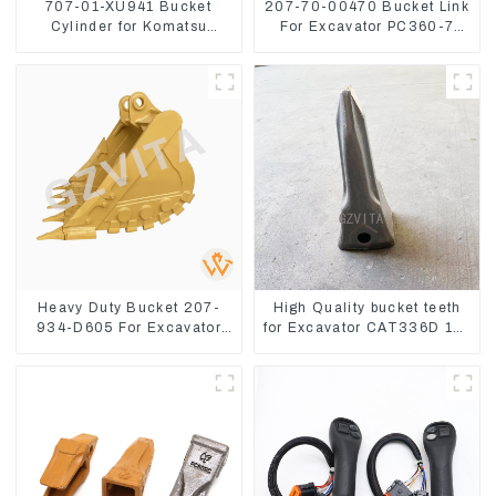
707-01-XU941 Bucket
207-70-00470 Bucket Link
Cylinder for Komatsu
For Excavator PC360-7
Excavator PC400-7 PC450-
PC300-7 207-70-33120
8
Heavy Duty Bucket 207-
High Quality bucket teeth
934-D605 For Excavator
for Excavator CAT336D 1U-
PC360-8M0
3452SK