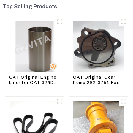
Top Selling Products
CAT Original Engine
CAT Original Gear
Liner for CAT 324D
Pump 292-3751 For
325D 329DL 589-
Excavator CAT320D
8184 107-7604
Engine Model: C6.4
2923751