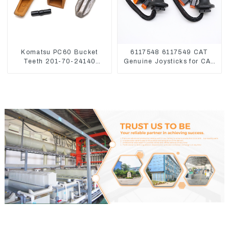
Komatsu PC60 Bucket
6117548 6117549 CAT
Teeth 201-70-24140
Genuine Joysticks for CAT
Adapter and Tooth Pin
Excavator