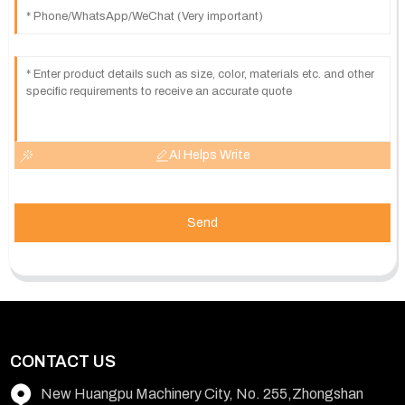
AI Helps Write
Send
CONTACT US
New Huangpu Machinery City, No. 255,Zhongshan