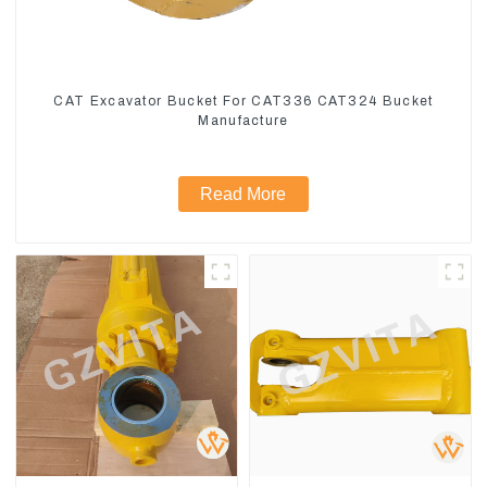
CAT Excavator Bucket For CAT336 CAT324 Bucket
Manufacture
Read More