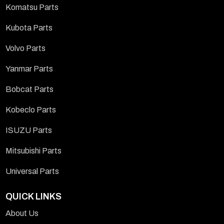
Komatsu Parts
Kubota Parts
Volvo Parts
Yanmar Parts
Bobcat Parts
Kobeclo Parts
ISUZU Parts
Mitsubishi Parts
Universal Parts
QUICK LINKS
About Us