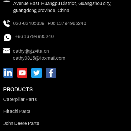
Avenue East,Huangpu District, Guangzhou city,
guangdong province, China
020-82485839
+86 13794985240
+86 13794985240
cathy@gzvita.cn
cathy0315@foxmail.com
PRODUCTS
Caterpillar Parts
Hitachi Parts
John Deere Parts