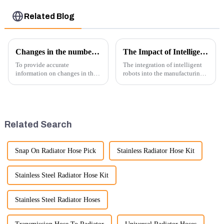
Related Blog
Changes in the number of excavator exports
The Impact of Intelligent Robots on Excavator Parts Manufacturing
To provide accurate
The integration of intelligent
information on changes in the
robots into the manufacturing
number of excavator exports, I
processes of excavator parts has
would need specific data or a
revolutionized the industry,
timeframe you are interested in.
leading to significant
However, I can offer some
improvements in efficiency,
general insights into fact...
quality, and cost-effe...
Related Search
Snap On Radiator Hose Pick
Stainless Radiator Hose Kit
Stainless Steel Radiator Hose Kit
Stainless Steel Radiator Hoses