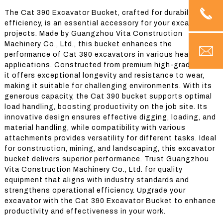
The Cat 390 Excavator Bucket, crafted for durability and
efficiency, is an essential accessory for your excavation
projects. Made by Guangzhou Vita Construction
Machinery Co., Ltd., this bucket enhances the
performance of Cat 390 excavators in various heavy-duty
applications. Constructed from premium high-grade steel,
it offers exceptional longevity and resistance to wear,
making it suitable for challenging environments. With its
generous capacity, the Cat 390 bucket supports optimal
load handling, boosting productivity on the job site. Its
innovative design ensures effective digging, loading, and
material handling, while compatibility with various
attachments provides versatility for different tasks. Ideal
for construction, mining, and landscaping, this excavator
bucket delivers superior performance. Trust Guangzhou
Vita Construction Machinery Co., Ltd. for quality
equipment that aligns with industry standards and
strengthens operational efficiency. Upgrade your
excavator with the Cat 390 Excavator Bucket to enhance
productivity and effectiveness in your work.