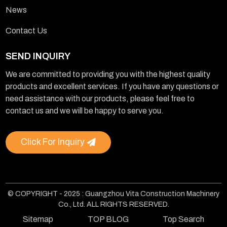
News
Contact Us
SEND INQUIRY
We are committed to providing you with the highest quality
products and excellent services. If you have any questions or
need assistance with our products, please feel free to
contact us and we will be happy to serve you.
Click For Inquiry
© COPYRIGHT - 2025 : Guangzhou Vita Construction Machinery
Co., Ltd. ALL RIGHTS RESERVED.
Sitemap
TOP BLOG
Top Search