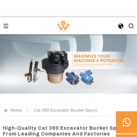
>>
Home
Cat 390 Excavator Bucket Specs
High-Quality Cat 390 Excavator Bucket Specs
From Leading Companies And Factories