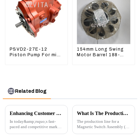
PSVD2-27E-12
154mm Long Swing
Piston Pump For mini
Motor Barrel 188-
excavator Sunward
4164 For CAT336E
60 70 LiuGong 906
TK372 1884164
Hydraulic pump
Related Blog
Enhancing Customer Service: The Launch of Our Engine Repair Department
What Is The Production Process of Magnetic Switch Assembly?
In today&amp;rsquo;s fast-
The production line for a
paced and competitive market,
Magnetic Switch Assembly (24
providing exceptional
V) involves several key steps
customer service is more
and considerations to ensure