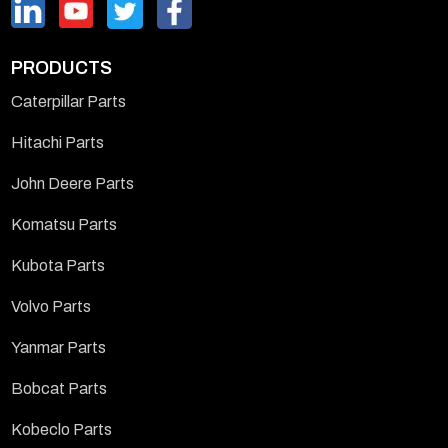
PRODUCTS
Caterpillar Parts
Hitachi Parts
John Deere Parts
Komatsu Parts
Kubota Parts
Volvo Parts
Yanmar Parts
Bobcat Parts
Kobeclo Parts