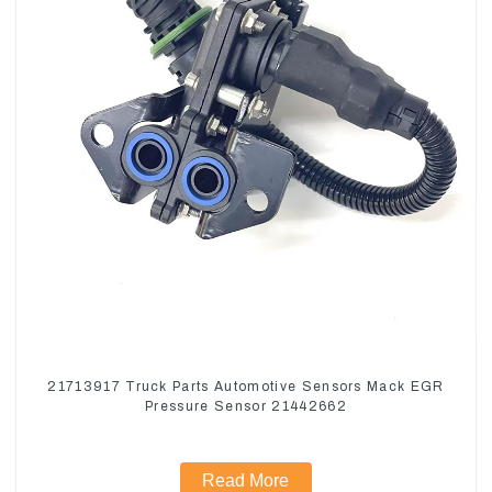
21713917 Truck Parts Automotive Sensors Mack EGR
Pressure Sensor 21442662
Read More