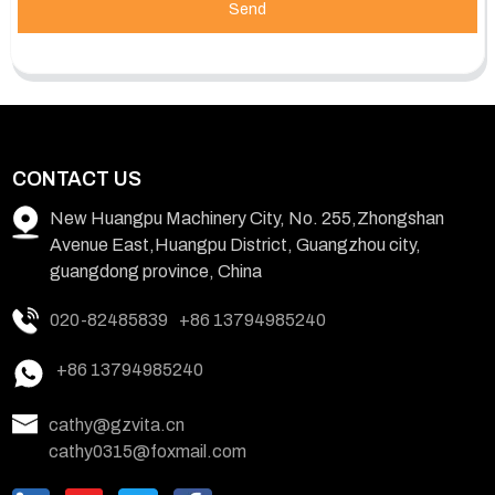
Send
CONTACT US
New Huangpu Machinery City, No. 255,Zhongshan
Avenue East,Huangpu District, Guangzhou city,
guangdong province, China
020-82485839
+86 13794985240
+86 13794985240
cathy@gzvita.cn
cathy0315@foxmail.com