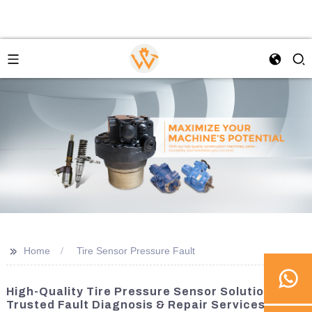
>>
Home
Tire Sensor Pressure Fault
High-Quality Tire Pressure Sensor Solutions |
Trusted Fault Diagnosis & Repair Services