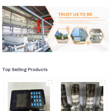
Top Selling Products