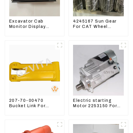
Excavator Cab
4245167 Sun Gear
Monitor Display
For CAT Wheel
Screen 7835121013
Loader 950M 972
For PC228US-3
207-70-00470
Electric starting
Bucket Link For
Motor 2253150 For
Excavator PC360-7
CAT PS-150C 402E
PC300-7 207-70-
225-3150
33120