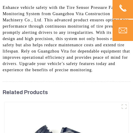
Enhance vehicle safety with the Tire Sensor Pressure Fault
Monitoring System from Guangzhou Vita Construction
Machinery Co., Ltd. This advanced product ensures optimal tire
performance through continuous monitoring of tire pressure,
promptly alerting drivers to any irregularities. With its durable
design and high precision, this system not only boosts road
safety but also helps reduce maintenance costs and extend tire
lifespan. Rely on Guangzhou Vita for dependable equipment that
improves operational efficiency and provides peace of mind for
drivers. Upgrade your vehicle’s safety features today and
experience the benefits of precise monitoring.
Related Products