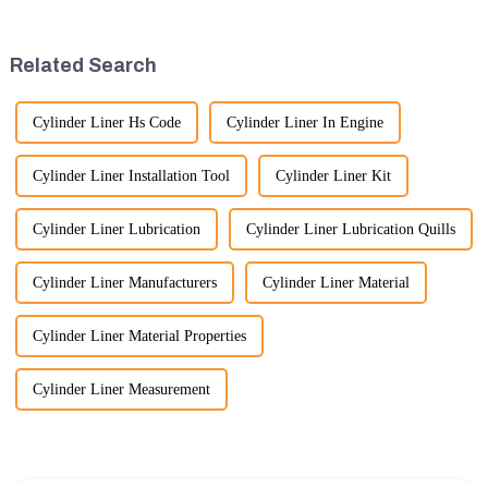
important than ever. At
the assembly is efficient,
Guangzhou Vita company, we
reliable, and meets quality
understand that our customers
standards.
Related Search
rely on us...
Cylinder Liner Hs Code
Cylinder Liner In Engine
Cylinder Liner Installation Tool
Cylinder Liner Kit
Cylinder Liner Lubrication
Cylinder Liner Lubrication Quills
Cylinder Liner Manufacturers
Cylinder Liner Material
Cylinder Liner Material Properties
Cylinder Liner Measurement