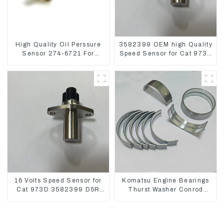
High Quality Oil Perssure
3582399 OEM high Quality
Sensor 274-6721 For
Speed Sensor for Cat 973C
CAT320D Engine Model
D5R
C6.4 2746721
16 Volts Speed Sensor for
Komatsu Engine Bearings
Cat 973D 3582399 D5R
Thurst Washer Conrod
R1700
Bearing Main Bearing For
6D155 S6D155 -T
SA6D155-T 6127-21-8010