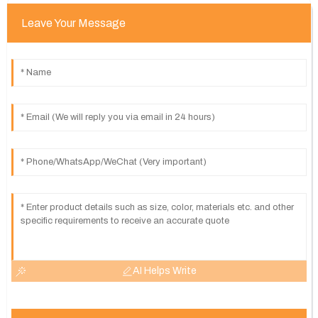
Leave Your Message
AI Helps Write