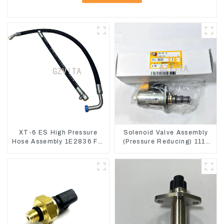
XT-6 ES High Pressure
Solenoid Valve Assembly
Hose Assembly 1E2836 For
(Pressure Reducing) 111-
CAT336GC 3512B
9916 For M325D Wheel
Loader 962