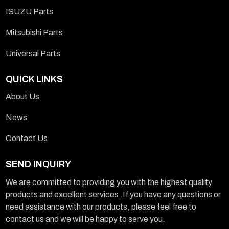
ISUZU Parts
Mitsubishi Parts
Universal Parts
QUICK LINKS
About Us
News
Contact Us
SEND INQUIRY
We are committed to providing you with the highest quality
products and excellent services. If you have any questions or
need assistance with our products, please feel free to
contact us and we will be happy to serve you.