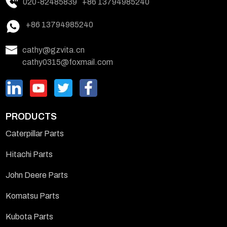
020-82485839
+86 13794985240
+86 13794985240
cathy@gzvita.cn
cathy0315@foxmail.com
PRODUCTS
Caterpillar Parts
Hitachi Parts
John Deere Parts
Komatsu Parts
Kubota Parts