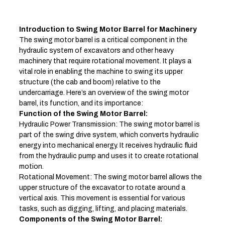
Introduction to Swing Motor Barrel for Machinery
The swing motor barrel is a critical component in the
hydraulic system of excavators and other heavy
machinery that require rotational movement. It plays a
vital role in enabling the machine to swing its upper
structure (the cab and boom) relative to the
undercarriage. Here’s an overview of the swing motor
barrel, its function, and its importance:
Function of the Swing Motor Barrel:
Hydraulic Power Transmission: The swing motor barrel is
part of the swing drive system, which converts hydraulic
energy into mechanical energy. It receives hydraulic fluid
from the hydraulic pump and uses it to create rotational
motion.
Rotational Movement: The swing motor barrel allows the
upper structure of the excavator to rotate around a
vertical axis. This movement is essential for various
tasks, such as digging, lifting, and placing materials.
Components of the Swing Motor Barrel: