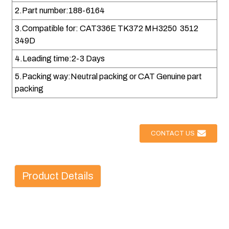
2.Part number:188-6164
3.Compatible for: CAT336E TK372 MH3250 3512
349D
4.Leading time:2-3 Days
5.Packing way:Neutral packing or CAT Genuine part
packing
CONTACT US
Product Details