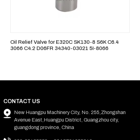
Oil Relief Valve for E320C SK130-8 S6K C6.4
3
3066 C4.2 D06FR 34340-03021 5I-8066
9
CONTACT US
New Huangpu Machinery City, No. 255,Zhongshan
Avenue East,Huangpu District, Guangzhou city,
guangdong province, China