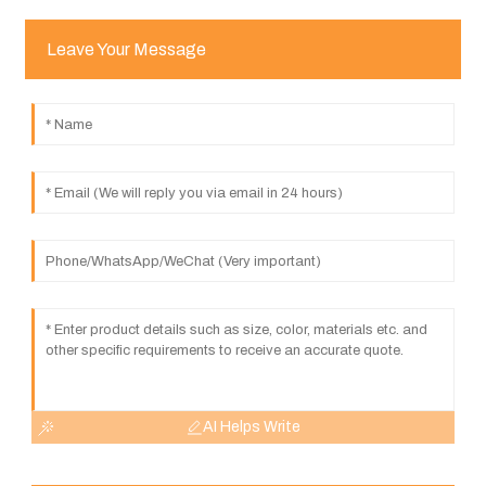
Leave Your Message
AI Helps Write