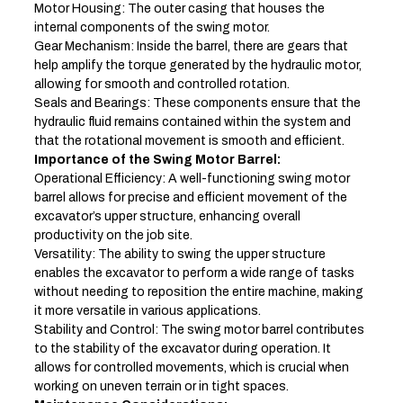
Motor Housing: The outer casing that houses the
internal components of the swing motor.
Gear Mechanism: Inside the barrel, there are gears that
help amplify the torque generated by the hydraulic motor,
allowing for smooth and controlled rotation.
Seals and Bearings: These components ensure that the
hydraulic fluid remains contained within the system and
that the rotational movement is smooth and efficient.
Importance of the Swing Motor Barrel:
Operational Efficiency: A well-functioning swing motor
barrel allows for precise and efficient movement of the
excavator’s upper structure, enhancing overall
productivity on the job site.
Versatility: The ability to swing the upper structure
enables the excavator to perform a wide range of tasks
without needing to reposition the entire machine, making
it more versatile in various applications.
Stability and Control: The swing motor barrel contributes
to the stability of the excavator during operation. It
allows for controlled movements, which is crucial when
working on uneven terrain or in tight spaces.