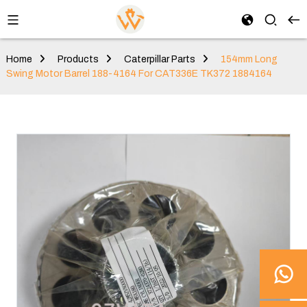
Home
Products
Caterpillar Parts
154mm Long
Swing Motor Barrel 188-4164 For CAT336E TK372 1884164