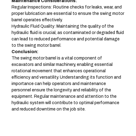
Maintenance Considerations:
Regular Inspections: Routine checks for leaks, wear, and
proper lubrication are essential to ensure the swing motor
barrel operates effectively.
Hydraulic Fluid Quality: Maintaining the quality of the
hydraulic fluid is crucial, as contaminated or degraded fluid
can lead to reduced performance and potential damage
to the swing motor barrel.
Conclusion:
The swing motor barrel is a vital component of
excavators and similar machinery, enabling essential
rotational movement that enhances operational
efficiency and versatility. Understanding its function and
importance can help operators and maintenance
personnel ensure the longevity and reliability of the
equipment. Regular maintenance and attention to the
hydraulic system will contribute to optimal performance
and reduced downtime on the job site.