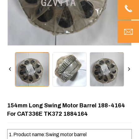
154mm Long Swing Motor Barrel 188-4164
For CAT336E TK372 1884164
1.Product name:Swing motor barrel