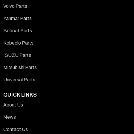
Volvo Parts
Yanmar Parts
Bobcat Parts
Kobeclo Parts
ISUZU Parts
Mitsubishi Parts
Universal Parts
QUICK LINKS
About Us
News
Contact Us