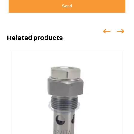
Send
Related products